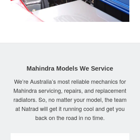
Mahindra Models We Service
We’re Australia’s most reliable mechanics for
Mahindra servicing, repairs, and replacement
radiators. So, no matter your model, the team
at Natrad will get it running cool and get you
back on the road in no time.