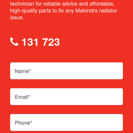
technician for reliable advice and affordable,
high-quality parts to fix any Mahindra radiator
issue.
131 723