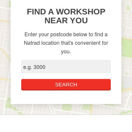
FIND A WORKSHOP
NEAR YOU
Enter your postcode below to find a
Natrad location that's convenient for
you.