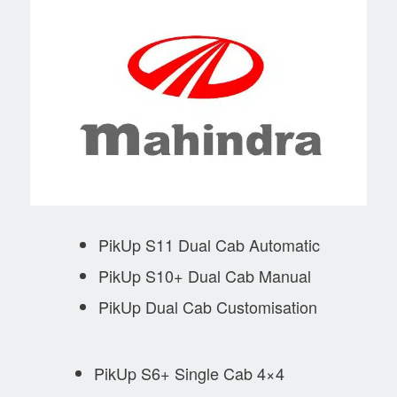
PikUp S11 Dual Cab Automatic
PikUp S10+ Dual Cab Manual
PikUp Dual Cab Customisation
PikUp S6+ Single Cab 4×4