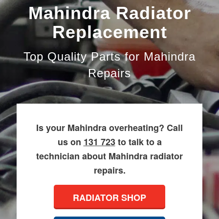
Mahindra Radiator
Replacement
Top Quality Parts for Mahindra
Repairs
Is your Mahindra overheating? Call
us on
131 723
to talk to a
technician about Mahindra radiator
repairs.
RADIATOR SHOP