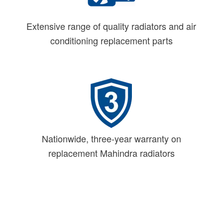
Extensive range of quality radiators and air
conditioning replacement parts
Nationwide, three-year warranty on
replacement Mahindra radiators