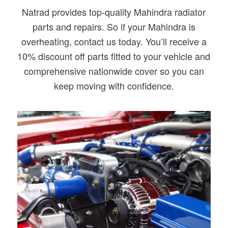
Natrad provides top-quality Mahindra radiator
parts and repairs. So if your Mahindra is
overheating, contact us today. You’ll receive a
10% discount off parts fitted to your vehicle and
comprehensive nationwide cover so you can
keep moving with confidence.