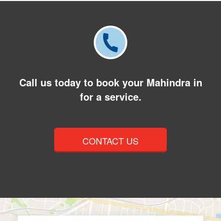
Call us today to book your Mahindra in
for a service.
CONTACT US