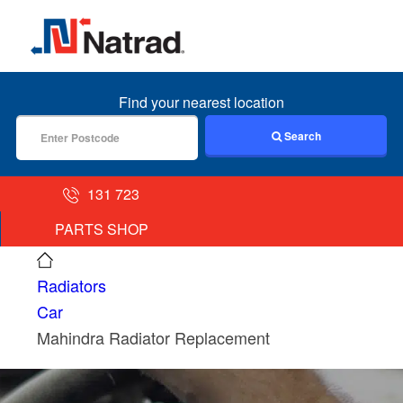
MENU
Find your nearest location
Search
131 723
PARTS SHOP
Radiators
Car
Mahindra Radiator Replacement