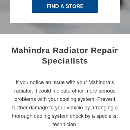
FIND A STORE
​Mahindra Radiator Repair
Specialists
If you notice an issue with your Mahindra’s
radiator, it could indicate other more serious
problems with your cooling system. Prevent
further damage to your vehicle by arranging a
thorough cooling system check by a specialist
technician.