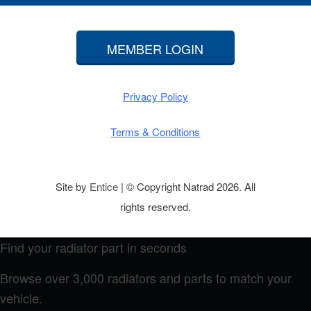
MEMBER LOGIN
Privacy Policy
Terms & Conditions
Site by
Entice
| © Copyright Natrad 2026. All
rights reserved.
Find your radiator part in seconds
Browse over 3,000 radiators and parts to match your
vehicle.