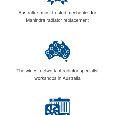
Australia's most trusted mechanics for
Mahindra radiator replacement
The widest network of radiator specialist
workshops in Australia