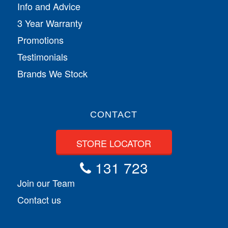
Info and Advice
3 Year Warranty
Promotions
Testimonials
Brands We Stock
CONTACT
STORE LOCATOR
131 723
Join our Team
Contact us