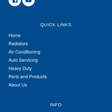
QUICK LINKS
Home
Radiators
Air Conditioning
Auto Servicing
Heavy Duty
Parts and Products
About Us
INFO