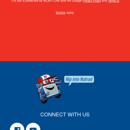
This site is protected by reCAPTCHA and the Google
Privacy Policy
and
Terms of
Service
apply.
CONNECT WITH US