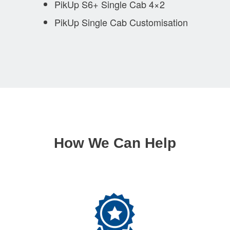
PikUp S6+ Single Cab 4×2
PikUp Single Cab Customisation
How We Can Help