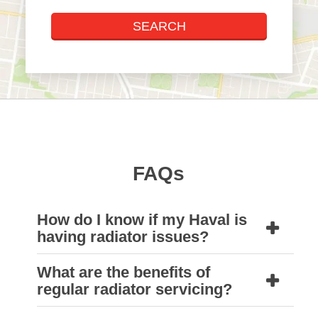
FAQs
How do I know if my Haval is
having radiator issues?
What are the benefits of
The most common signs that your Haval
regular radiator servicing?
If you’re unsure, it’s always best to bring it
might be having radiator issues are if it’s
Unfortunately, we do not offer shipping and
into a Natrad workshop so our technicians