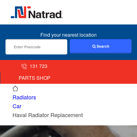
MENU
Find your nearest location
Search
131 723
PARTS SHOP
Radiators
Car
Haval Radiator Replacement