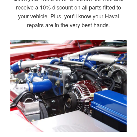
receive a 10% discount on all parts fitted to
your vehicle. Plus, you’ll know your Haval
repairs are in the very best hands.