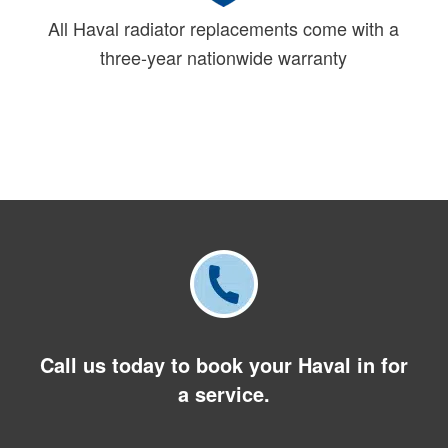
All Haval radiator replacements come with a
three-year nationwide warranty
Call us today to book your Haval in for
a service.