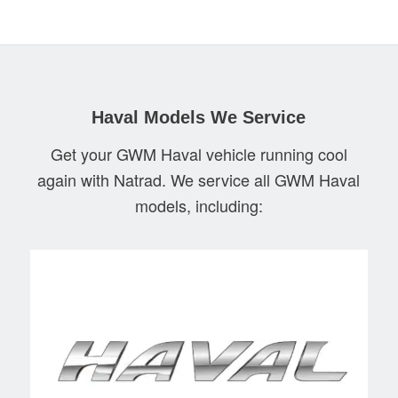
Haval Models We Service
Get your GWM Haval vehicle running cool
again with Natrad. We service all GWM Haval
models, including: