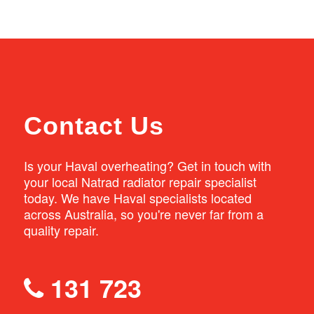
You can book your Haval in for a service at
thermostat when carrying out a radiator
any of our Natrad workshops nationwide.
replacement. We also top up the coolant
Simply enter your postcode into our
levels and check the hoses and water pump
workshop finder to find your nearest location.
as part of our service.
Contact Us
Is your Haval overheating? Get in touch with
your local Natrad radiator repair specialist
today. We have Haval specialists located
across Australia, so you're never far from a
quality repair.
131 723