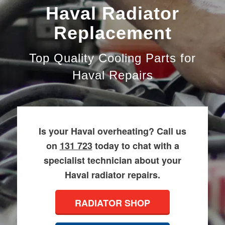
Haval Radiator
Replacement
Top Quality Cooling Parts for
Haval Repairs
Is your Haval overheating? Call us
on
131 723
today to chat with a
specialist technician about your
Haval radiator repairs.
RADIATOR SHOP