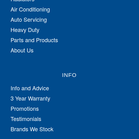
Air Conditioning
Auto Servicing
Heavy Duty
Parts and Products
About Us
INFO
Info and Advice
3 Year Warranty
Promotions
Testimonials
Brands We Stock