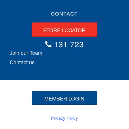
CONTACT
STORE LOCATOR
131 723
Join our Team
Contact us
MEMBER LOGIN
Privacy Policy