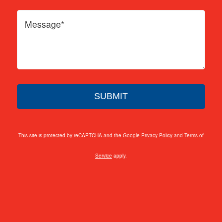
This site is protected by reCAPTCHA and the Google
Privacy Policy
and
Terms of
Service
apply.