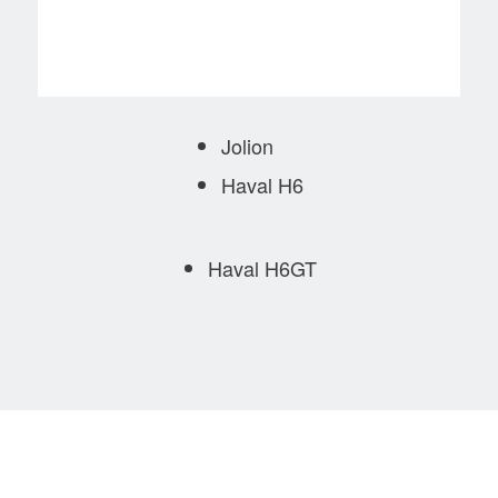
Jolion
Haval H6
Haval H6GT