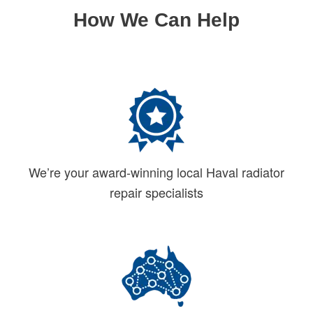
How We Can Help
We’re your award-winning local Haval radiator
repair specialists