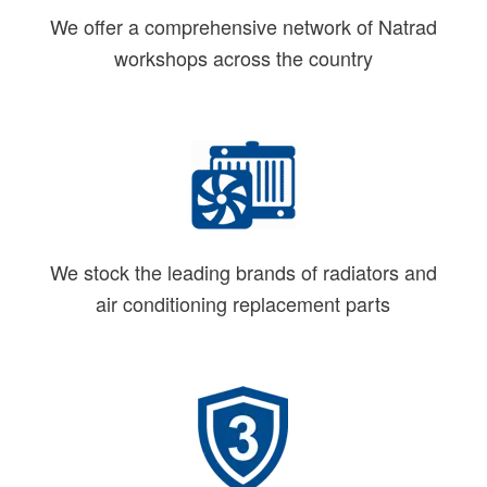
We offer a comprehensive network of Natrad
workshops across the country
We stock the leading brands of radiators and
air conditioning replacement parts