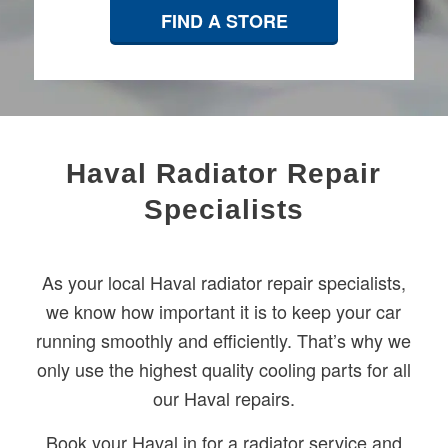
FIND A STORE
Haval Radiator Repair
Specialists
As your local Haval radiator repair specialists,
we know how important it is to keep your car
running smoothly and efficiently. That’s why we
only use the highest quality cooling parts for all
our Haval repairs.
Book your Haval in for a radiator service and