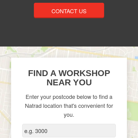
CONTACT US
FIND A WORKSHOP
NEAR YOU
Enter your postcode below to find a
Natrad location that's convenient for
you.