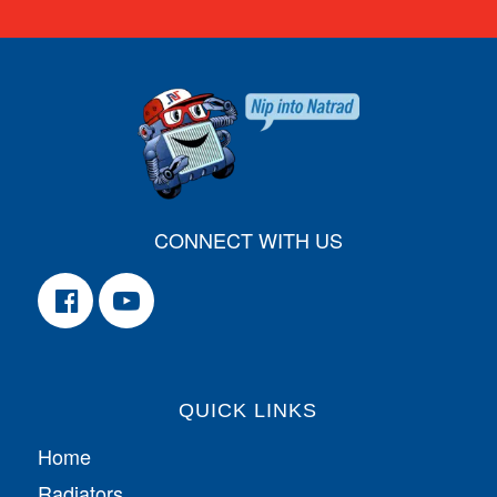
CONNECT WITH US
QUICK LINKS
Home
Radiators