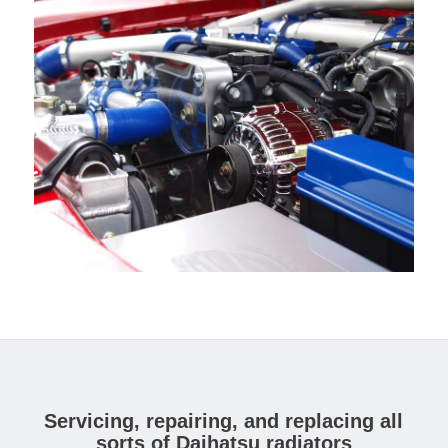
Servicing, repairing, and replacing all
sorts of Daihatsu radiators