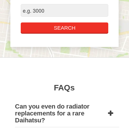
FAQs
Can you even do radiator
replacements for a rare
Daihatsu?