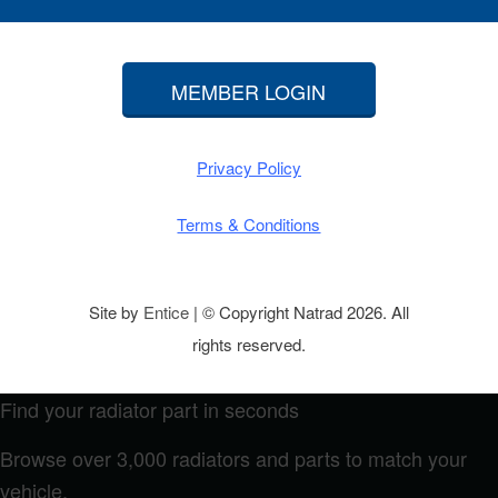
MEMBER LOGIN
Privacy Policy
Terms & Conditions
Site by
Entice
| © Copyright Natrad 2026. All
rights reserved.
Find your radiator part in seconds
Browse over 3,000 radiators and parts to match your
vehicle.