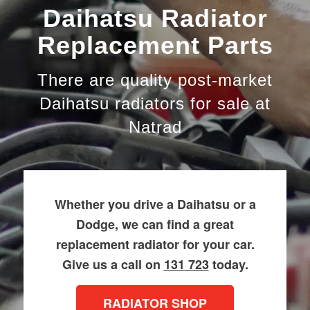
Daihatsu Radiator
Replacement Parts
There are quality post-market
Daihatsu radiators for sale at
Natrad
Whether you drive a Daihatsu or a
Dodge, we can find a great
replacement radiator for your car.
Give us a call on
131 723
today.
RADIATOR SHOP