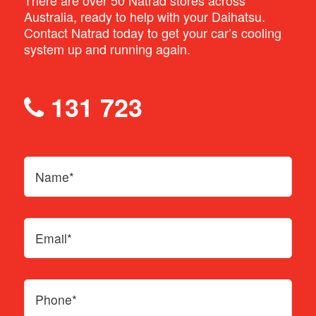
There are over 50 Natrad stores across
Australia, ready to help with your Daihatsu.
Contact Natrad today to get your car’s cooling
system up and running again.
131 723