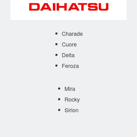
Charade
Cuore
Delta
Feroza
Mira
Rocky
Sirion