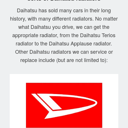
Daihatsu has sold many cars in their long
history, with many different radiators. No matter
what Daihatsu you drive, we can get the
appropriate radiator, from the Daihatsu Terios
radiator to the Daihatsu Applause radiator.
Other Daihatsu radiators we can service or
replace include (but are not limited to):