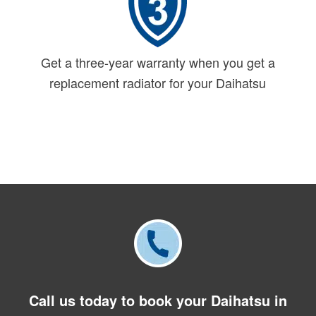
Get a three-year warranty when you get a
replacement radiator for your Daihatsu
Call us today to book your Daihatsu in