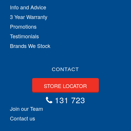
Info and Advice
3 Year Warranty
Promotions
Testimonials
Brands We Stock
CONTACT
STORE LOCATOR
131 723
Join our Team
Contact us