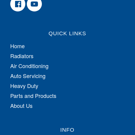
QUICK LINKS
Home
Radiators
Air Conditioning
Auto Servicing
Heavy Duty
Parts and Products
About Us
INFO