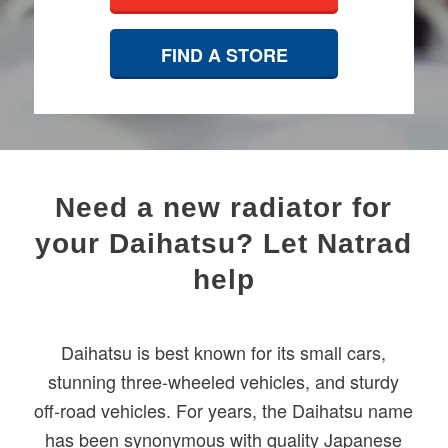
FIND A STORE
​Need a new radiator for
your Daihatsu? Let Natrad
help
Daihatsu is best known for its small cars,
stunning three-wheeled vehicles, and sturdy
off-road vehicles. For years, the Daihatsu name
has been synonymous with quality Japanese