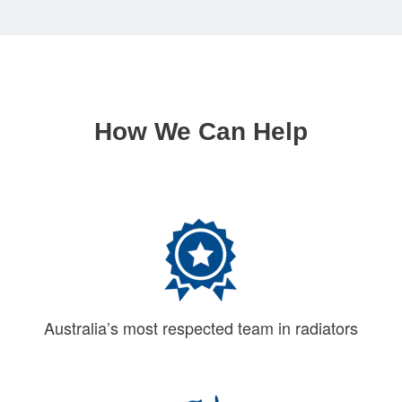
How We Can Help
Australia’s most respected team in radiators