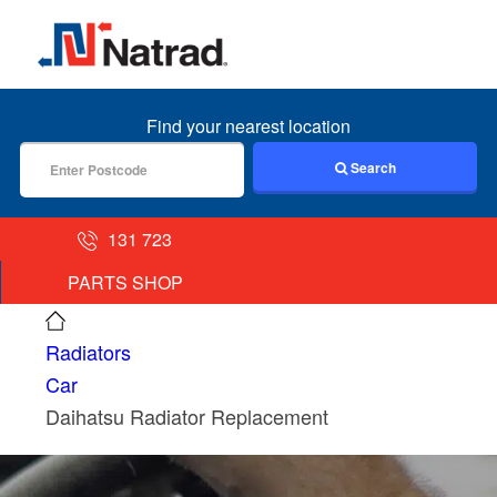
MENU
Find your nearest location
Search
131 723
PARTS SHOP
Radiators
Car
Daihatsu Radiator Replacement