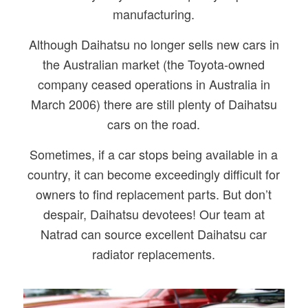
manufacturing.
Although Daihatsu no longer sells new cars in
the Australian market (the Toyota-owned
company ceased operations in Australia in
March 2006) there are still plenty of Daihatsu
cars on the road.
Sometimes, if a car stops being available in a
country, it can become exceedingly difficult for
owners to find replacement parts. But don’t
despair, Daihatsu devotees! Our team at
Natrad can source excellent Daihatsu car
radiator replacements.