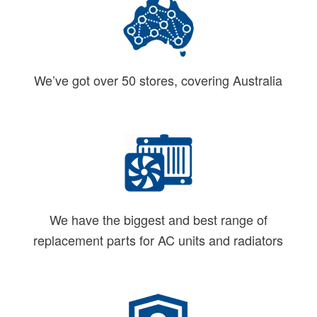
We’ve got over 50 stores, covering Australia
We have the biggest and best range of
replacement parts for AC units and radiators