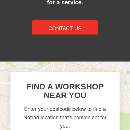
for a service.
CONTACT US
FIND A WORKSHOP
NEAR YOU
Enter your postcode below to find a
Natrad location that's convenient for
you.