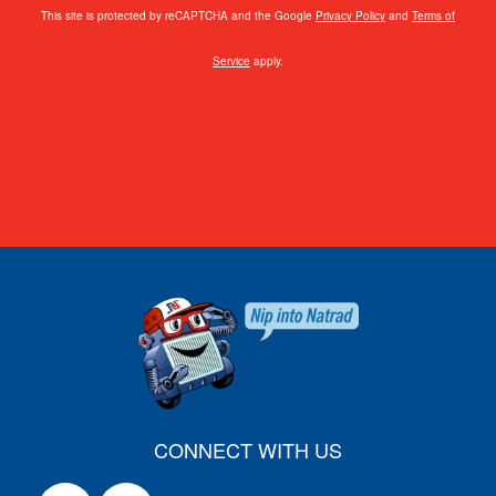
This site is protected by reCAPTCHA and the Google
Privacy Policy
and
Terms of
Service
apply.
CONNECT WITH US