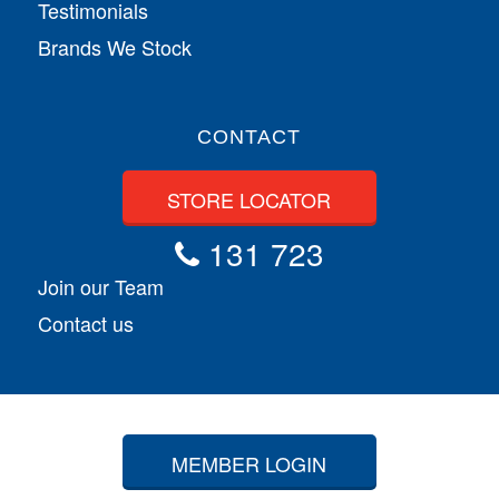
Testimonials
Brands We Stock
CONTACT
STORE LOCATOR
131 723
Join our Team
Contact us
MEMBER LOGIN