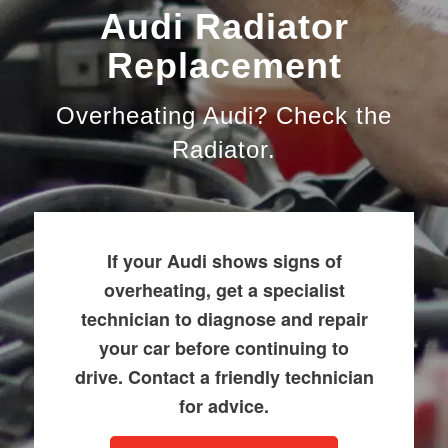
Audi Radiator
Replacement
Overheating Audi? Check the
Radiator.
If your Audi shows signs of
overheating, get a specialist
technician to diagnose and repair
your car before continuing to
drive. Contact a friendly technician
for advice.