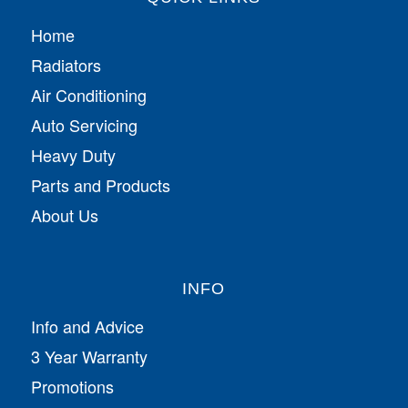
Home
Radiators
Air Conditioning
Auto Servicing
Heavy Duty
Parts and Products
About Us
INFO
Info and Advice
3 Year Warranty
Promotions