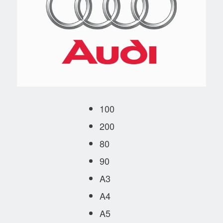
100
200
80
90
A3
A4
A5