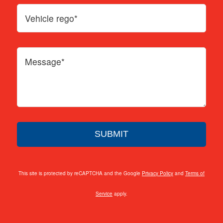
This site is protected by reCAPTCHA and the Google
Privacy Policy
and
Terms of
Service
apply.