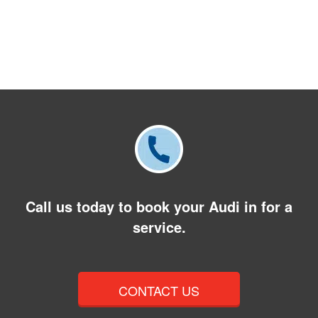
Call us today to book your Audi in for a
service.
CONTACT US