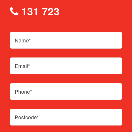
131 723