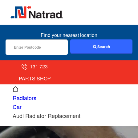
MENU
Find your nearest location
Search
131 723
PARTS SHOP
Radiators
Car
Audi Radiator Replacement