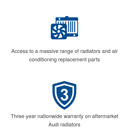
Access to a massive range of radiators and air
conditioning replacement parts
Three-year nationwide warranty on aftermarket
Audi radiators