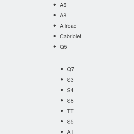
A6
A8
Allroad
Cabriolet
Q5
Q7
S3
S4
S8
TT
S5
A1