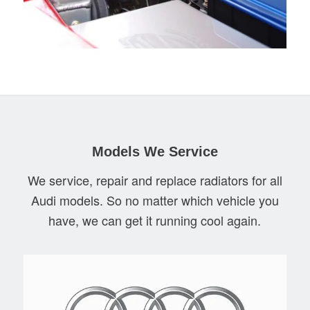
Models We Service
We service, repair and replace radiators for all
Audi models. So no matter which vehicle you
have, we can get it running cool again.