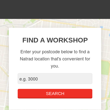
FIND A WORKSHOP
Enter your postcode below to find a
Natrad location that's convenient for
you.