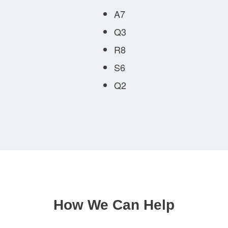
A7
Q3
R8
S6
Q2
How We Can Help