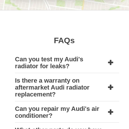
FAQs
Can you test my Audi's
radiator for leaks?
Is there a warranty on
Yes, our repair technicians can carry out a
aftermarket Audi radiator
pressure test on your Audi’s radiator. The
replacement?
radiator may need to be removed from the
Can you repair my Audi's air
car and immersed in a test tank to locate the
Yes, an aftermarket Audi radiator fitted to
conditioner?
source of any leaks.
your vehicle by a Natrad technician comes
with a three-year warranty, subject to our