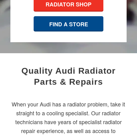
RADIATOR SHOP
FIND A STORE
Quality Audi Radiator
Parts & Repairs
When your Audi has a radiator problem, take it
straight to a cooling specialist. Our radiator
technicians have years of specialist radiator
repair experience, as well as access to