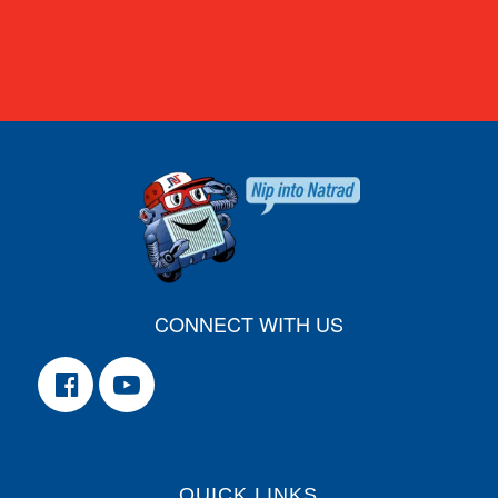
CONNECT WITH US
QUICK LINKS