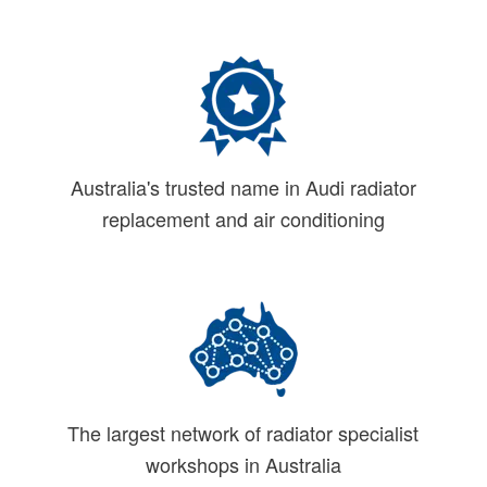
Australia's trusted name in Audi radiator
replacement and air conditioning
The largest network of radiator specialist
workshops in Australia