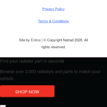
Privacy Policy
Terms & Conditions
Site by
Entice
| © Copyright Natrad 2026. All
rights reserved.
Find your radiator part in seconds
Browse over 3,000 radiators and parts to match your
vehicle.
SHOP NOW