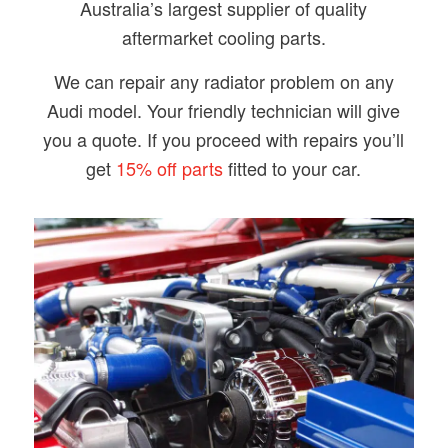
Australia’s largest supplier of quality
aftermarket cooling parts.
​We can repair any radiator problem on any
Audi model. Your friendly technician will give
you a quote. If you proceed with repairs you’ll
get
15% off parts
fitted to your car.