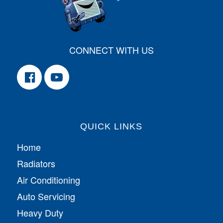
CONNECT WITH US
QUICK LINKS
Home
Radiators
Air Conditioning
Auto Servicing
Heavy Duty