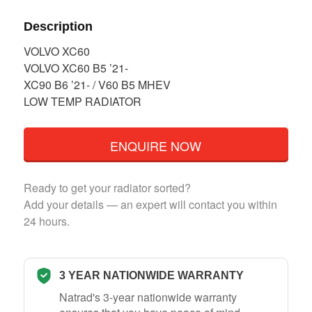
Description
VOLVO XC60
VOLVO XC60 B5 ’21-
XC90 B6 ’21- / V60 B5 MHEV
LOW TEMP RADIATOR
ENQUIRE NOW
Ready to get your radiator sorted?
Add your details — an expert will contact you within
24 hours.
3 YEAR NATIONWIDE WARRANTY
Natrad's 3-year nationwide warranty