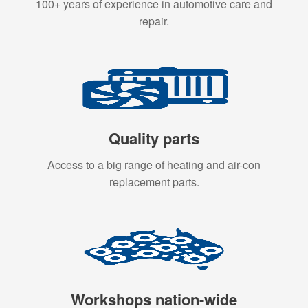
100+ years of experience in automotive care and
repair.
Quality parts
Access to a big range of heating and air-con
replacement parts.
Workshops nation-wide