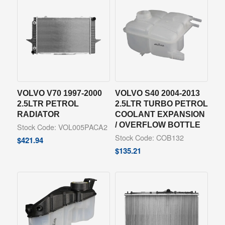
VOLVO V70 1997-2000
VOLVO S40 2004-2013
2.5LTR PETROL
2.5LTR TURBO PETROL
RADIATOR
COOLANT EXPANSION
/ OVERFLOW BOTTLE
Stock Code: VOL005PACA2
Stock Code: COB132
$
421.94
$
135.21