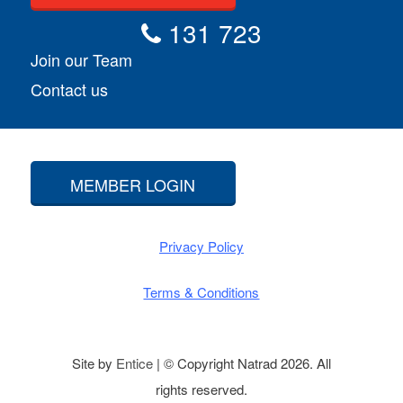
131 723
Join our Team
Contact us
MEMBER LOGIN
Privacy Policy
Terms & Conditions
Site by
Entice
| © Copyright Natrad 2026. All
rights reserved.