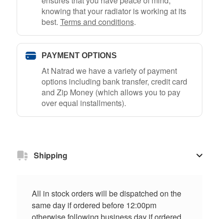
ensures that you have peace of mind,
knowing that your radiator is working at its
best.
Terms and conditions
.
PAYMENT OPTIONS
At Natrad we have a variety of payment
options including bank transfer, credit card
and Zip Money (which allows you to pay
over equal installments).
Shipping
All in stock orders will be dispatched on the
same day if ordered before 12:00pm
otherwise following business day if ordered