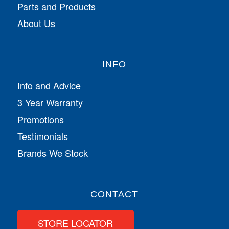
Parts and Products
About Us
INFO
Info and Advice
3 Year Warranty
Promotions
Testimonials
Brands We Stock
CONTACT
STORE LOCATOR