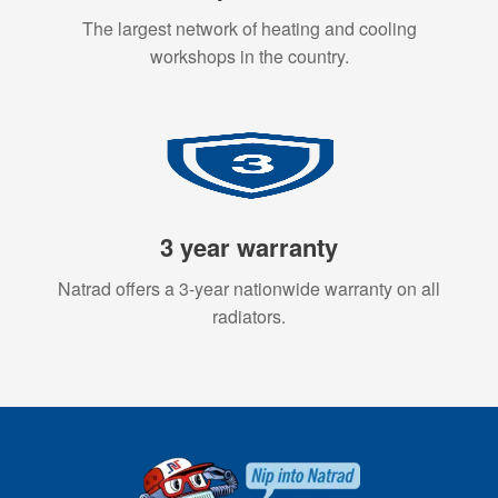
The largest network of heating and cooling
workshops in the country.
3 year warranty
Natrad offers a 3-year nationwide warranty on all
radiators.