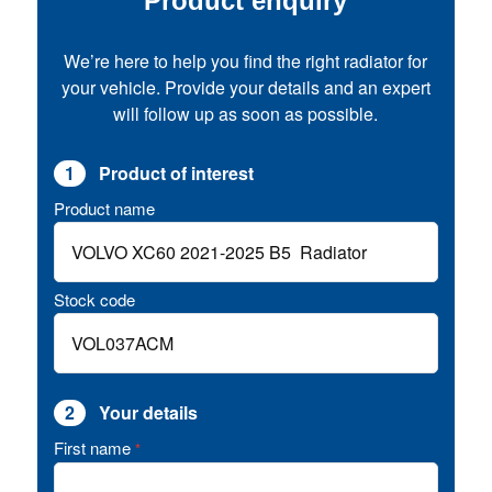
Product enquiry
We’re here to help you find the right radiator for
your vehicle. Provide your details and an expert
will follow up as soon as possible.
1
Product of interest
Product name
Stock code
2
Your details
First name
*