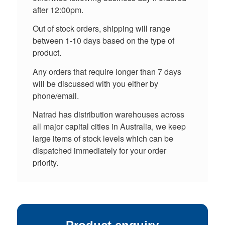
after 12:00pm.
Out of stock orders, shipping will range
between 1-10 days based on the type of
product.
Any orders that require longer than 7 days
will be discussed with you either by
phone/email.
Natrad has distribution warehouses across
all major capital cities in Australia, we keep
large items of stock levels which can be
dispatched immediately for your order
priority.