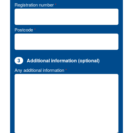
Registration number
*
Postcode
*
3
Additional information (optional)
Any additional information
*