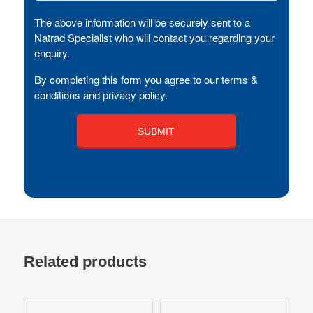
The above information will be securely sent to a
Natrad Specialist who will contact you regarding your
enquiry.
By completing this form you agree to our terms &
conditions and privacy policy.
Related products