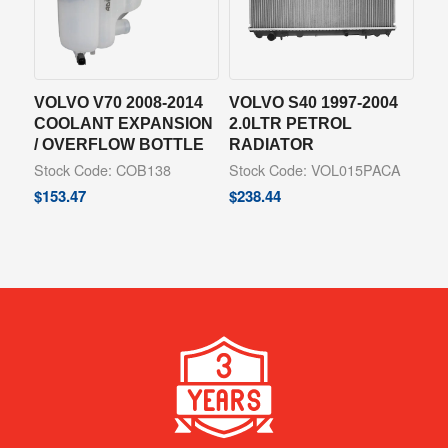
VOLVO V70 2008-2014
VOLVO S40 1997-2004
COOLANT EXPANSION
2.0LTR PETROL
/ OVERFLOW BOTTLE
RADIATOR
Stock Code: COB138
Stock Code: VOL015PACA
$
153.47
$
238.44