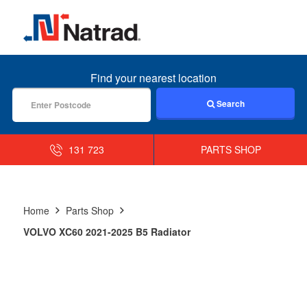
MENU
Find your nearest location
Search
131 723
PARTS SHOP
Home
Parts Shop
VOLVO XC60 2021-2025 B5 Radiator