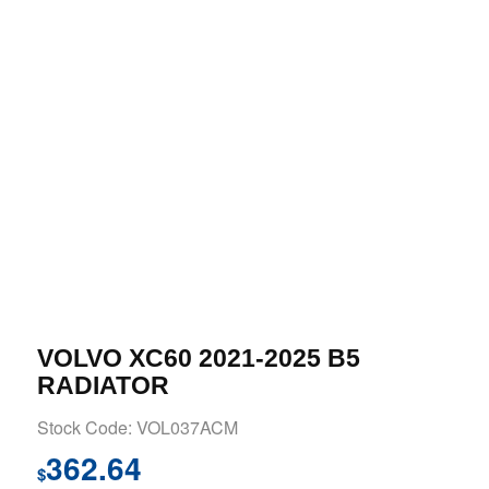
VOLVO XC60 2021-2025 B5
RADIATOR
Stock Code: VOL037ACM
362.64
$