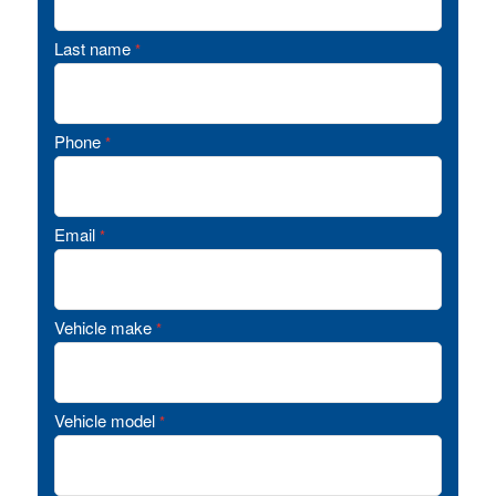
Last name
*
Phone
*
Email
*
Vehicle make
*
Vehicle model
*