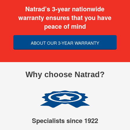
Natrad’s 3-year nationwide
warranty ensures that you have
peace of mind
ABOUT OUR 3-YEAR WARRANTY
Why choose Natrad?
Specialists since 1922