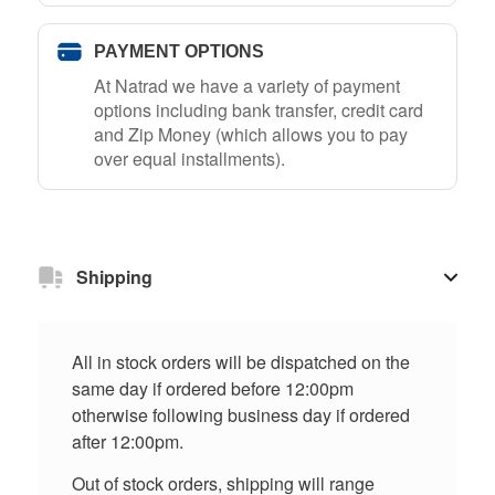
PAYMENT OPTIONS
At Natrad we have a variety of payment
options including bank transfer, credit card
and Zip Money (which allows you to pay
over equal installments).
Shipping
All in stock orders will be dispatched on the
same day if ordered before 12:00pm
otherwise following business day if ordered
after 12:00pm.
Out of stock orders, shipping will range