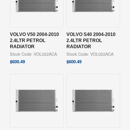
VOLVO V50 2004-2010
VOLVO S40 2004-2010
2.4LTR PETROL
2.4LTR PETROL
RADIATOR
RADIATOR
Stock Code: VOL022ACA
Stock Code: VOL022ACA
$
600.49
$
600.49