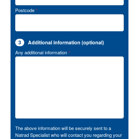
Postcode
*
3
Additional information (optional)
Any additional information
*
The above information will be securely sent to a
Natrad Specialist who will contact you regarding your