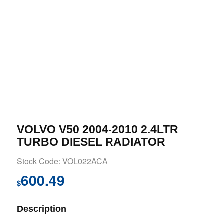
VOLVO V50 2004-2010 2.4LTR
TURBO DIESEL RADIATOR
Stock Code: VOL022ACA
600.49
$
Description