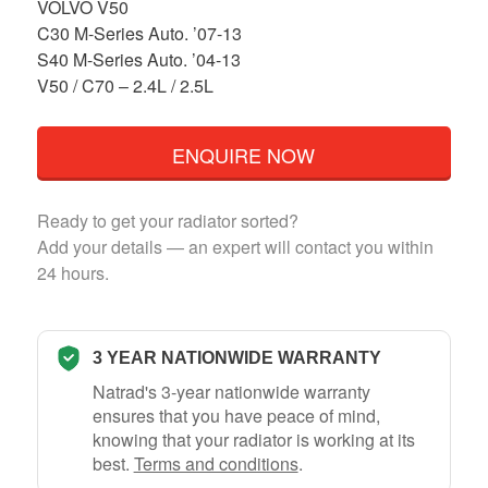
VOLVO V50
C30 M-Series Auto. ’07-13
S40 M-Series Auto. ’04-13
V50 / C70 – 2.4L / 2.5L
ENQUIRE NOW
Ready to get your radiator sorted?
Add your details — an expert will contact you within
24 hours.
3 YEAR NATIONWIDE WARRANTY
Natrad's 3-year nationwide warranty
ensures that you have peace of mind,
knowing that your radiator is working at its
best.
Terms and conditions
.