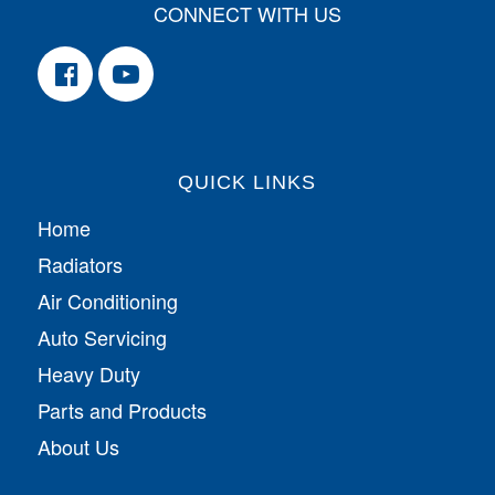
CONNECT WITH US
QUICK LINKS
Home
Radiators
Air Conditioning
Auto Servicing
Heavy Duty
Parts and Products
About Us