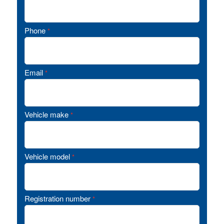
Phone
*
Email
*
Vehicle make
*
Vehicle model
*
Registration number
*