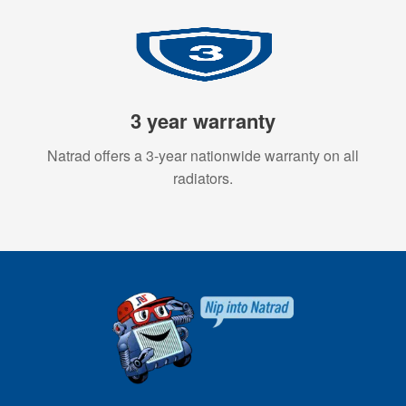
3 year warranty
Natrad offers a 3-year nationwide warranty on all
radiators.