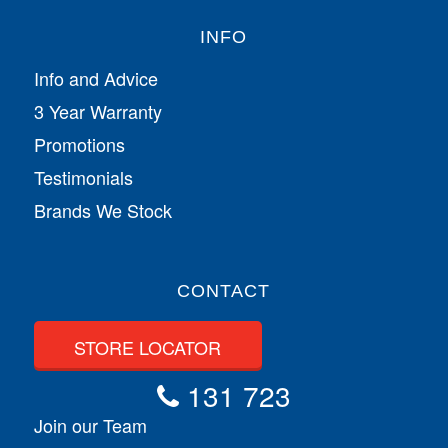
INFO
Info and Advice
3 Year Warranty
Promotions
Testimonials
Brands We Stock
CONTACT
STORE LOCATOR
131 723
Join our Team