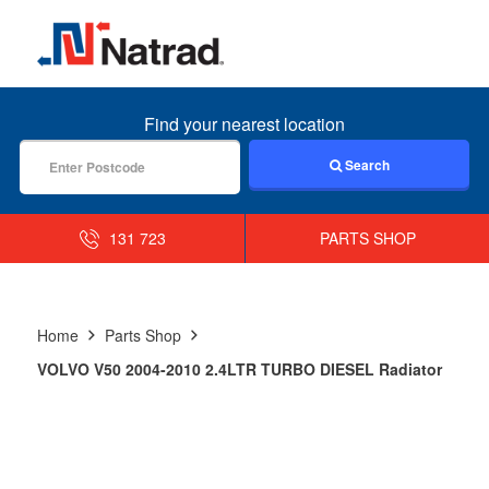
MENU
Find your nearest location
Search
131 723
PARTS SHOP
Home
Parts Shop
VOLVO V50 2004-2010 2.4LTR TURBO DIESEL Radiator