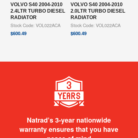
VOLVO S40 2004-2010
VOLVO S40 2004-2010
2.4LTR TURBO DIESEL
2.0LTR TURBO DIESEL
RADIATOR
RADIATOR
Stock Code: VOL022ACA
Stock Code: VOL022ACA
$
600.49
$
600.49
Natrad’s 3-year nationwide
warranty ensures that you have