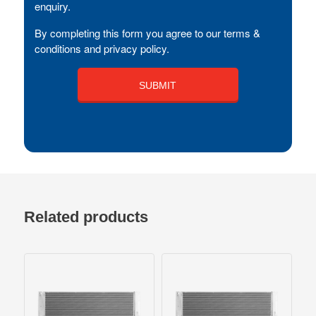
enquiry.
By completing this form you agree to our terms &
conditions and privacy policy.
Related products