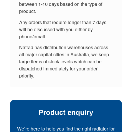
between 1-10 days based on the type of
product.
Any orders that require longer than 7 days
will be discussed with you either by
phone/email.
Natrad has distribution warehouses across
all major capital cities in Australia, we keep
large items of stock levels which can be
dispatched immediately for your order
priority.
Product enquiry
We’re here to help you find the right radiator for