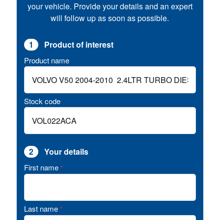
your vehicle. Provide your details and an expert
will follow up as soon as possible.
1
Product of interest
Product name
Stock code
2
Your details
First name
*
Last name
*