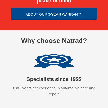
peace of mind
ABOUT OUR 3-YEAR WARRANTY
Why choose Natrad?
Specialists since 1922
100+ years of experience in automotive care and
repair.