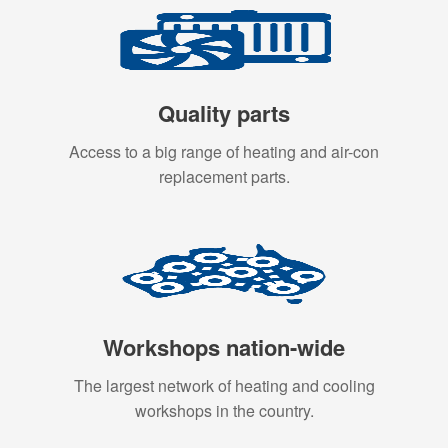
Quality parts
Access to a big range of heating and air-con
replacement parts.
Workshops nation-wide
The largest network of heating and cooling
workshops in the country.