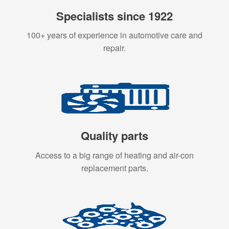
Specialists since 1922
100+ years of experience in automotive care and
repair.
Quality parts
Access to a big range of heating and air-con
replacement parts.