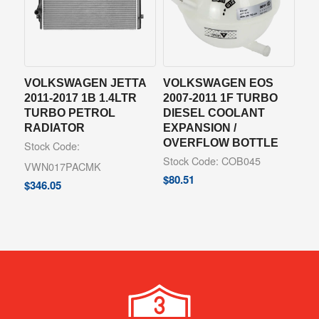
VOLKSWAGEN JETTA
VOLKSWAGEN EOS
2011-2017 1B 1.4LTR
2007-2011 1F TURBO
TURBO PETROL
DIESEL COOLANT
RADIATOR
EXPANSION /
OVERFLOW BOTTLE
Stock Code:
Stock Code: COB045
VWN017PACMK
$
80.51
$
346.05