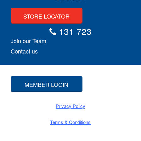
STORE LOCATOR
131 723
Join our Team
Contact us
MEMBER LOGIN
Privacy Policy
Terms & Conditions