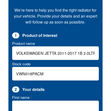
We’re here to help you find the right radiator for
your vehicle. Provide your details and an expert
will follow up as soon as possible.
1
Product of interest
Product name
Stock code
2
Your details
First name
*