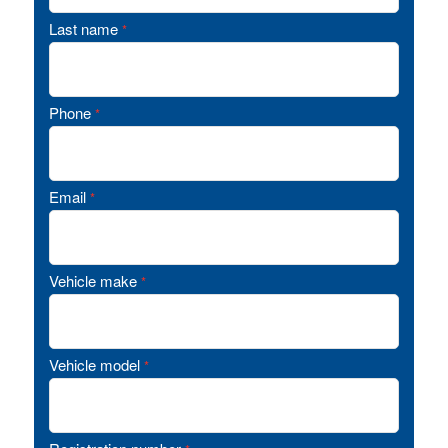
Last name
*
Phone
*
Email
*
Vehicle make
*
Vehicle model
*