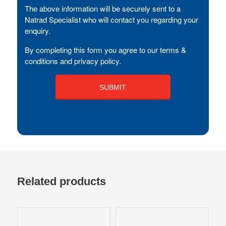
The above information will be securely sent to a
Natrad Specialist who will contact you regarding your
enquiry.
By completing this form you agree to our terms &
conditions and privacy policy.
Related products