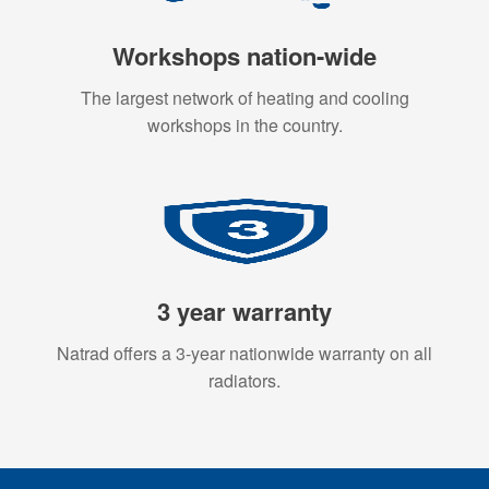
Workshops nation-wide
The largest network of heating and cooling
workshops in the country.
3 year warranty
Natrad offers a 3-year nationwide warranty on all
radiators.