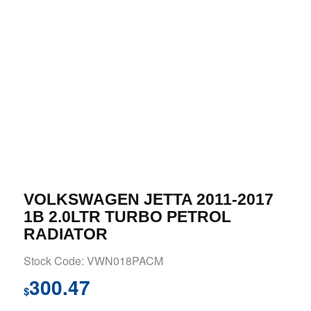
VOLKSWAGEN JETTA 2011-2017
1B 2.0LTR TURBO PETROL
RADIATOR
Stock Code: VWN018PACM
300.47
$