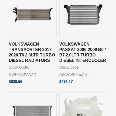
VOLKSWAGEN
VOLKSWAGEN
TRANSPORTER 2017-
PASSAT 2006-2009 B6 /
2020 T6 2.0LTR TURBO
B7 2.0LTR TURBO
DIESEL RADIATORS
DIESEL INTERCOOLER
Stock Code:
Stock Code:
VWN036PACAD
CACVWN004CM
$
838.66
$
491.17