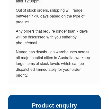
after 12:00pm.
Out of stock orders, shipping will range
between 1-10 days based on the type of
product.
Any orders that require longer than 7 days
will be discussed with you either by
phone/email.
Natrad has distribution warehouses across
all major capital cities in Australia, we keep
large items of stock levels which can be
dispatched immediately for your order
priority.
Product enquiry