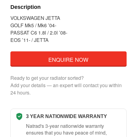
Description
VOLKSWAGEN JETTA
GOLF Mk5 / Mk6 ’04-
PASSAT C6 1.8l / 2.0l ’08-
EOS ’11- / JETTA
ENQUIRE NOW
Ready to get your radiator sorted?
Add your details — an expert will contact you within
24 hours.
3 YEAR NATIONWIDE WARRANTY
Natrad's 3-year nationwide warranty
ensures that you have peace of mind,