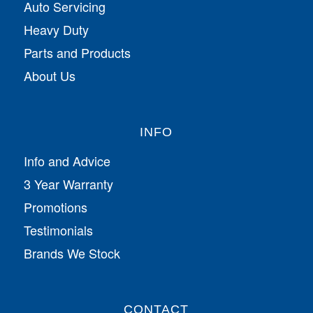
Auto Servicing
Heavy Duty
Parts and Products
About Us
INFO
Info and Advice
3 Year Warranty
Promotions
Testimonials
Brands We Stock
CONTACT