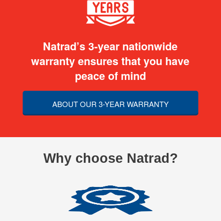
Natrad’s 3-year nationwide
warranty ensures that you have
peace of mind
ABOUT OUR 3-YEAR WARRANTY
Why choose Natrad?