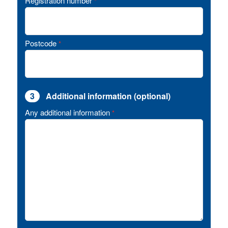
Registration number
*
Postcode
*
3
Additional information (optional)
Any additional information
*