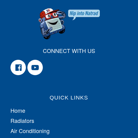
CONNECT WITH US
QUICK LINKS
Home
Radiators
Air Conditioning