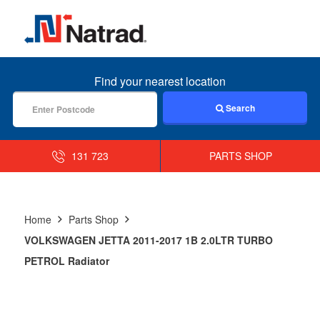
MENU
Find your nearest location
Search
131 723
PARTS SHOP
Home
Parts Shop
VOLKSWAGEN JETTA 2011-2017 1B 2.0LTR TURBO
PETROL Radiator