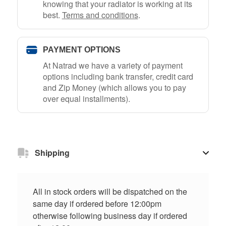
knowing that your radiator is working at its
best.
Terms and conditions
.
PAYMENT OPTIONS
At Natrad we have a variety of payment
options including bank transfer, credit card
and Zip Money (which allows you to pay
over equal installments).
Shipping
All in stock orders will be dispatched on the
same day if ordered before 12:00pm
otherwise following business day if ordered