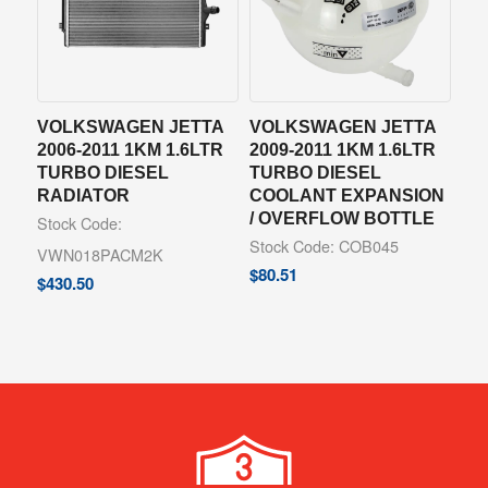
VOLKSWAGEN JETTA
VOLKSWAGEN JETTA
2006-2011 1KM 1.6LTR
2009-2011 1KM 1.6LTR
TURBO DIESEL
TURBO DIESEL
RADIATOR
COOLANT EXPANSION
/ OVERFLOW BOTTLE
Stock Code:
Stock Code: COB045
VWN018PACM2K
$
80.51
$
430.50