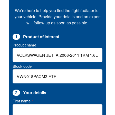
We’re here to help you find the right radiator for
your vehicle. Provide your details and an expert
will follow up as soon as possible.
1
Product of interest
Product name
Stock code
2
Your details
First name
*