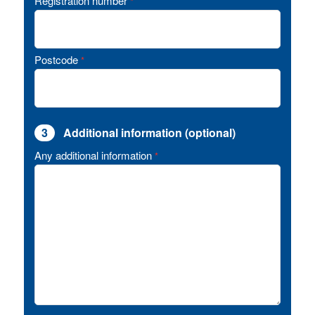
Registration number
*
Postcode
*
3
Additional information (optional)
Any additional information
*