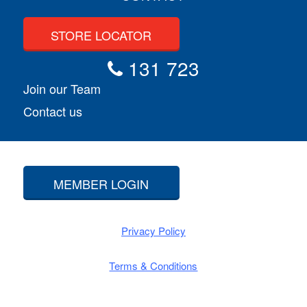
STORE LOCATOR
131 723
Join our Team
Contact us
MEMBER LOGIN
Privacy Policy
Terms & Conditions