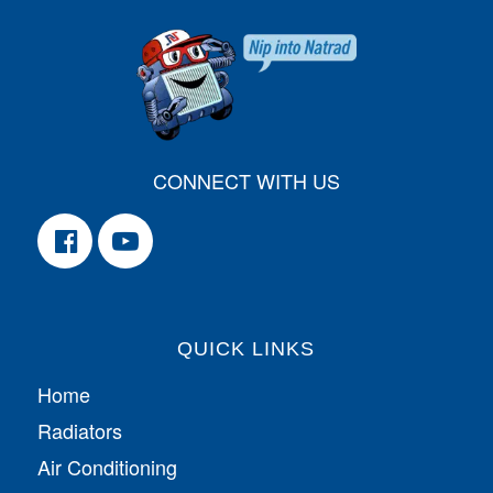
CONNECT WITH US
QUICK LINKS
Home
Radiators
Air Conditioning