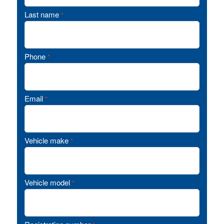
Last name
*
Phone
*
Email
*
Vehicle make
*
Vehicle model
*