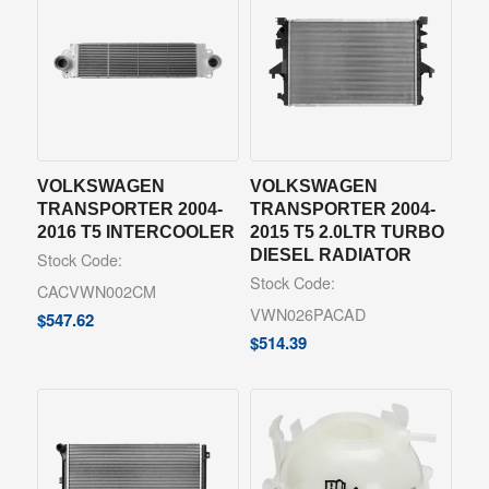
VOLKSWAGEN
VOLKSWAGEN
TRANSPORTER 2004-
TRANSPORTER 2004-
2016 T5 INTERCOOLER
2015 T5 2.0LTR TURBO
DIESEL RADIATOR
Stock Code:
Stock Code:
CACVWN002CM
VWN026PACAD
$
547.62
$
514.39