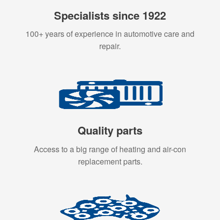
Specialists since 1922
100+ years of experience in automotive care and
repair.
Quality parts
Access to a big range of heating and air-con
replacement parts.