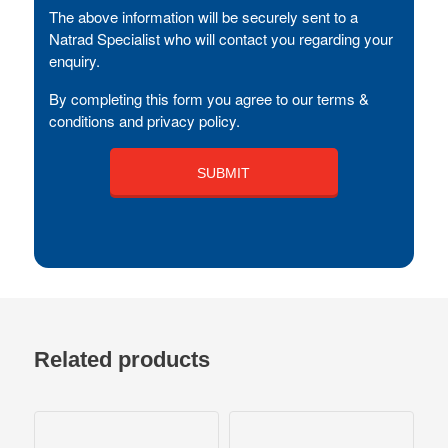
The above information will be securely sent to a
Natrad Specialist who will contact you regarding your
enquiry.
By completing this form you agree to our terms &
conditions and privacy policy.
Related products