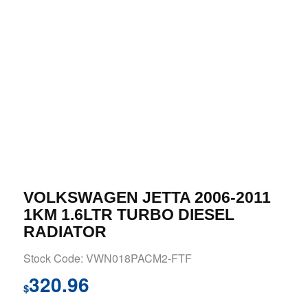
VOLKSWAGEN JETTA 2006-2011
1KM 1.6LTR TURBO DIESEL
RADIATOR
Stock Code: VWN018PACM2-FTF
320.96
$