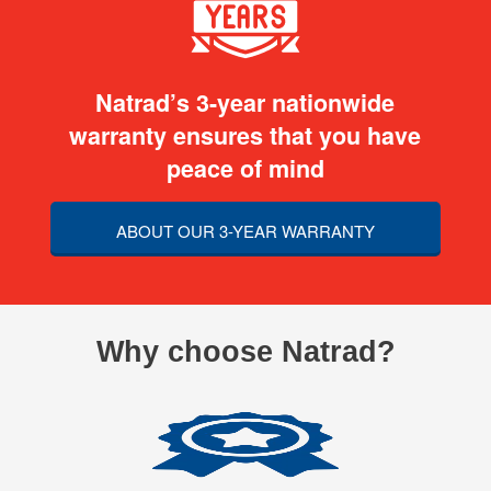
Natrad’s 3-year nationwide
warranty ensures that you have
peace of mind
ABOUT OUR 3-YEAR WARRANTY
Why choose Natrad?