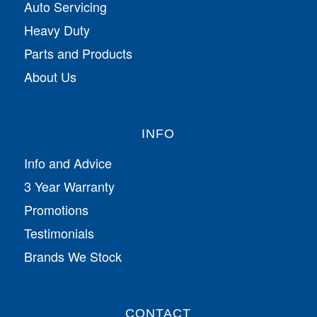
Auto Servicing
Heavy Duty
Parts and Products
About Us
INFO
Info and Advice
3 Year Warranty
Promotions
Testimonials
Brands We Stock
CONTACT