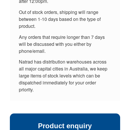
after 12:00pm.
Out of stock orders, shipping will range
between 1-10 days based on the type of
product.
Any orders that require longer than 7 days
will be discussed with you either by
phone/email.
Natrad has distribution warehouses across
all major capital cities in Australia, we keep
large items of stock levels which can be
dispatched immediately for your order
priority.
Product enquiry