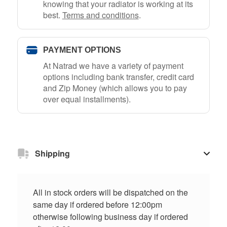
knowing that your radiator is working at its
best.
Terms and conditions
.
PAYMENT OPTIONS
At Natrad we have a variety of payment
options including bank transfer, credit card
and Zip Money (which allows you to pay
over equal installments).
Shipping
All in stock orders will be dispatched on the
same day if ordered before 12:00pm
otherwise following business day if ordered