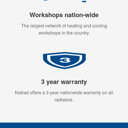
Workshops nation-wide
The largest network of heating and cooling
workshops in the country.
3 year warranty
Natrad offers a 3-year nationwide warranty on all
radiators.