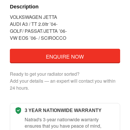
Description
VOLKSWAGEN JETTA
AUDI A3 / TT 2.0ltr ’04-
GOLF/ PASSAT/JETTA ’06-
VW EOS ’06- / SCIROCCO
ENQUIRE NOW
Ready to get your radiator sorted?
Add your details — an expert will contact you within
24 hours.
3 YEAR NATIONWIDE WARRANTY
Natrad's 3-year nationwide warranty
ensures that you have peace of mind,