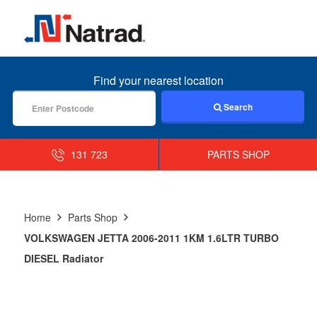
MENU
Find your nearest location
Search
131 723
PARTS SHOP
Home
Parts Shop
VOLKSWAGEN JETTA 2006-2011 1KM 1.6LTR TURBO
DIESEL Radiator