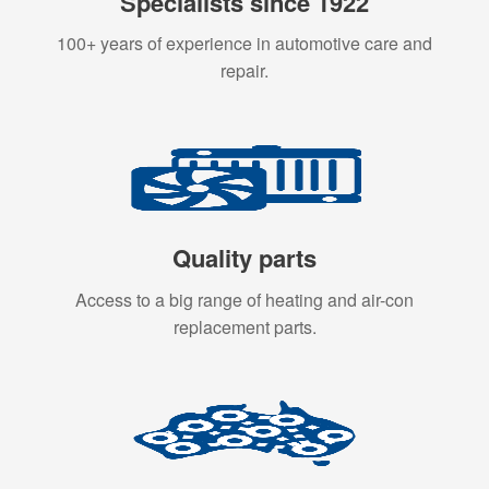
Specialists since 1922
100+ years of experience in automotive care and
repair.
Quality parts
Access to a big range of heating and air-con
replacement parts.