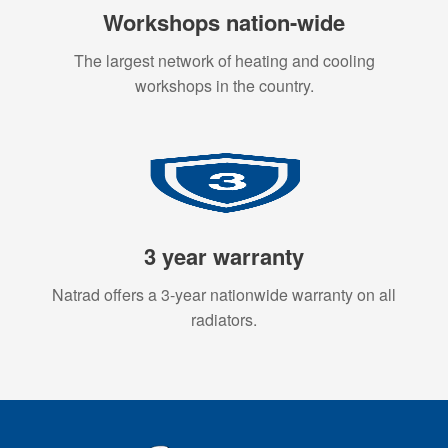
Workshops nation-wide
The largest network of heating and cooling
workshops in the country.
3 year warranty
Natrad offers a 3-year nationwide warranty on all
radiators.