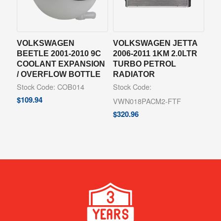
VOLKSWAGEN
VOLKSWAGEN JETTA
BEETLE 2001-2010 9C
2006-2011 1KM 2.0LTR
COOLANT EXPANSION
TURBO PETROL
/ OVERFLOW BOTTLE
RADIATOR
Stock Code: COB014
Stock Code:
$
109.94
VWN018PACM2-FTF
$
320.96