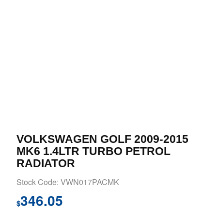
VOLKSWAGEN GOLF 2009-2015
MK6 1.4LTR TURBO PETROL
RADIATOR
Stock Code: VWN017PACMK
346.05
$