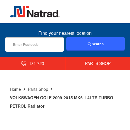
MENU
Find your nearest location
Search
131 723
PARTS SHOP
Home
Parts Shop
VOLKSWAGEN GOLF 2009-2015 MK6 1.4LTR TURBO
PETROL Radiator