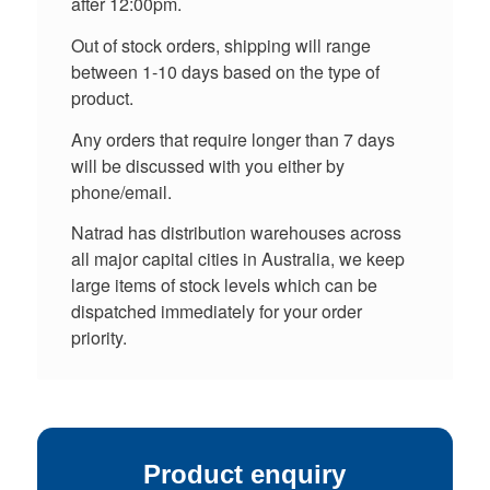
after 12:00pm.
Out of stock orders, shipping will range
between 1-10 days based on the type of
product.
Any orders that require longer than 7 days
will be discussed with you either by
phone/email.
Natrad has distribution warehouses across
all major capital cities in Australia, we keep
large items of stock levels which can be
dispatched immediately for your order
priority.
Product enquiry