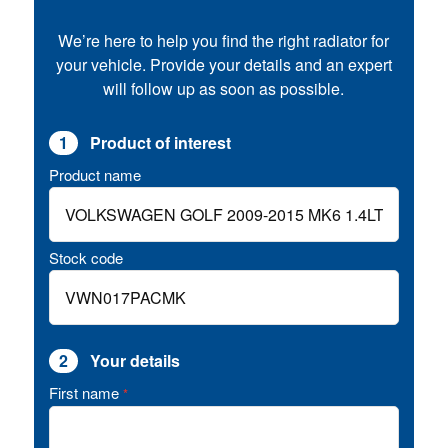
We’re here to help you find the right radiator for
your vehicle. Provide your details and an expert
will follow up as soon as possible.
1
Product of interest
Product name
Stock code
2
Your details
First name
*