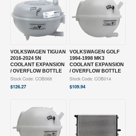
VOLKSWAGEN TIGUAN
VOLKSWAGEN GOLF
2016-2024 5N
1994-1998 MK3
COOLANT EXPANSION
COOLANT EXPANSION
/ OVERFLOW BOTTLE
/ OVERFLOW BOTTLE
Stock Code: COB068
Stock Code: COB014
$
126.27
$
109.94