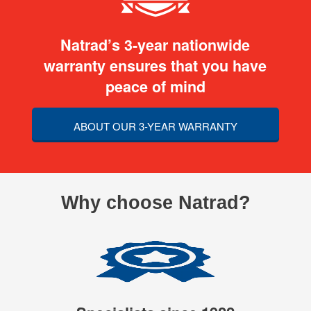
Natrad’s 3-year nationwide
warranty ensures that you have
peace of mind
ABOUT OUR 3-YEAR WARRANTY
Why choose Natrad?