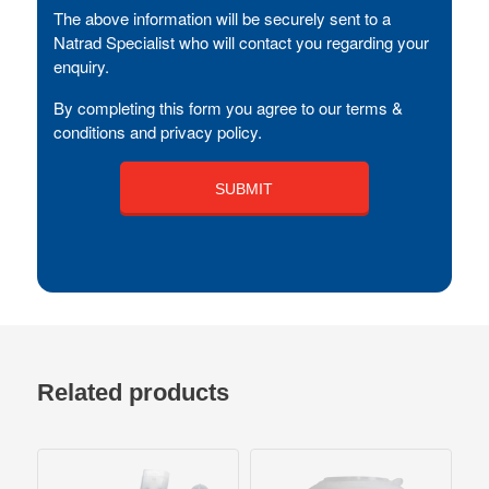
The above information will be securely sent to a
Natrad Specialist who will contact you regarding your
enquiry.
By completing this form you agree to our terms &
conditions and privacy policy.
Related products