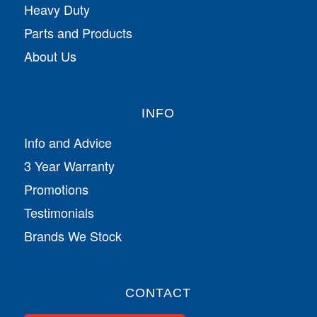
Heavy Duty
Parts and Products
About Us
INFO
Info and Advice
3 Year Warranty
Promotions
Testimonials
Brands We Stock
CONTACT