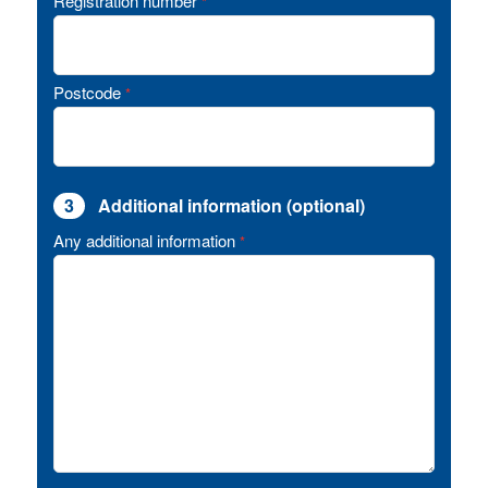
Registration number
*
Postcode
*
3
Additional information (optional)
Any additional information
*