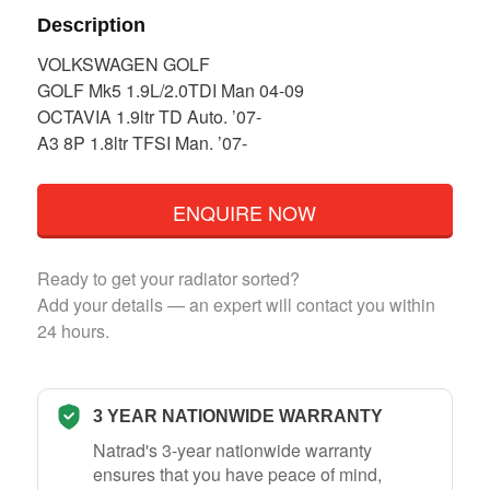
Description
VOLKSWAGEN GOLF
GOLF Mk5 1.9L/2.0TDI Man 04-09
OCTAVIA 1.9ltr TD Auto. ’07-
A3 8P 1.8ltr TFSI Man. ’07-
ENQUIRE NOW
Ready to get your radiator sorted?
Add your details — an expert will contact you within
24 hours.
3 YEAR NATIONWIDE WARRANTY
Natrad's 3-year nationwide warranty
ensures that you have peace of mind,