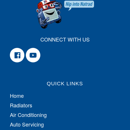
CONNECT WITH US
QUICK LINKS
Home
Radiators
Air Conditioning
Auto Servicing