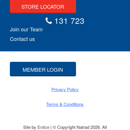
STORE LOCATOR
131 723
Join our Team
Contact us
MEMBER LOGIN
Privacy Policy
Terms & Conditions
Site by
Entice
| © Copyright Natrad 2026. All