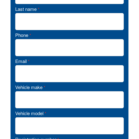
Last name
*
Phone
*
Email
*
Vehicle make
*
Vehicle model
*