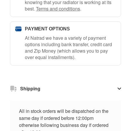
knowing that your radiator is working at its
best.
Terms and conditions
.
PAYMENT OPTIONS
At Natrad we have a variety of payment
options including bank transfer, credit card
and Zip Money (which allows you to pay
over equal installments).
Shipping
All in stock orders will be dispatched on the
same day if ordered before 12:00pm
otherwise following business day if ordered