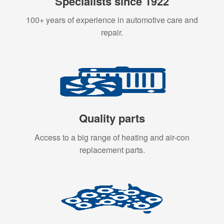
Specialists since 1922
100+ years of experience in automotive care and
repair.
Quality parts
Access to a big range of heating and air-con
replacement parts.