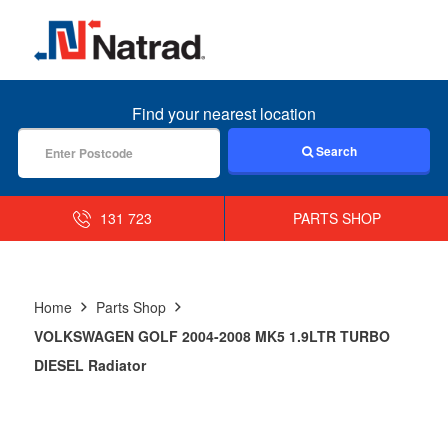
MENU
Find your nearest location
Search
131 723
PARTS SHOP
Home
Parts Shop
VOLKSWAGEN GOLF 2004-2008 MK5 1.9LTR TURBO
DIESEL Radiator