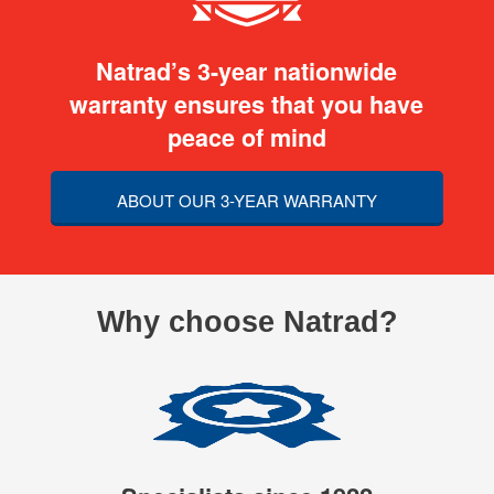
Natrad’s 3-year nationwide
warranty ensures that you have
peace of mind
ABOUT OUR 3-YEAR WARRANTY
Why choose Natrad?