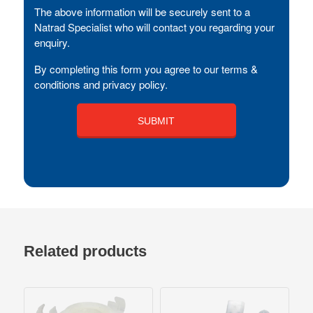
The above information will be securely sent to a
Natrad Specialist who will contact you regarding your
enquiry.
By completing this form you agree to our terms &
conditions and privacy policy.
Related products