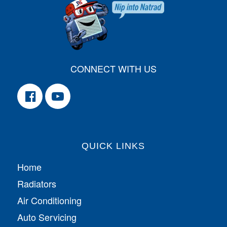
CONNECT WITH US
QUICK LINKS
Home
Radiators
Air Conditioning
Auto Servicing