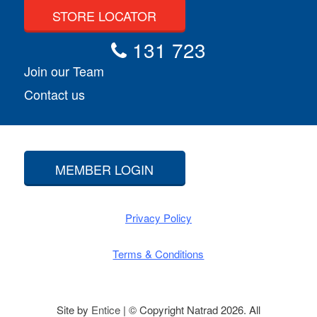
STORE LOCATOR
131 723
Join our Team
Contact us
MEMBER LOGIN
Privacy Policy
Terms & Conditions
Site by
Entice
| © Copyright Natrad 2026. All