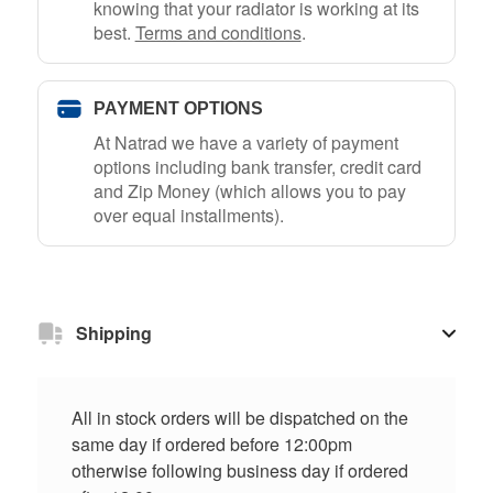
knowing that your radiator is working at its
best.
Terms and conditions
.
PAYMENT OPTIONS
At Natrad we have a variety of payment
options including bank transfer, credit card
and Zip Money (which allows you to pay
over equal installments).
Shipping
All in stock orders will be dispatched on the
same day if ordered before 12:00pm
otherwise following business day if ordered