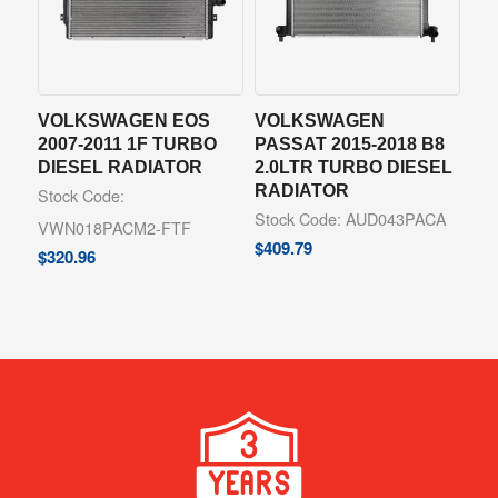
VOLKSWAGEN EOS
VOLKSWAGEN
2007-2011 1F TURBO
PASSAT 2015-2018 B8
DIESEL RADIATOR
2.0LTR TURBO DIESEL
RADIATOR
Stock Code:
Stock Code: AUD043PACA
VWN018PACM2-FTF
$
409.79
$
320.96