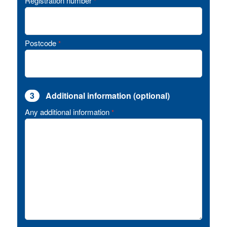
Registration number
*
Postcode
*
3
Additional information (optional)
Any additional information
*