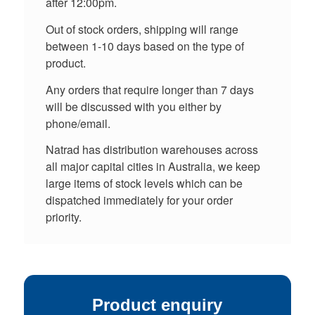
after 12:00pm.
Out of stock orders, shipping will range
between 1-10 days based on the type of
product.
Any orders that require longer than 7 days
will be discussed with you either by
phone/email.
Natrad has distribution warehouses across
all major capital cities in Australia, we keep
large items of stock levels which can be
dispatched immediately for your order
priority.
Product enquiry