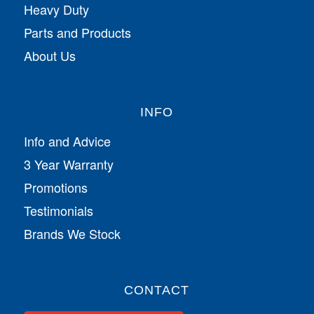
Heavy Duty
Parts and Products
About Us
INFO
Info and Advice
3 Year Warranty
Promotions
Testimonials
Brands We Stock
CONTACT