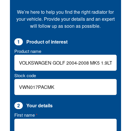
We’re here to help you find the right radiator for
your vehicle. Provide your details and an expert
will follow up as soon as possible.
1
Product of interest
Product name
Stock code
2
Your details
First name
*