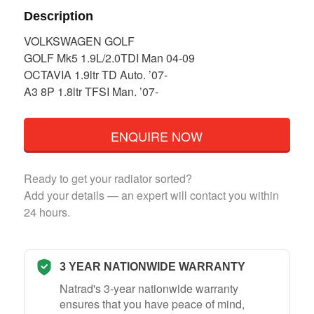
Description
VOLKSWAGEN GOLF
GOLF Mk5 1.9L/2.0TDI Man 04-09
OCTAVIA 1.9ltr TD Auto. ’07-
A3 8P 1.8ltr TFSI Man. ’07-
ENQUIRE NOW
Ready to get your radiator sorted?
Add your details — an expert will contact you within
24 hours.
3 YEAR NATIONWIDE WARRANTY
Natrad's 3-year nationwide warranty
ensures that you have peace of mind,