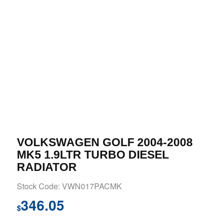
VOLKSWAGEN GOLF 2004-2008
MK5 1.9LTR TURBO DIESEL
RADIATOR
Stock Code: VWN017PACMK
346.05
$