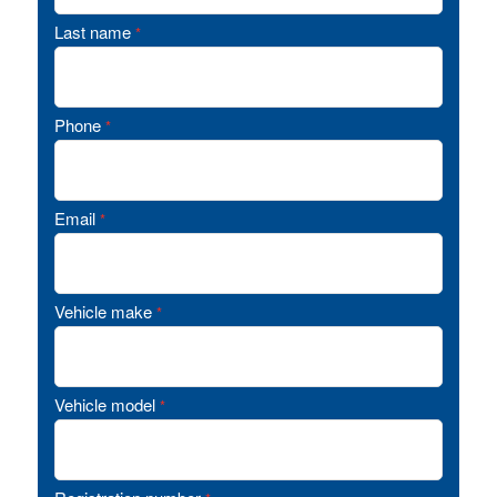
Last name
*
Phone
*
Email
*
Vehicle make
*
Vehicle model
*