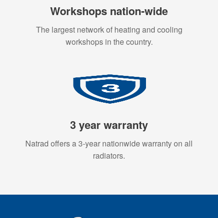
Workshops nation-wide
The largest network of heating and cooling
workshops in the country.
3 year warranty
Natrad offers a 3-year nationwide warranty on all
radiators.