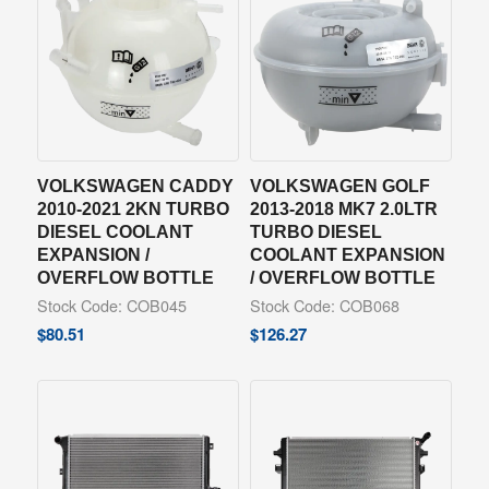
VOLKSWAGEN CADDY
VOLKSWAGEN GOLF
2010-2021 2KN TURBO
2013-2018 MK7 2.0LTR
DIESEL COOLANT
TURBO DIESEL
EXPANSION /
COOLANT EXPANSION
OVERFLOW BOTTLE
/ OVERFLOW BOTTLE
Stock Code: COB045
Stock Code: COB068
$
80.51
$
126.27