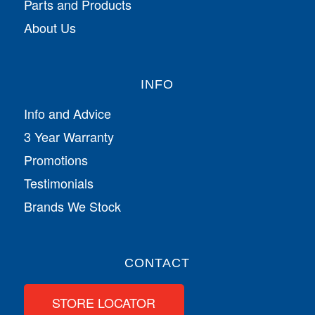
Parts and Products
About Us
INFO
Info and Advice
3 Year Warranty
Promotions
Testimonials
Brands We Stock
CONTACT
STORE LOCATOR