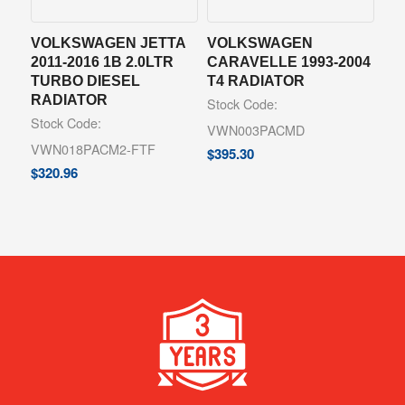
VOLKSWAGEN JETTA
VOLKSWAGEN
2011-2016 1B 2.0LTR
CARAVELLE 1993-2004
TURBO DIESEL
T4 RADIATOR
RADIATOR
Stock Code:
Stock Code:
VWN003PACMD
VWN018PACM2-FTF
$
395.30
$
320.96