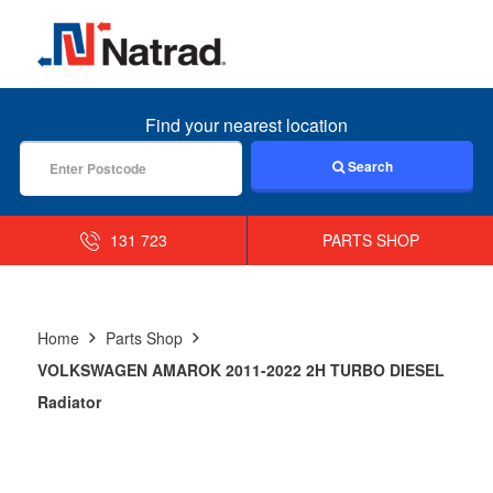
MENU
Find your nearest location
Search
131 723
PARTS SHOP
Home
Parts Shop
VOLKSWAGEN AMAROK 2011-2022 2H TURBO DIESEL
Radiator