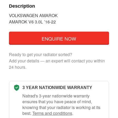
Description
VOLKSWAGEN AMAROK
AMAROK V6 3.0L ’16-22
ENQUIRE NOW
Ready to get your radiator sorted?
Add your details — an expert will contact you within
24 hours.
3 YEAR NATIONWIDE WARRANTY
Natrad's 3-year nationwide warranty
ensures that you have peace of mind,
knowing that your radiator is working at its
best.
Terms and conditions
.