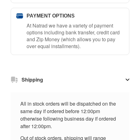
PAYMENT OPTIONS
At Natrad we have a variety of payment
options including bank transfer, credit card
and Zip Money (which allows you to pay
over equal installments).
Shipping
All in stock orders will be dispatched on the
same day if ordered before 12:00pm
otherwise following business day if ordered
after 12:00pm.
Out of stock orders, shipping will range