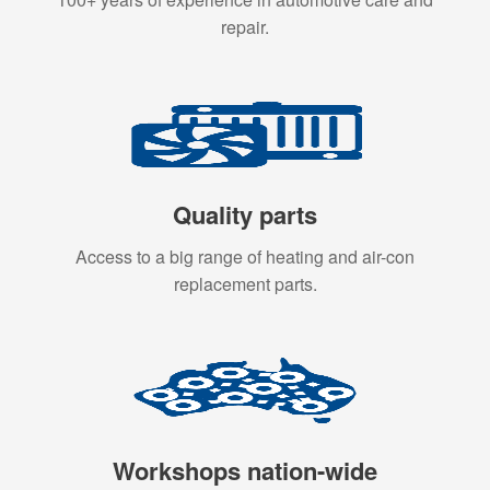
repair.
Quality parts
Access to a big range of heating and air-con
replacement parts.
Workshops nation-wide