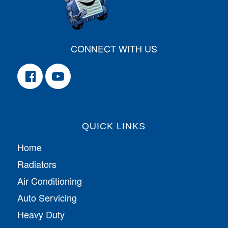
CONNECT WITH US
QUICK LINKS
Home
Radiators
Air Conditioning
Auto Servicing
Heavy Duty