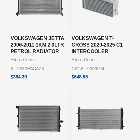
VOLKSWAGEN JETTA
VOLKSWAGEN T-
2006-2011 1KM 2.0LTR
CROSS 2020-2025 C1
PETROL RADIATOR
INTERCOOLER
Stock Code:
Stock Code:
AUD030PACA2K
CACAUD009CM
$
364.39
$
648.55