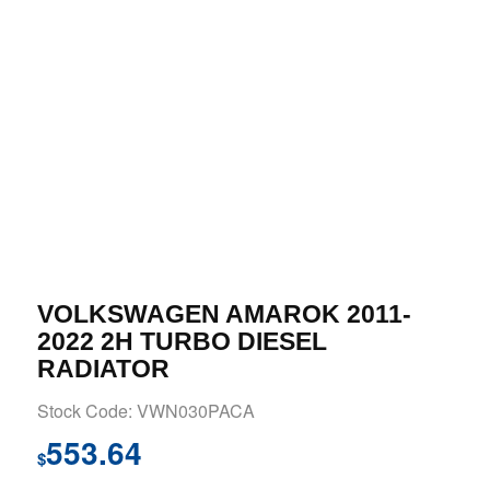
VOLKSWAGEN AMAROK 2011-
2022 2H TURBO DIESEL
RADIATOR
Stock Code: VWN030PACA
553.64
$