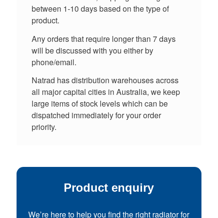
between 1-10 days based on the type of
product.
Any orders that require longer than 7 days
will be discussed with you either by
phone/email.
Natrad has distribution warehouses across
all major capital cities in Australia, we keep
large items of stock levels which can be
dispatched immediately for your order
priority.
Product enquiry
We’re here to help you find the right radiator for