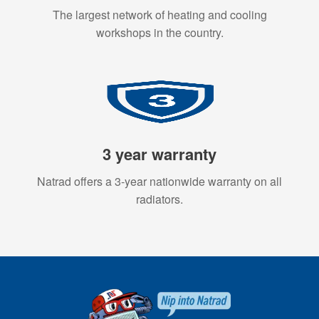
The largest network of heating and cooling
workshops in the country.
3 year warranty
Natrad offers a 3-year nationwide warranty on all
radiators.