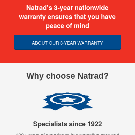
Natrad’s 3-year nationwide
warranty ensures that you have
peace of mind
ABOUT OUR 3-YEAR WARRANTY
Why choose Natrad?
Specialists since 1922
100+ years of experience in automotive care and