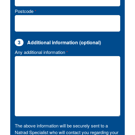
Postcode
*
3
Additional information (optional)
Any additional information
*
The above information will be securely sent to a
Natrad Specialist who will contact you regarding your