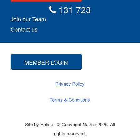
131 723
Join our Team
Contact us
MEMBER LOGIN
Privacy Policy
Terms & Conditions
Site by
Entice
| © Copyright Natrad 2026. All
rights reserved.