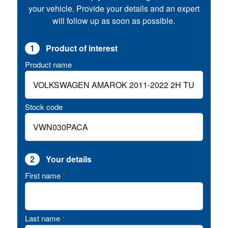
your vehicle. Provide your details and an expert
will follow up as soon as possible.
1
Product of interest
Product name
Stock code
2
Your details
First name
*
Last name
*