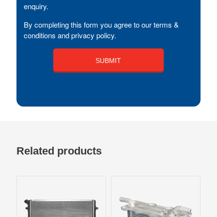
enquiry.
By completing this form you agree to our terms &
conditions and privacy policy.
Related products