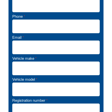
Phone
*
Email
*
Vehicle make
*
Vehicle model
*
Registration number
*