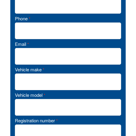
Phone
*
Email
*
Vehicle make
*
Vehicle model
*
Registration number
*