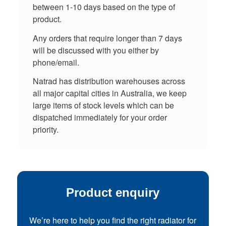
between 1-10 days based on the type of
product.
Any orders that require longer than 7 days
will be discussed with you either by
phone/email.
Natrad has distribution warehouses across
all major capital cities in Australia, we keep
large items of stock levels which can be
dispatched immediately for your order
priority.
Product enquiry
We’re here to help you find the right radiator for