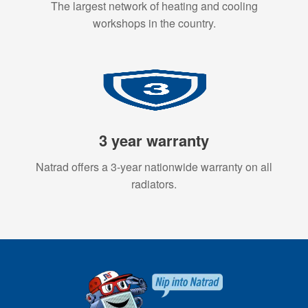
The largest network of heating and cooling
workshops in the country.
3 year warranty
Natrad offers a 3-year nationwide warranty on all
radiators.