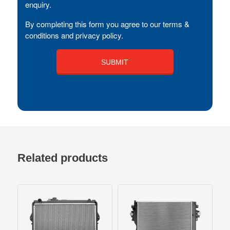
enquiry.
By completing this form you agree to our terms &
conditions and privacy policy.
Related products