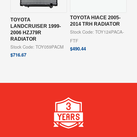
TOYOTA HIACE 2005-
TOYOTA
2014 TRH RADIATOR
LANDCRUISER 1999-
Stock Code: TOY124PACA-
2006 HZJ79R
RADIATOR
FTF
Stock Code: TOY059PACM
$
490.44
$
716.67