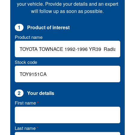
your vehicle. Provide your details and an expert
will follow up as soon as possible.
1
Product of interest
Product name
Stock code
2
Your details
First name
*
Last name
*