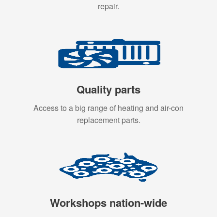
repair.
Quality parts
Access to a big range of heating and air-con
replacement parts.
Workshops nation-wide