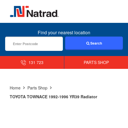
MENU
Find your nearest location
Search
131 723
PARTS SHOP
Home
Parts Shop
TOYOTA TOWNACE 1992-1996 YR39 Radiator