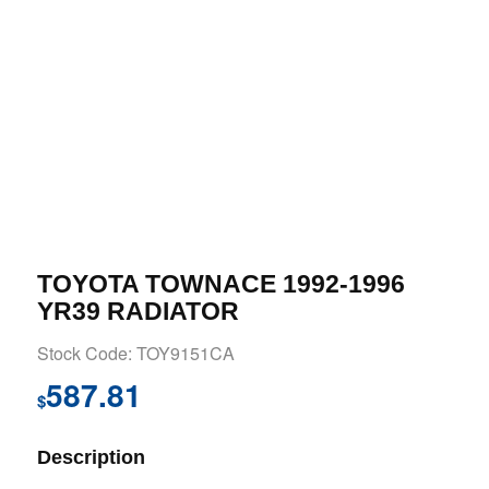
TOYOTA TOWNACE 1992-1996
YR39 RADIATOR
Stock Code: TOY9151CA
587.81
$
Description