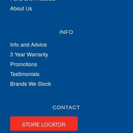
About Us
INFO
Info and Advice
3 Year Warranty
Promotions
Testimonials
Brands We Stock
CONTACT
STORE LOCATOR