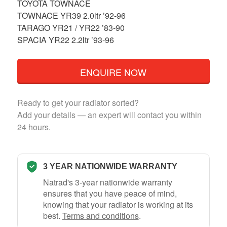
TOYOTA TOWNACE
TOWNACE YR39 2.0ltr ’92-96
TARAGO YR21 / YR22 ’83-90
SPACIA YR22 2.2ltr ’93-96
ENQUIRE NOW
Ready to get your radiator sorted?
Add your details — an expert will contact you within
24 hours.
3 YEAR NATIONWIDE WARRANTY
Natrad's 3-year nationwide warranty
ensures that you have peace of mind,
knowing that your radiator is working at its
best.
Terms and conditions
.