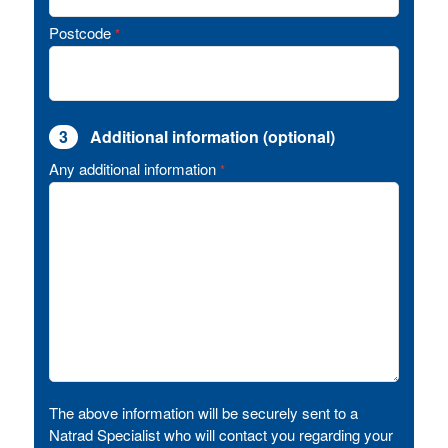
Postcode
*
3
Additional information (optional)
Any additional information
*
The above information will be securely sent to a
Natrad Specialist who will contact you regarding your