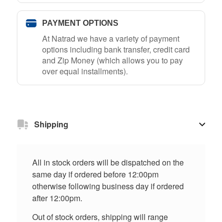
PAYMENT OPTIONS
At Natrad we have a variety of payment
options including bank transfer, credit card
and Zip Money (which allows you to pay
over equal installments).
Shipping
All in stock orders will be dispatched on the
same day if ordered before 12:00pm
otherwise following business day if ordered
after 12:00pm.
Out of stock orders, shipping will range