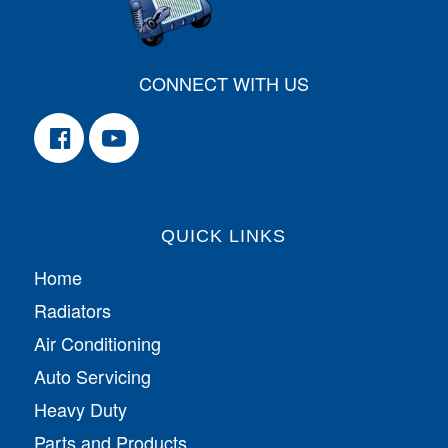
CONNECT WITH US
QUICK LINKS
Home
Radiators
Air Conditioning
Auto Servicing
Heavy Duty
Parts and Products