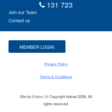
131 723
Join our Team
Contact us
MEMBER LOGIN
Privacy Policy
Terms & Conditions
Site by
Entice
| © Copyright Natrad 2026. All
rights reserved.