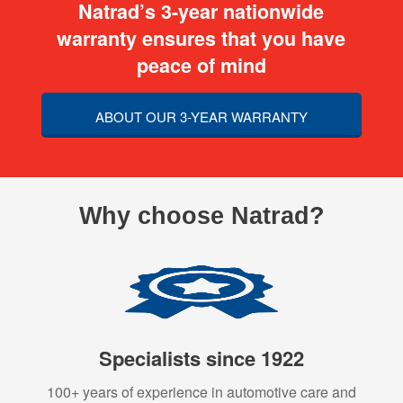
Natrad’s 3-year nationwide
warranty ensures that you have
peace of mind
ABOUT OUR 3-YEAR WARRANTY
Why choose Natrad?
Specialists since 1922
100+ years of experience in automotive care and