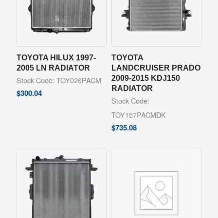
TOYOTA HILUX 1997-
TOYOTA
2005 LN RADIATOR
LANDCRUISER PRADO
2009-2015 KDJ150
Stock Code: TOY026PACM
RADIATOR
$
300.04
Stock Code:
TOY157PACMDK
$
735.08