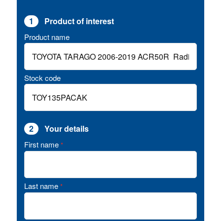
1
Product of interest
Product name
Stock code
2
Your details
First name
*
Last name
*