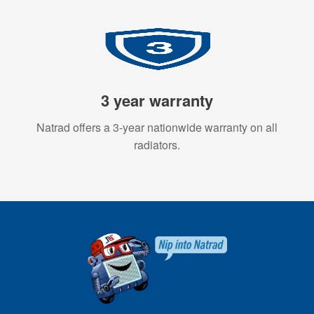
3 year warranty
Natrad offers a 3-year nationwide warranty on all
radiators.