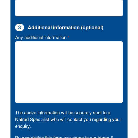
3
Additional information (optional)
Any additional information
*
The above information will be securely sent to a
Natrad Specialist who will contact you regarding your
enquiry.
By completing this form you agree to our terms &