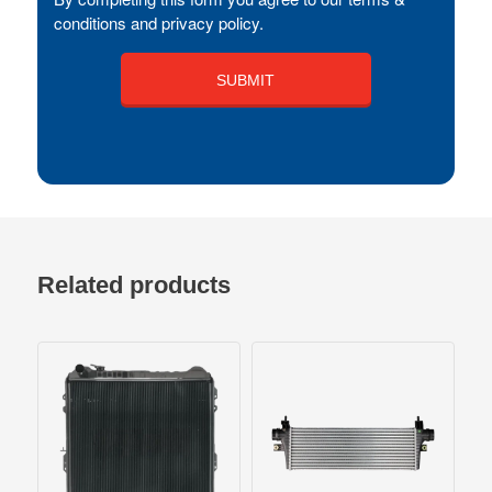
conditions and privacy policy.
Related products