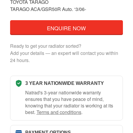
TOYOTA TARAGO
TARAGO ACA/GSR50R Auto. ‘3/06-
ENQUIRE NOW
Ready to get your radiator sorted?
Add your details — an expert will contact you within
24 hours.
3 YEAR NATIONWIDE WARRANTY
Natrad's 3-year nationwide warranty
ensures that you have peace of mind,
knowing that your radiator is working at its
best.
Terms and conditions
.
PAYMENT OPTIONS