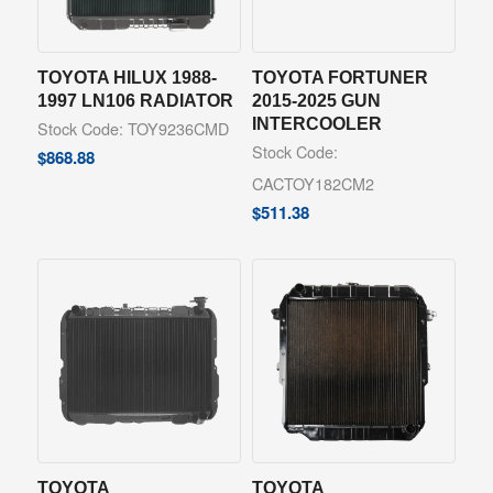
TOYOTA HILUX 1988-
TOYOTA FORTUNER
1997 LN106 RADIATOR
2015-2025 GUN
INTERCOOLER
Stock Code: TOY9236CMD
Stock Code:
$
868.88
CACTOY182CM2
$
511.38
TOYOTA
TOYOTA