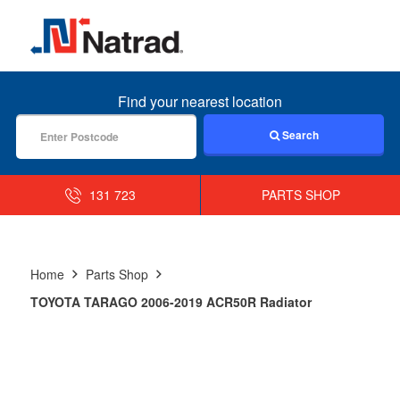
MENU
Find your nearest location
Search
131 723
PARTS SHOP
Home
Parts Shop
TOYOTA TARAGO 2006-2019 ACR50R Radiator