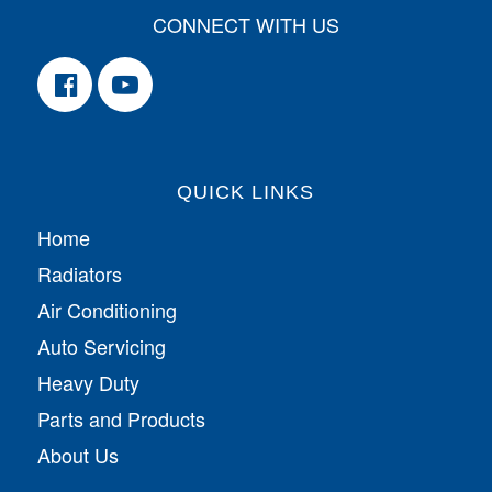
CONNECT WITH US
QUICK LINKS
Home
Radiators
Air Conditioning
Auto Servicing
Heavy Duty
Parts and Products
About Us