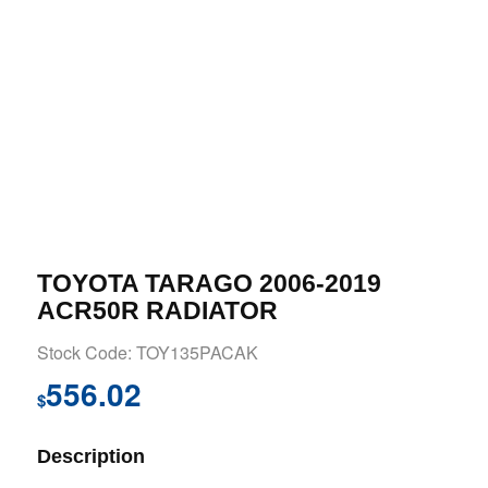
TOYOTA TARAGO 2006-2019
ACR50R RADIATOR
Stock Code: TOY135PACAK
556.02
$
Description