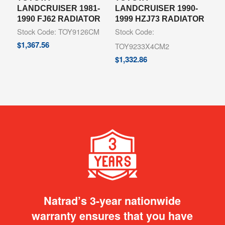
LANDCRUISER 1981-
LANDCRUISER 1990-
1990 FJ62 RADIATOR
1999 HZJ73 RADIATOR
Stock Code: TOY9126CM
Stock Code:
$
1,367.56
TOY9233X4CM2
$
1,332.86
Natrad’s 3-year nationwide
warranty ensures that you have