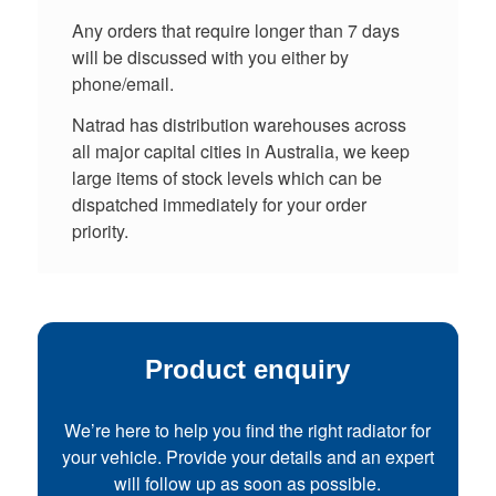
Any orders that require longer than 7 days
will be discussed with you either by
phone/email.
Natrad has distribution warehouses across
all major capital cities in Australia, we keep
large items of stock levels which can be
dispatched immediately for your order
priority.
Product enquiry
We’re here to help you find the right radiator for
your vehicle. Provide your details and an expert
will follow up as soon as possible.