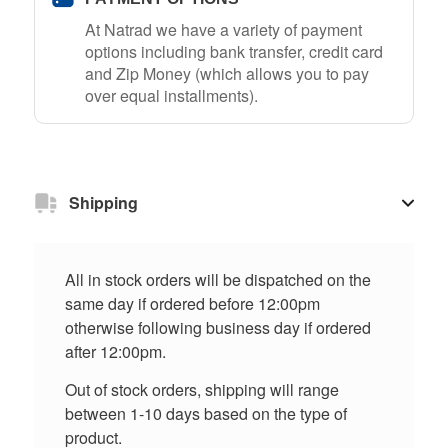
At Natrad we have a variety of payment
options including bank transfer, credit card
and Zip Money (which allows you to pay
over equal installments).
Shipping
All in stock orders will be dispatched on the
same day if ordered before 12:00pm
otherwise following business day if ordered
after 12:00pm.
Out of stock orders, shipping will range
between 1-10 days based on the type of
product.