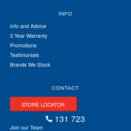
INFO
Info and Advice
3 Year Warranty
Promotions
Testimonials
Brands We Stock
CONTACT
STORE LOCATOR
131 723
Join our Team