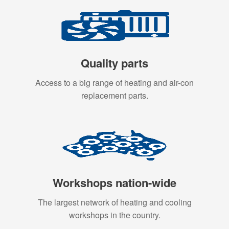
Quality parts
Access to a big range of heating and air-con
replacement parts.
Workshops nation-wide
The largest network of heating and cooling
workshops in the country.