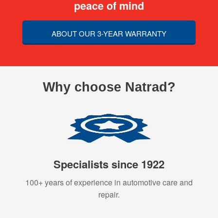
peace of mind
ABOUT OUR 3-YEAR WARRANTY
Why choose Natrad?
Specialists since 1922
100+ years of experience in automotive care and
repair.