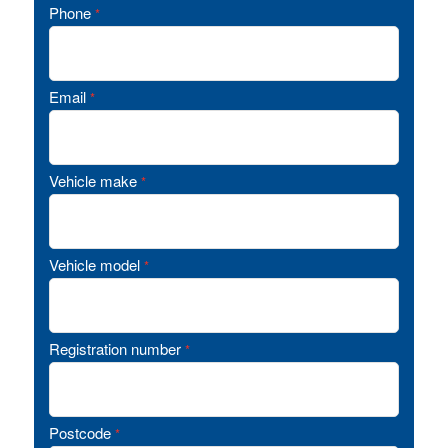
Phone
*
Email
*
Vehicle make
*
Vehicle model
*
Registration number
*
Postcode
*