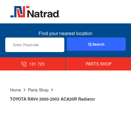
MENU
Find your nearest location
Search
131 723
PARTS SHOP
Home
Parts Shop
TOYOTA RAV4 2000-2003 ACA20R Radiator