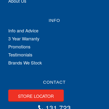
About Us
INFO
Info and Advice
3 Year Warranty
Promotions
Testimonials
Brands We Stock
CONTACT
STORE LOCATOR
131 723