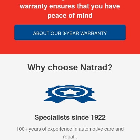
warranty ensures that you have
peace of mind
ABOUT OUR 3-YEAR WARRANTY
Why choose Natrad?
Specialists since 1922
100+ years of experience in automotive care and
repair.