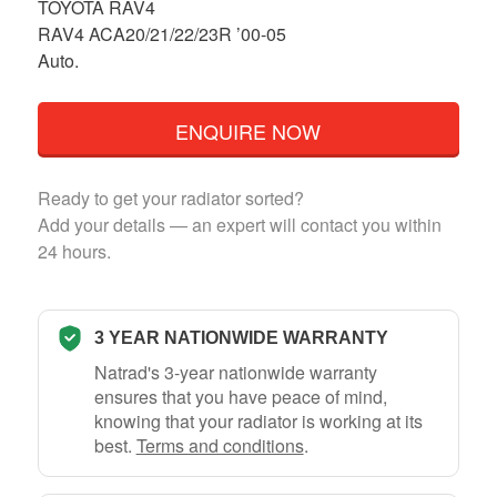
TOYOTA RAV4
RAV4 ACA20/21/22/23R ’00-05
Auto.
ENQUIRE NOW
Ready to get your radiator sorted?
Add your details — an expert will contact you within
24 hours.
3 YEAR NATIONWIDE WARRANTY
Natrad's 3-year nationwide warranty
ensures that you have peace of mind,
knowing that your radiator is working at its
best.
Terms and conditions
.