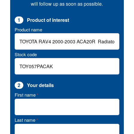
will follow up as soon as possible.
1
Product of interest
Product name
Stock code
2
Your details
First name
*
Last name
*