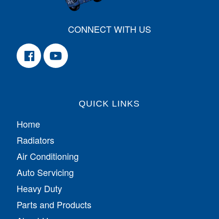
CONNECT WITH US
QUICK LINKS
Home
Radiators
Air Conditioning
Auto Servicing
Heavy Duty
Parts and Products