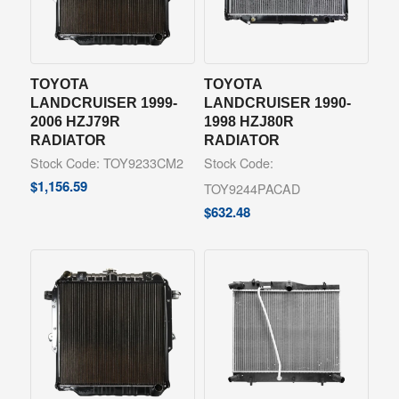
TOYOTA
TOYOTA
LANDCRUISER 1999-
LANDCRUISER 1990-
2006 HZJ79R
1998 HZJ80R
RADIATOR
RADIATOR
Stock Code: TOY9233CM2
Stock Code:
$
1,156.59
TOY9244PACAD
$
632.48