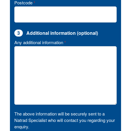
Postcode
*
3
Additional information (optional)
Any additional information
*
The above information will be securely sent to a
Natrad Specialist who will contact you regarding your
enquiry.