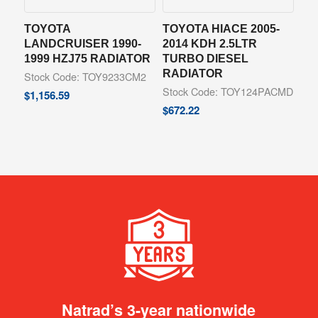
TOYOTA
TOYOTA HIACE 2005-
LANDCRUISER 1990-
2014 KDH 2.5LTR
1999 HZJ75 RADIATOR
TURBO DIESEL
RADIATOR
Stock Code: TOY9233CM2
Stock Code: TOY124PACMD
$
1,156.59
$
672.22
Natrad’s 3-year nationwide