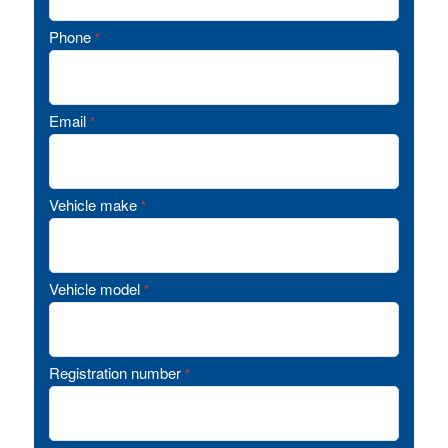
Phone
*
Email
*
Vehicle make
*
Vehicle model
*
Registration number
*