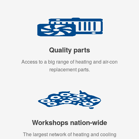
Quality parts
Access to a big range of heating and air-con
replacement parts.
Workshops nation-wide
The largest network of heating and cooling