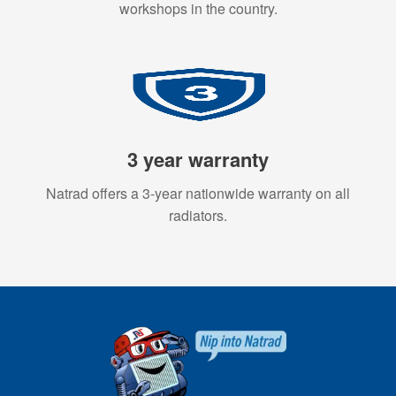
workshops in the country.
3 year warranty
Natrad offers a 3-year nationwide warranty on all
radiators.