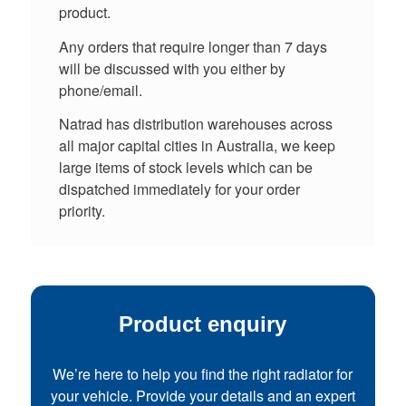
product.
Any orders that require longer than 7 days
will be discussed with you either by
phone/email.
Natrad has distribution warehouses across
all major capital cities in Australia, we keep
large items of stock levels which can be
dispatched immediately for your order
priority.
Product enquiry
We’re here to help you find the right radiator for
your vehicle. Provide your details and an expert