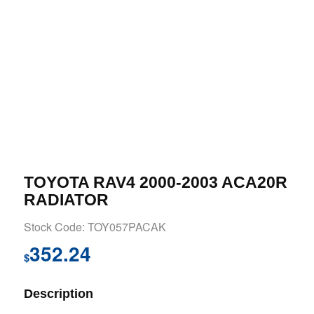
TOYOTA RAV4 2000-2003 ACA20R
RADIATOR
Stock Code: TOY057PACAK
352.24
$
Description