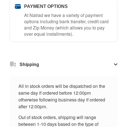
PAYMENT OPTIONS
At Natrad we have a variety of payment
options including bank transfer, credit card
and Zip Money (which allows you to pay
over equal installments).
Shipping
All in stock orders will be dispatched on the
same day if ordered before 12:00pm
otherwise following business day if ordered
after 12:00pm.
Out of stock orders, shipping will range
between 1-10 days based on the type of