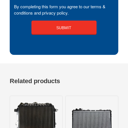
By completing this form you agree to our terms &
conditions and privacy policy.
Related products