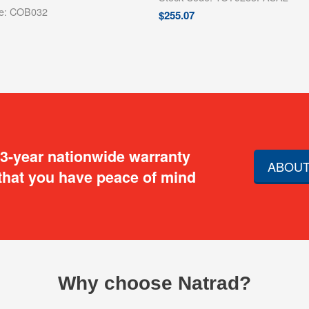
de: COB032
$
255.07
 3-year nationwide warranty
ABOUT
that you have peace of mind
Why choose Natrad?