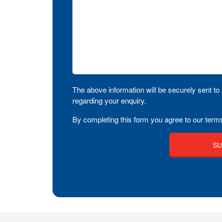
The above information will be securely sent to 
regarding your enquiry.
By completing this form you agree to our terms