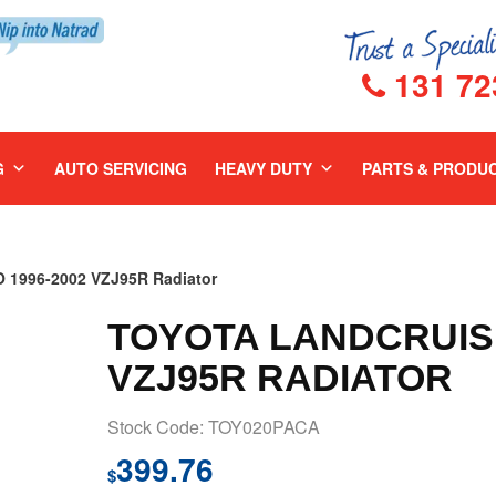
131 72
G
AUTO SERVICING
HEAVY DUTY
PARTS & PRODU
1996-2002 VZJ95R Radiator
TOYOTA LANDCRUISE
VZJ95R RADIATOR
Stock Code: TOY020PACA
399.76
$