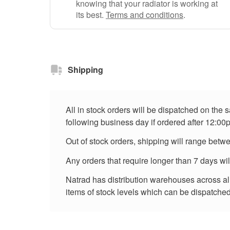
knowing that your radiator is working at
its best.
Terms and conditions
.
Shipping
All in stock orders will be dispatched on the
following business day if ordered after 12:00
Out of stock orders, shipping will range betw
Any orders that require longer than 7 days wi
Natrad has distribution warehouses across all 
items of stock levels which can be dispatched 