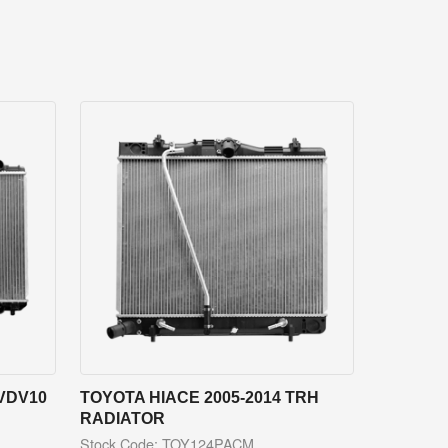
VDV10
TOYOTA HIACE 2005-2014 TRH
RADIATOR
Stock Code: TOY124PACM