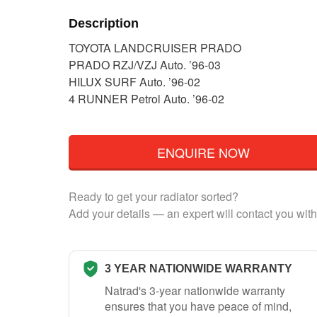
Description
TOYOTA LANDCRUISER PRADO
PRADO RZJ/VZJ Auto. ’96-03
HILUX SURF Auto. ’96-02
4 RUNNER Petrol Auto. ’96-02
ENQUIRE NOW
Ready to get your radiator sorted?
Add your details — an expert will contact you with
3 YEAR NATIONWIDE WARRANTY
Natrad's 3-year nationwide warranty
ensures that you have peace of mind,