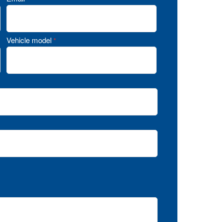
Vehicle model
*