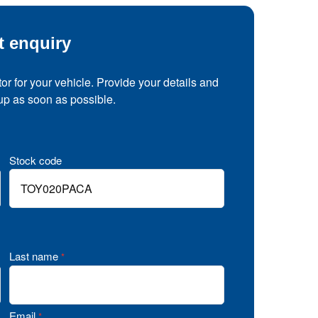
t enquiry
tor for your vehicle. Provide your details and
 up as soon as possible.
Stock code
Last name
*
Email
*