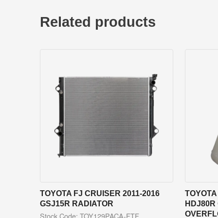
Related products
TOYOTA FJ CRUISER 2011-2016
TOYOTA 
GSJ15R RADIATOR
HDJ80R
OVERFL
Stock Code: TOY129PACA-FTF