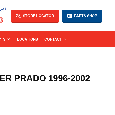
STORE LOCATOR
PARTS SHOP
3
CTS
LOCATIONS
CONTACT
R PRADO 1996-2002