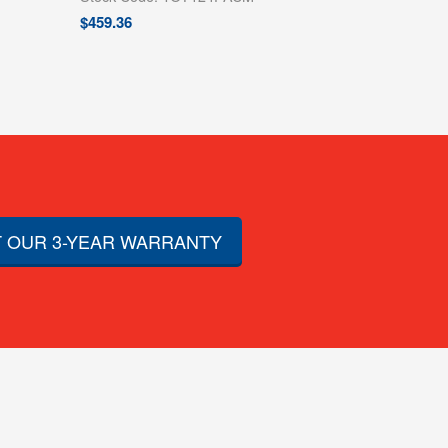
$
459.36
 OUR 3-YEAR WARRANTY