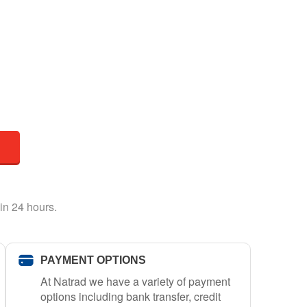
in 24 hours.
PAYMENT OPTIONS
At Natrad we have a variety of payment
options including bank transfer, credit