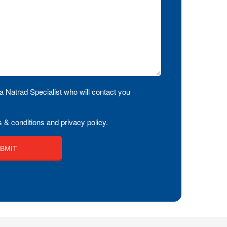
a Natrad Specialist who will contact you
 & conditions and privacy policy.