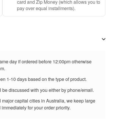
card and Zip Money (which allows you to
pay over equal installments).
 same day if ordered before 12:00pm otherwise
pm.
een 1-10 days based on the type of product.
ll be discussed with you either by phone/email.
major capital cities in Australia, we keep large
immediately for your order priority.