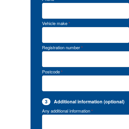
Vehicle make
*
Registration number
*
Postcode
*
3
Additional information (optional)
Any additional information
*