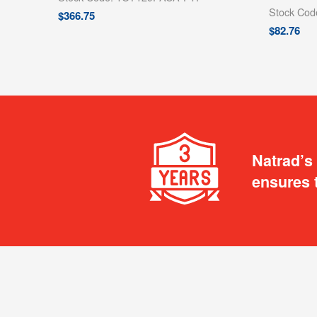
Stock Co
$
366.75
$
82.76
Natrad’s
ensures 