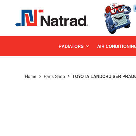
MENU
RADIATORS
AIR CONDITIONIN
Home
Parts Shop
TOYOTA LANDCRUISER PRADO 