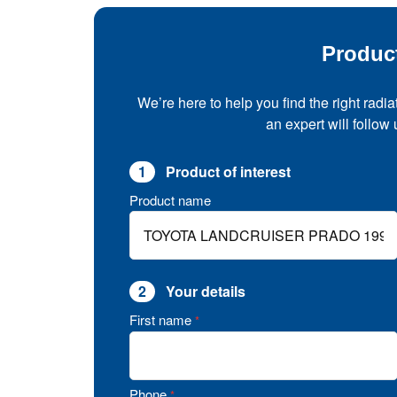
Produc
We’re here to help you find the right radia
an expert will follow
1
Product of interest
Product name
2
Your details
First name
*
Phone
*