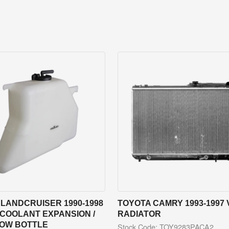
LANDCRUISER 1990-1998
TOYOTA CAMRY 1993-1997 
 COOLANT EXPANSION /
RADIATOR
OW BOTTLE
Stock Code: TOY9283PACA2