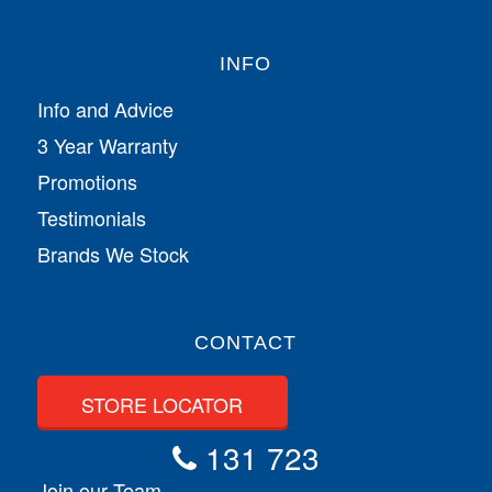
INFO
Info and Advice
3 Year Warranty
Promotions
Testimonials
Brands We Stock
CONTACT
STORE LOCATOR
131 723
Join our Team