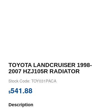
TOYOTA LANDCRUISER 1998-
2007 HZJ105R RADIATOR
Stock Code: TOY031PACA
541.88
$
Description