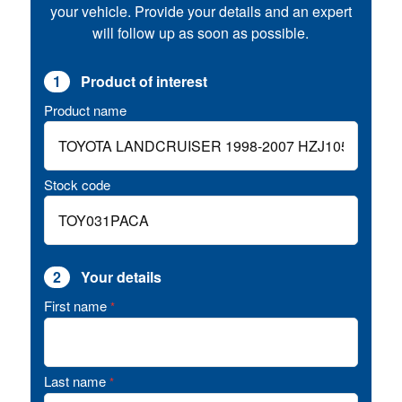
your vehicle. Provide your details and an expert
will follow up as soon as possible.
1
Product of interest
Product name
Stock code
2
Your details
First name
*
Last name
*