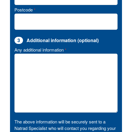
Postcode
*
3
Additional information (optional)
Any additional information
*
The above information will be securely sent to a
Natrad Specialist who will contact you regarding your