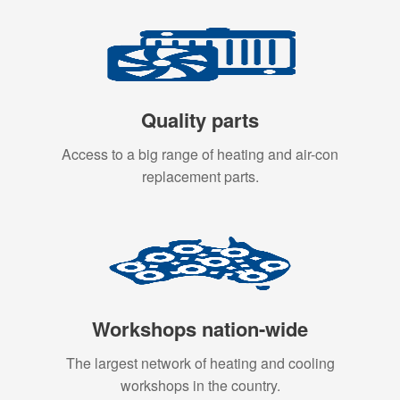
Quality parts
Access to a big range of heating and air-con
replacement parts.
Workshops nation-wide
The largest network of heating and cooling
workshops in the country.