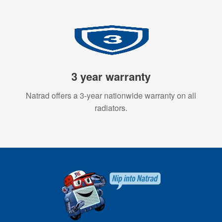
3 year warranty
Natrad offers a 3-year nationwide warranty on all
radiators.