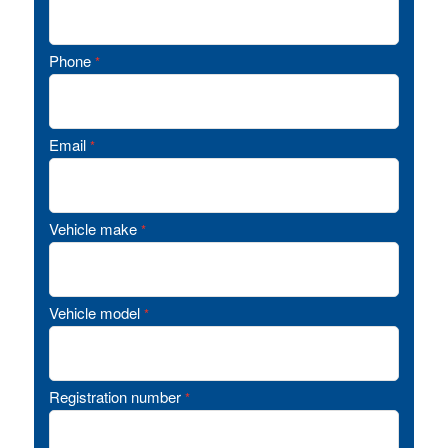
Phone
*
Email
*
Vehicle make
*
Vehicle model
*
Registration number
*