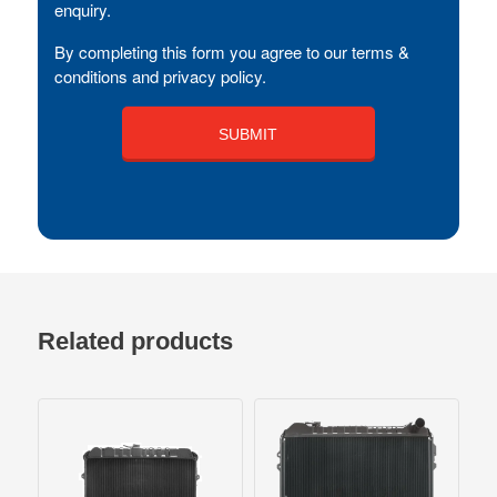
enquiry.
By completing this form you agree to our terms &
conditions and privacy policy.
Related products