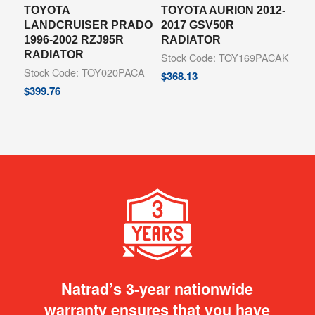
TOYOTA
TOYOTA AURION 2012-
LANDCRUISER PRADO
2017 GSV50R
1996-2002 RZJ95R
RADIATOR
RADIATOR
Stock Code: TOY169PACAK
Stock Code: TOY020PACA
$
368.13
$
399.76
Natrad’s 3-year nationwide
warranty ensures that you have