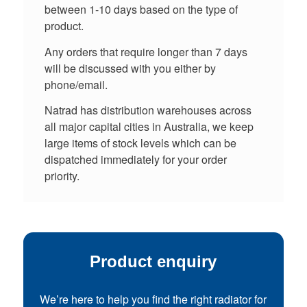
between 1-10 days based on the type of
product.
Any orders that require longer than 7 days
will be discussed with you either by
phone/email.
Natrad has distribution warehouses across
all major capital cities in Australia, we keep
large items of stock levels which can be
dispatched immediately for your order
priority.
Product enquiry
We’re here to help you find the right radiator for