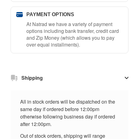
PAYMENT OPTIONS
At Natrad we have a variety of payment
options including bank transfer, credit card
and Zip Money (which allows you to pay
over equal installments).
Shipping
All in stock orders will be dispatched on the
same day if ordered before 12:00pm
otherwise following business day if ordered
after 12:00pm.
Out of stock orders, shipping will range