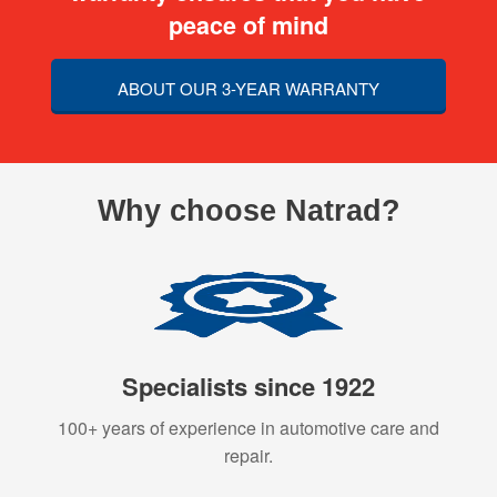
peace of mind
ABOUT OUR 3-YEAR WARRANTY
Why choose Natrad?
Specialists since 1922
100+ years of experience in automotive care and
repair.