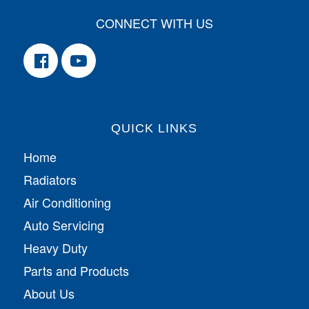
CONNECT WITH US
QUICK LINKS
Home
Radiators
Air Conditioning
Auto Servicing
Heavy Duty
Parts and Products
About Us