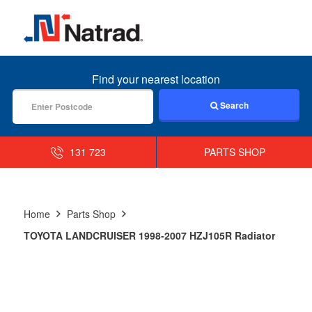
MENU
Find your nearest location
Search
131 723
PARTS SHOP
Home
Parts Shop
TOYOTA LANDCRUISER 1998-2007 HZJ105R Radiator