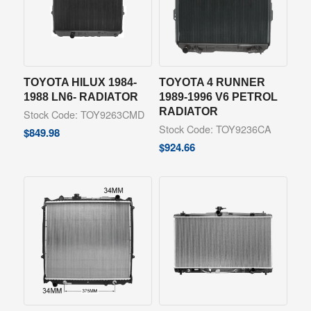
TOYOTA HILUX 1984-
TOYOTA 4 RUNNER
1988 LN6- RADIATOR
1989-1996 V6 PETROL
RADIATOR
Stock Code: TOY9263CMD
Stock Code: TOY9236CA
$
849.98
$
924.66