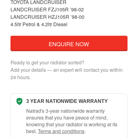
TOYOTA LANDCRUISER
LANDCRUISER FZJ105R ’98-02
LANDCRUISER HZJ105R ’98-00
4.5ltr Petrol & 4.2ltr Diesel
ENQUIRE NOW
Ready to get your radiator sorted?
Add your details — an expert will contact you within
24 hours.
3 YEAR NATIONWIDE WARRANTY
Natrad's 3-year nationwide warranty
ensures that you have peace of mind,
knowing that your radiator is working at its
best.
Terms and conditions
.