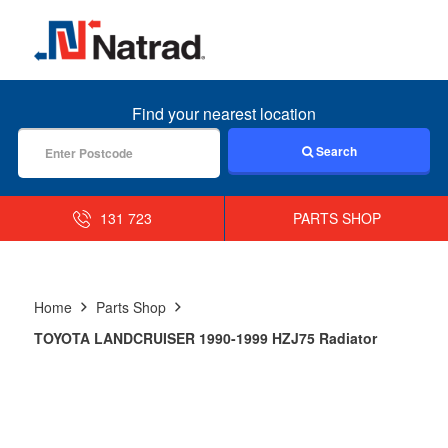
MENU
Find your nearest location
Search
131 723
PARTS SHOP
Home
Parts Shop
TOYOTA LANDCRUISER 1990-1999 HZJ75 Radiator