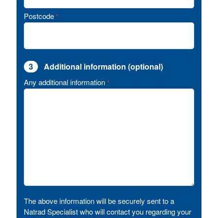
Postcode
*
3
Additional information (optional)
Any additional information
*
The above information will be securely sent to a
Natrad Specialist who will contact you regarding your