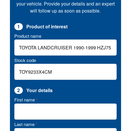
your vehicle. Provide your details and an expert
will follow up as soon as possible.
1
Product of interest
Product name
Stock code
2
Your details
First name
*
Last name
*