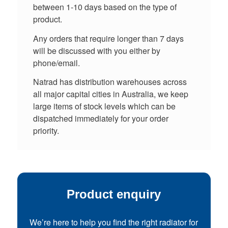
between 1-10 days based on the type of
product.
Any orders that require longer than 7 days
will be discussed with you either by
phone/email.
Natrad has distribution warehouses across
all major capital cities in Australia, we keep
large items of stock levels which can be
dispatched immediately for your order
priority.
Product enquiry
We’re here to help you find the right radiator for