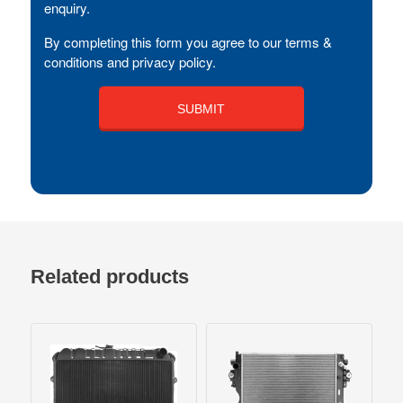
enquiry.
By completing this form you agree to our terms &
conditions and privacy policy.
Related products