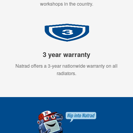
workshops in the country.
3 year warranty
Natrad offers a 3-year nationwide warranty on all
radiators.