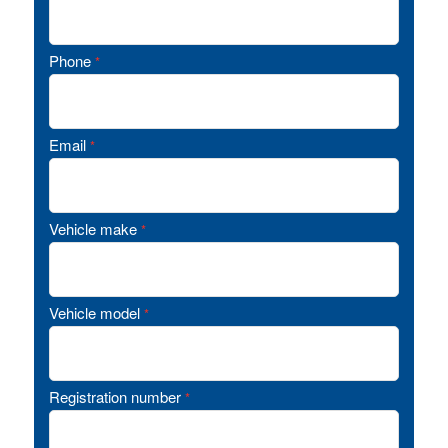
Phone
*
Email
*
Vehicle make
*
Vehicle model
*
Registration number
*