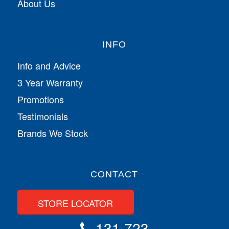
About Us
INFO
Info and Advice
3 Year Warranty
Promotions
Testimonials
Brands We Stock
CONTACT
STORE LOCATOR
131 723