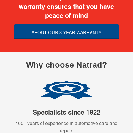
warranty ensures that you have
peace of mind
ABOUT OUR 3-YEAR WARRANTY
Why choose Natrad?
Specialists since 1922
100+ years of experience in automotive care and
repair.