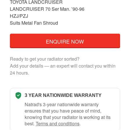
TOYOTA LANDCRUISER
LANDCRUISER 70 Ser Man. ’90-96
HZJ/PZJ
Suits Metal Fan Shroud
ENQUIRE NOW
Ready to get your radiator sorted?
Add your details — an expert will contact you within
24 hours.
3 YEAR NATIONWIDE WARRANTY
Natrad's 3-year nationwide warranty
ensures that you have peace of mind,
knowing that your radiator is working at its
best.
Terms and conditions
.