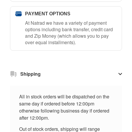
PAYMENT OPTIONS
At Natrad we have a variety of payment
options including bank transfer, credit card
and Zip Money (which allows you to pay
over equal installments).
Shipping
All in stock orders will be dispatched on the
same day if ordered before 12:00pm
otherwise following business day if ordered
after 12:00pm.
Out of stock orders, shipping will range