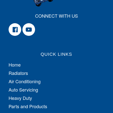
CONNECT WITH US
QUICK LINKS
Home
Radiators
Air Conditioning
Auto Servicing
Heavy Duty
Parts and Products