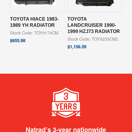
TOYOTA HIACE 1983-
TOYOTA
1989 YH RADIATOR
LANDCRUISER 1990-
1999 HZJ73 RADIATOR
Stock Code: TOY9174CM
Stock Code: TOY9233CM2
$
655.98
$
1,156.59
Natrad’s 3-year nationwide