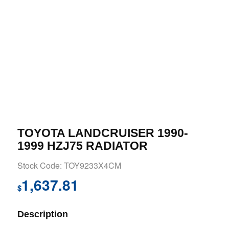
TOYOTA LANDCRUISER 1990-
1999 HZJ75 RADIATOR
Stock Code: TOY9233X4CM
1,637.81
$
Description