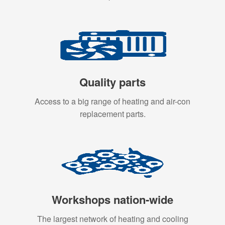
Quality parts
Access to a big range of heating and air-con
replacement parts.
Workshops nation-wide
The largest network of heating and cooling