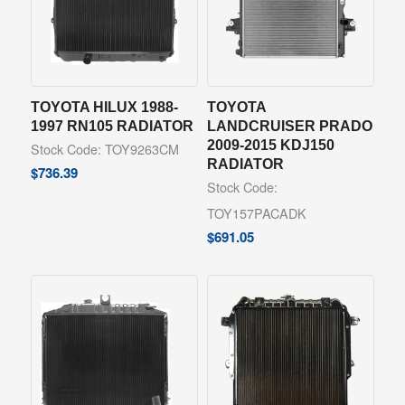
TOYOTA HILUX 1988-
TOYOTA
1997 RN105 RADIATOR
LANDCRUISER PRADO
2009-2015 KDJ150
Stock Code: TOY9263CM
RADIATOR
$
736.39
Stock Code:
TOY157PACADK
$
691.05