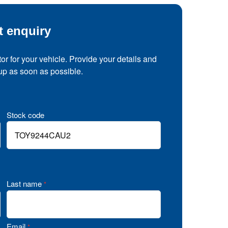
t enquiry
tor for your vehicle. Provide your details and
 up as soon as possible.
Stock code
Last name
*
Email
*