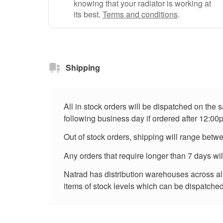
knowing that your radiator is working at
its best.
Terms and conditions
.
Shipping
All in stock orders will be dispatched on the
following business day if ordered after 12:00
Out of stock orders, shipping will range betw
Any orders that require longer than 7 days wi
Natrad has distribution warehouses across all 
items of stock levels which can be dispatched 