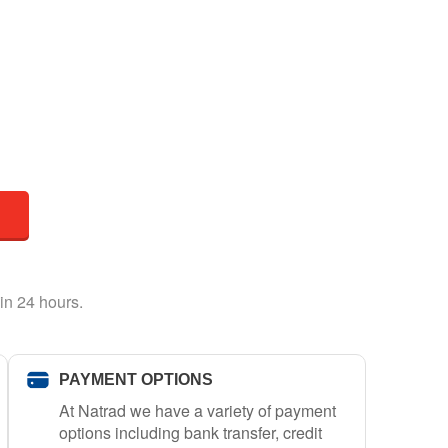
in 24 hours.
PAYMENT OPTIONS
At Natrad we have a variety of payment
options including bank transfer, credit