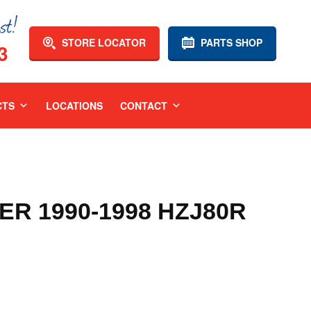
STORE LOCATOR
PARTS SHOP
3
CTS
LOCATIONS
CONTACT
R 1990-1998 HZJ80R