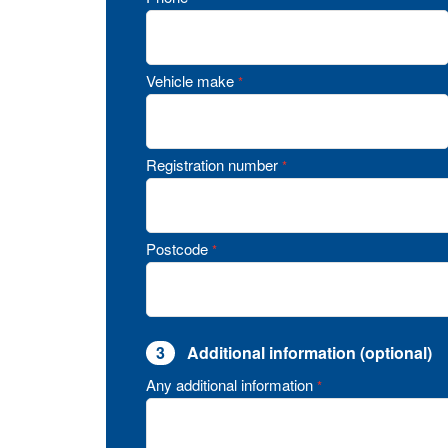
Vehicle make
*
Registration number
*
Postcode
*
3
Additional information (optional)
Any additional information
*