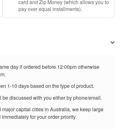
card and Zip Money (which allows you to
pay over equal installments).
 same day if ordered before 12:00pm otherwise
pm.
een 1-10 days based on the type of product.
ll be discussed with you either by phone/email.
major capital cities in Australia, we keep large
immediately for your order priority.