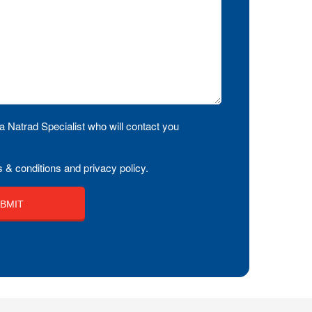
a Natrad Specialist who will contact you
 & conditions and privacy policy.