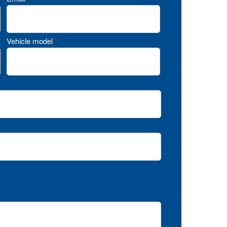
Vehicle model
*