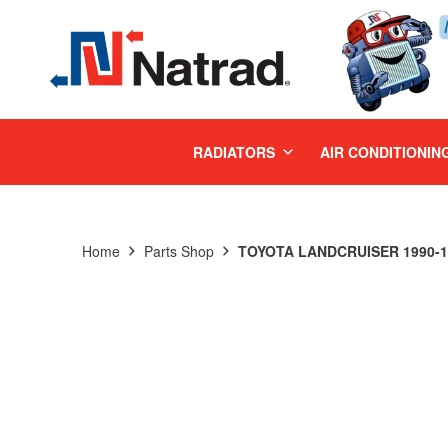
MENU
RADIATORS
AIR CONDITIONIN
Home
Parts Shop
TOYOTA LANDCRUISER 1990-19