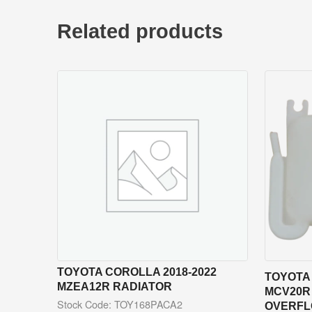
Related products
TOYOTA COROLLA 2018-2022
TOYOTA 
MZEA12R RADIATOR
MCV20R
Stock Code: TOY168PACA2
OVERFL