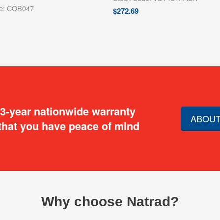
de: COB047
$
272.69
 3-year nationwide warranty
ABOUT
that you have peace of mind
Why choose Natrad?