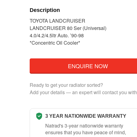
Description
TOYOTA LANDCRUISER
LANDCRUISER 80 Ser (Universal)
4.0/4.2/4.5ltr Auto. ’90-98
*Concentric Oil Cooler*
ENQUIRE NOW
Ready to get your radiator sorted?
Add your details — an expert will contact you with
3 YEAR NATIONWIDE WARRANTY
Natrad's 3-year nationwide warranty
ensures that you have peace of mind,