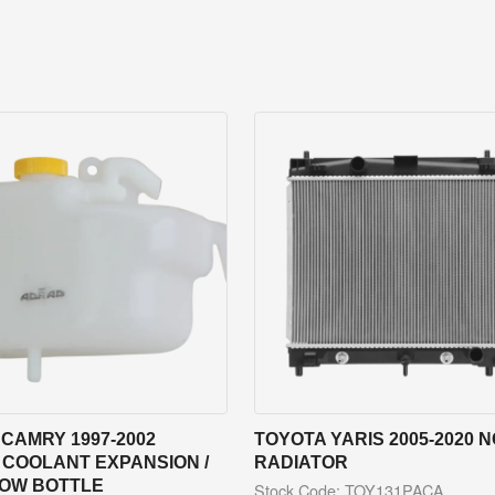
CAMRY 1997-2002
TOYOTA YARIS 2005-2020 
 COOLANT EXPANSION /
RADIATOR
OW BOTTLE
Stock Code: TOY131PACA