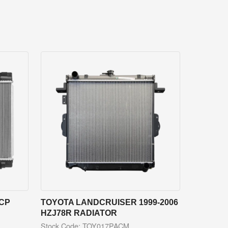
NCP
TOYOTA LANDCRUISER 1999-2006
HZJ78R RADIATOR
Stock Code: TOY017PACM