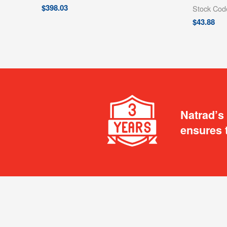
$
398.03
Stock Co
$
43.88
Natrad’s
ensures 