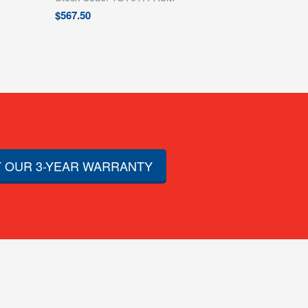
$
567.50
 OUR 3-YEAR WARRANTY