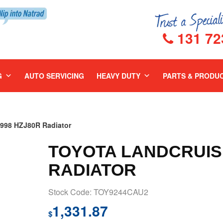
131 72
G
AUTO SERVICING
HEAVY DUTY
PARTS & PRODU
98 HZJ80R Radiator
TOYOTA LANDCRUISE
RADIATOR
Stock Code: TOY9244CAU2
1,331.87
$