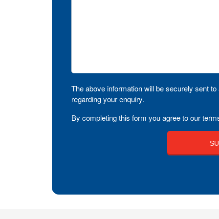
The above information will be securely sent to 
regarding your enquiry.
By completing this form you agree to our terms