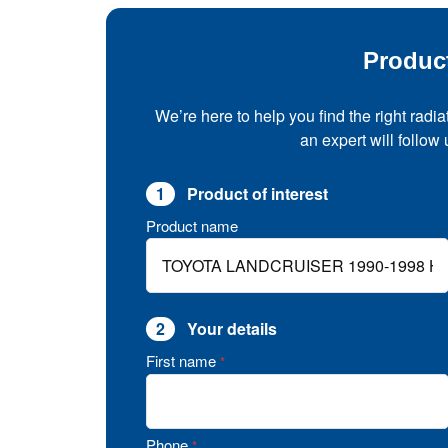
Produc
We’re here to help you find the right radia
an expert will follow
1
Product of interest
Product name
2
Your details
First name
*
Phone
*