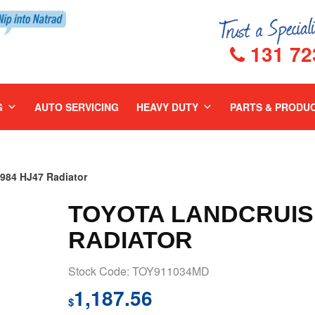
131 72
G
AUTO SERVICING
HEAVY DUTY
PARTS & PRODU
84 HJ47 Radiator
TOYOTA LANDCRUISE
RADIATOR
Stock Code: TOY911034MD
1,187.56
$