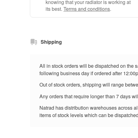
knowing that your radiator is working at
its best.
Terms and conditions
.
Shipping
All in stock orders will be dispatched on the
following business day if ordered after 12:00
Out of stock orders, shipping will range betw
Any orders that require longer than 7 days wi
Natrad has distribution warehouses across all 
items of stock levels which can be dispatched 