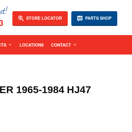
STORE LOCATOR
PARTS SHOP
3
CTS
LOCATIONS
CONTACT
R 1965-1984 HJ47