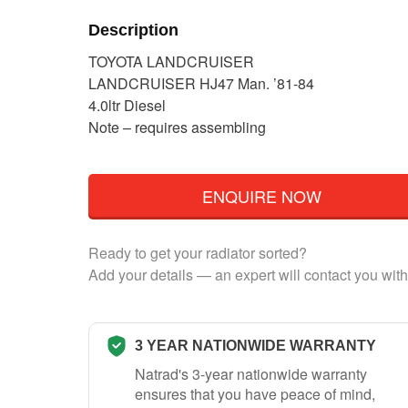
Description
TOYOTA LANDCRUISER
LANDCRUISER HJ47 Man. ’81-84
4.0ltr Diesel
Note – requires assembling
ENQUIRE NOW
Ready to get your radiator sorted?
Add your details — an expert will contact you with
3 YEAR NATIONWIDE WARRANTY
Natrad's 3-year nationwide warranty
ensures that you have peace of mind,