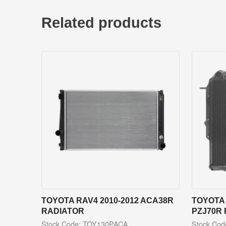
Related products
TOYOTA RAV4 2010-2012 ACA38R
TOYOTA 
RADIATOR
PZJ70R
Stock Code: TOY130PACA
Stock Co