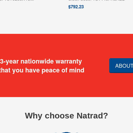
$
792.23
 3-year nationwide warranty
ABOUT
that you have peace of mind
Why choose Natrad?