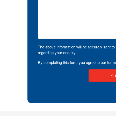
The above information will be securely sent to 
regarding your enquiry.
By completing this form you agree to our terms