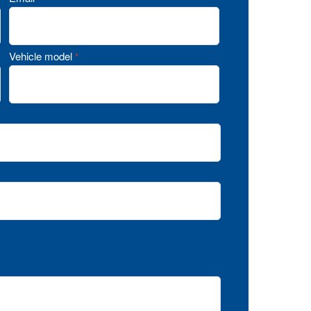
Vehicle model
*