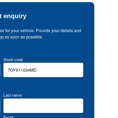
t enquiry
tor for your vehicle. Provide your details and
 up as soon as possible.
Stock code
Last name
*
Email
*