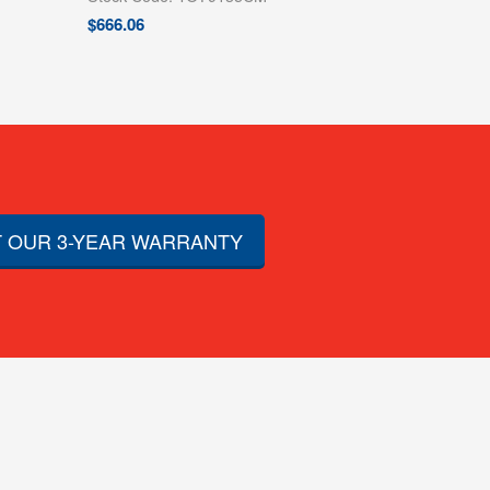
$
666.06
 OUR 3-YEAR WARRANTY