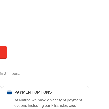
in 24 hours.
PAYMENT OPTIONS
At Natrad we have a variety of payment
options including bank transfer, credit