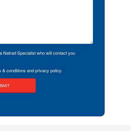
a Natrad Specialist who will contact you
 & conditions and privacy policy.