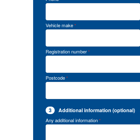
Vehicle make
*
Registration number
*
Postcode
*
3
Additional information (optional)
Any additional information
*