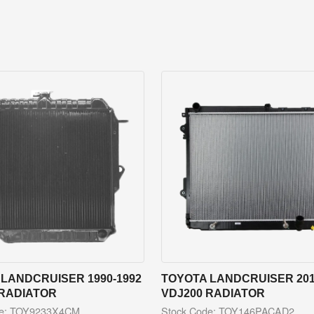
LANDCRUISER 1990-1992
TOYOTA LANDCRUISER 201
 RADIATOR
VDJ200 RADIATOR
de: TOY9233X4CM
Stock Code: TOY146PACAD2