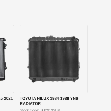
5-2021
TOYOTA HILUX 1984-1988 YN6-
RADIATOR
Stock Code: TOY9135CM