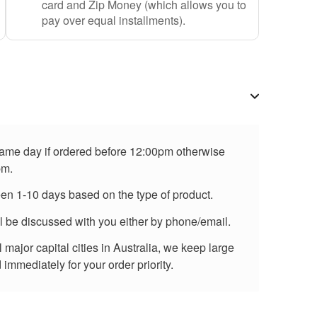
card and Zip Money (which allows you to
pay over equal installments).
 same day if ordered before 12:00pm otherwise
pm.
een 1-10 days based on the type of product.
ll be discussed with you either by phone/email.
major capital cities in Australia, we keep large
immediately for your order priority.