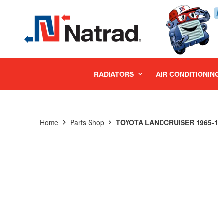
MENU
RADIATORS
AIR CONDITIONIN
Home
Parts Shop
TOYOTA LANDCRUISER 1965-19