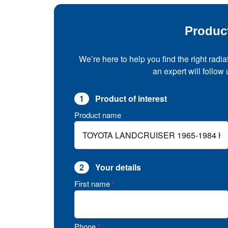
Produc
We’re here to help you find the right radia
an expert will follow
1
Product of interest
Product name
2
Your details
First name
*
Phone
*