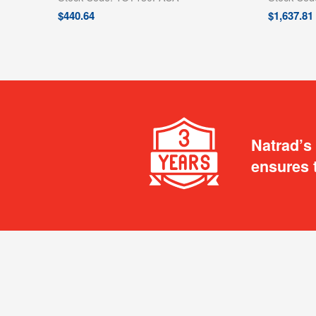
$
440.64
$
1,637.81
Natrad’s
ensures 