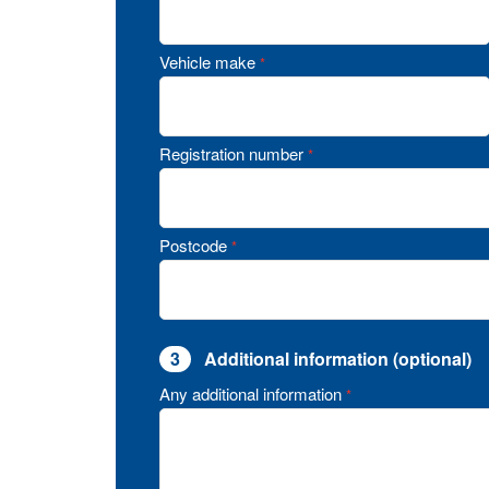
Vehicle make
*
Registration number
*
Postcode
*
3
Additional information (optional)
Any additional information
*