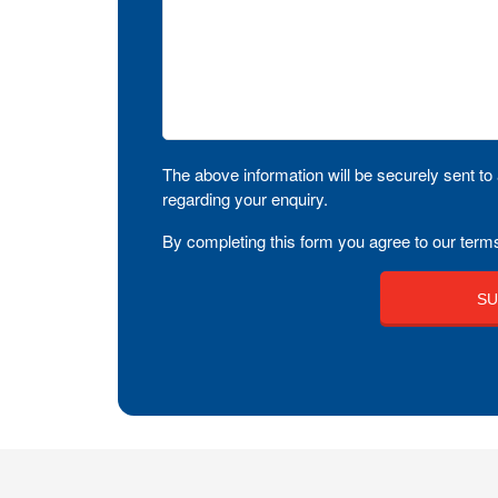
The above information will be securely sent to 
regarding your enquiry.
By completing this form you agree to our terms