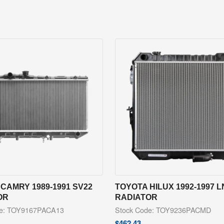
CAMRY 1989-1991 SV22
TOYOTA HILUX 1992-1997 L
OR
RADIATOR
de: TOY9167PACA13
Stock Code: TOY9236PACMD
$
462.43