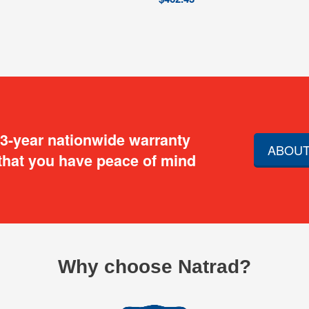
 3-year nationwide warranty
ABOUT
that you have peace of mind
Why choose Natrad?