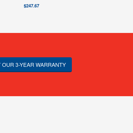
$
247.67
 OUR 3-YEAR WARRANTY