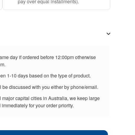
pay over equal installments).
 same day if ordered before 12:00pm otherwise
pm.
een 1-10 days based on the type of product.
ll be discussed with you either by phone/email.
major capital cities in Australia, we keep large
immediately for your order priority.