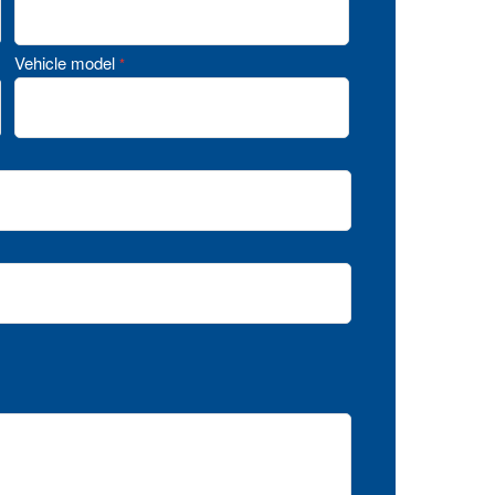
Vehicle model
*