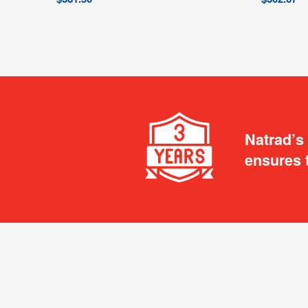
Natrad’s
ensures 