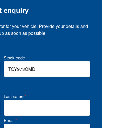
t enquiry
tor for your vehicle. Provide your details and
 up as soon as possible.
Stock code
Last name
*
Email
*