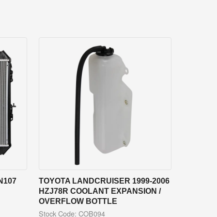
N107
TOYOTA LANDCRUISER 1999-2006
HZJ78R COOLANT EXPANSION /
OVERFLOW BOTTLE
Stock Code: COB094