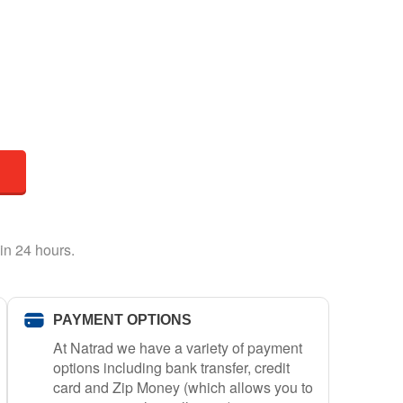
in 24 hours.
PAYMENT OPTIONS
At Natrad we have a variety of payment
options including bank transfer, credit
card and Zip Money (which allows you to