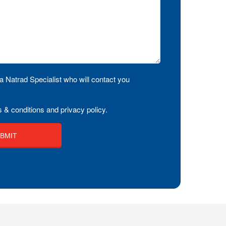
a Natrad Specialist who will contact you
 & conditions and privacy policy.