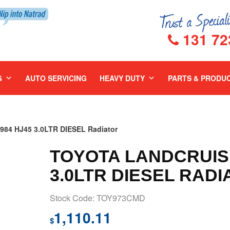
131 72
G
AUTO SERVICING
HEAVY DUTY
PARTS & PRODU
84 HJ45 3.0LTR DIESEL Radiator
TOYOTA LANDCRUISE
3.0LTR DIESEL RADI
Stock Code: TOY973CMD
1,110.11
$