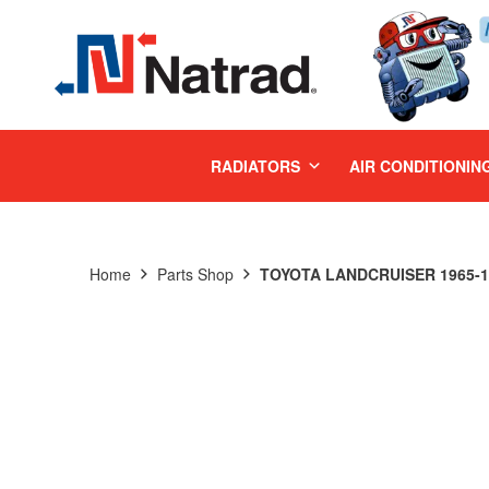
MENU
RADIATORS
AIR CONDITIONIN
Home
Parts Shop
TOYOTA LANDCRUISER 1965-19