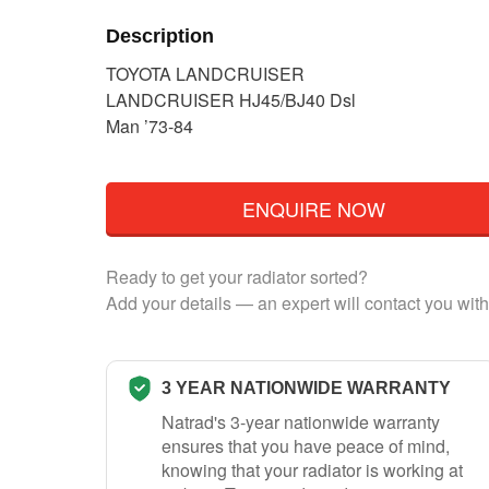
Description
TOYOTA LANDCRUISER
LANDCRUISER HJ45/BJ40 Dsl
Man ’73-84
ENQUIRE NOW
Ready to get your radiator sorted?
Add your details — an expert will contact you with
3 YEAR NATIONWIDE WARRANTY
Natrad's 3-year nationwide warranty
ensures that you have peace of mind,
knowing that your radiator is working at