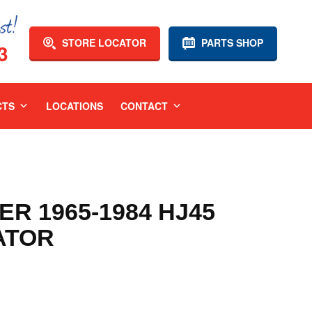
STORE LOCATOR
PARTS SHOP
3
CTS
LOCATIONS
CONTACT
R 1965-1984 HJ45
ATOR