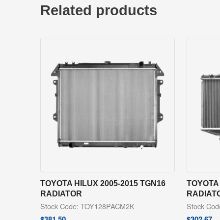
Related products
TOYOTA HILUX 2005-2015 TGN16
TOYOTA 
RADIATOR
RADIAT
Stock Code: TOY128PACM2K
Stock Co
$
381.50
$
302.67