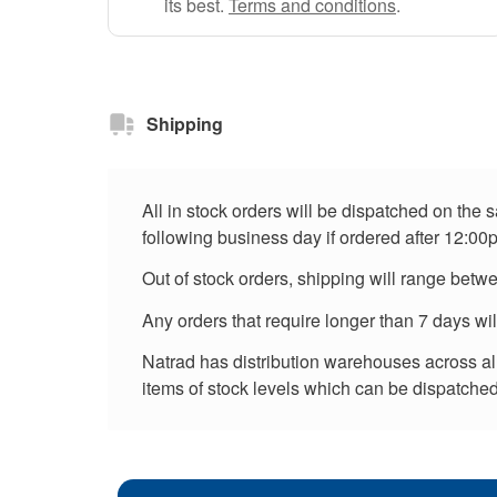
its best.
Terms and conditions
.
Shipping
All in stock orders will be dispatched on the
following business day if ordered after 12:00
Out of stock orders, shipping will range betw
Any orders that require longer than 7 days wi
Natrad has distribution warehouses across all 
items of stock levels which can be dispatched 