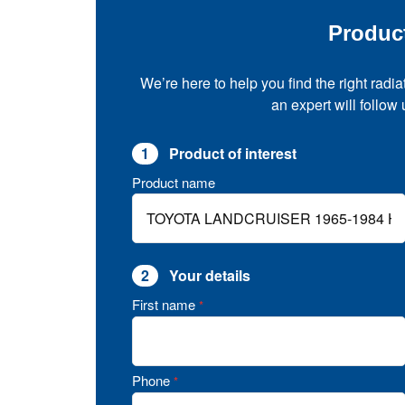
Produc
We’re here to help you find the right radia
an expert will follow
1
Product of interest
Product name
2
Your details
First name
*
Phone
*