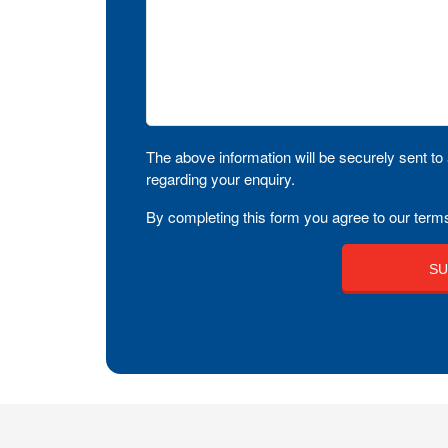
The above information will be securely sent to 
regarding your enquiry.
By completing this form you agree to our terms