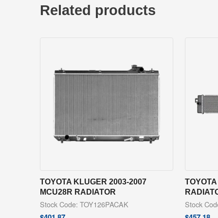
Related products
TOYOTA KLUGER 2003-2007
TOYOTA 
MCU28R RADIATOR
RADIAT
Stock Code: TOY126PACAK
Stock Co
$
401.87
$
457.18