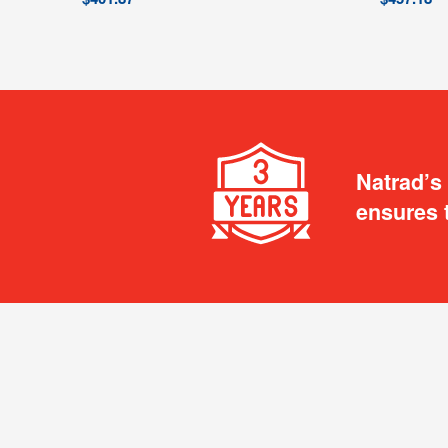
Natrad’s
ensures 