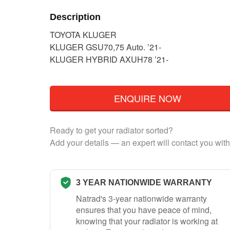
Description
TOYOTA KLUGER
KLUGER GSU70,75 Auto. ’21-
KLUGER HYBRID AXUH78 ’21-
ENQUIRE NOW
Ready to get your radiator sorted?
Add your details — an expert will contact you with
3 YEAR NATIONWIDE WARRANTY
Natrad's 3-year nationwide warranty
ensures that you have peace of mind,
knowing that your radiator is working at