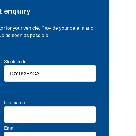
t enquiry
tor for your vehicle. Provide your details and
 up as soon as possible.
Stock code
Last name
*
Email
*