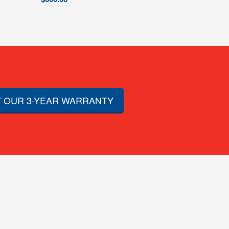
 OUR 3-YEAR WARRANTY