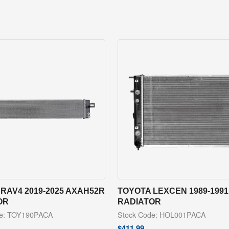
RAV4 2019-2025 AXAH52R
TOYOTA LEXCEN 1989-1991
OR
RADIATOR
de: TOY190PACA
Stock Code: HOL001PACA
$
411.99