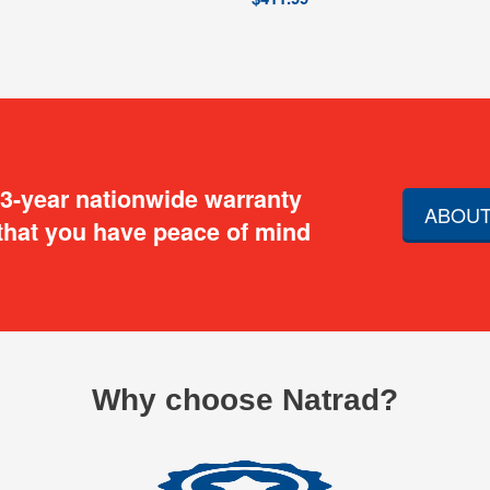
 3-year nationwide warranty
ABOUT
that you have peace of mind
Why choose Natrad?