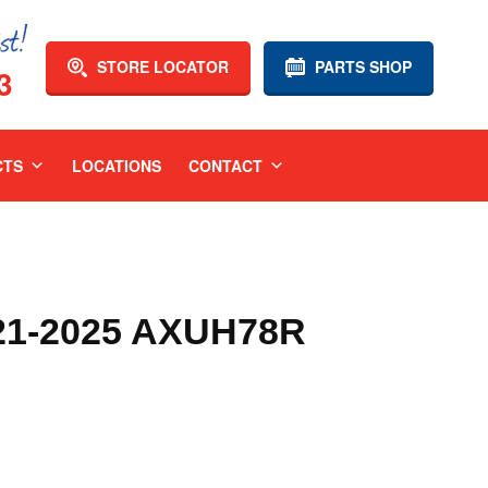
STORE LOCATOR
PARTS SHOP
3
CTS
LOCATIONS
CONTACT
1-2025 AXUH78R