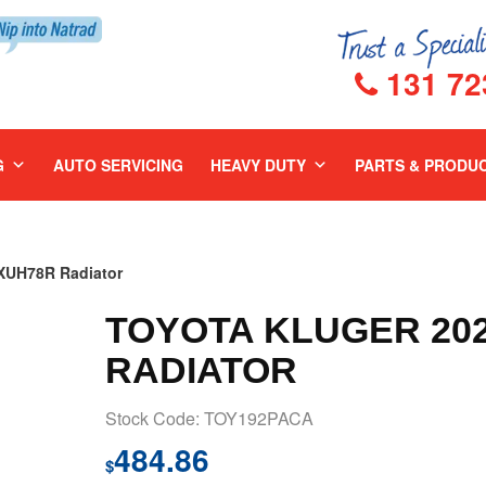
131 72
G
AUTO SERVICING
HEAVY DUTY
PARTS & PRODU
UH78R Radiator
TOYOTA KLUGER 202
RADIATOR
Stock Code: TOY192PACA
484.86
$