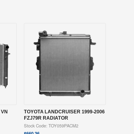
 VN
TOYOTA LANDCRUISER 1999-2006
FZJ79R RADIATOR
Stock Code: TOY059PACM2
$
660.36