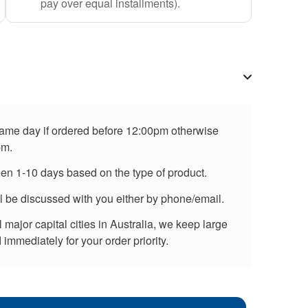
pay over equal installments).
 same day if ordered before 12:00pm otherwise
pm.
een 1-10 days based on the type of product.
ll be discussed with you either by phone/email.
major capital cities in Australia, we keep large
immediately for your order priority.