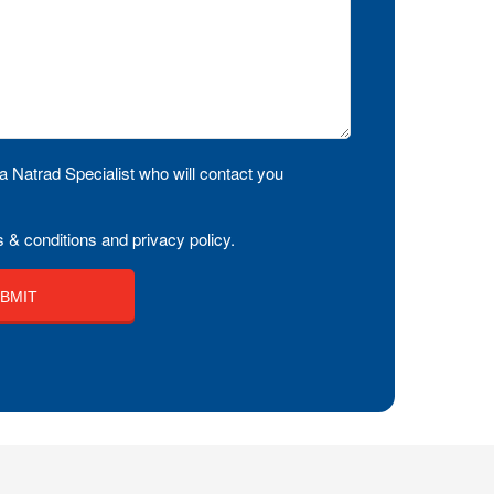
a Natrad Specialist who will contact you
 & conditions and privacy policy.