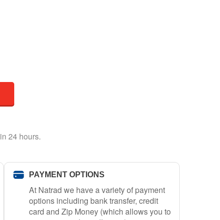
in 24 hours.
PAYMENT OPTIONS
At Natrad we have a variety of payment
options including bank transfer, credit
card and Zip Money (which allows you to