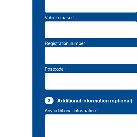
Vehicle make
*
Registration number
*
Postcode
*
3
Additional information (optional)
Any additional information
*