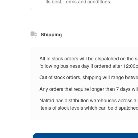
its best.
Terms and conditions
.
Shipping
All in stock orders will be dispatched on the
following business day if ordered after 12:00
Out of stock orders, shipping will range betw
Any orders that require longer than 7 days wi
Natrad has distribution warehouses across all 
items of stock levels which can be dispatched 