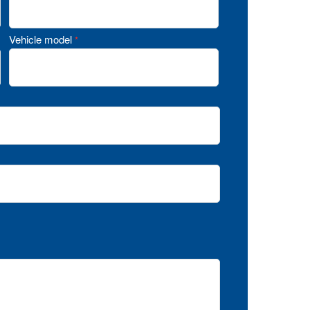
Vehicle model
*