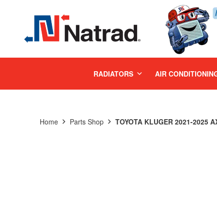
MENU
RADIATORS
AIR CONDITIONIN
Home
Parts Shop
TOYOTA KLUGER 2021-2025 AX