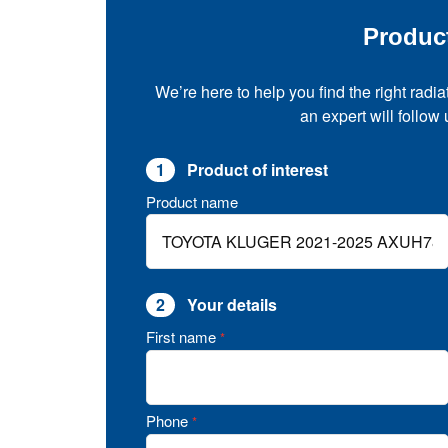
Produc
We’re here to help you find the right radia
an expert will follow
1
Product of interest
Product name
2
Your details
First name
*
Phone
*