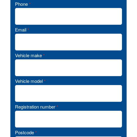
Phone
*
Email
*
Vehicle make
*
Vehicle model
*
Registration number
*
Postcode
*