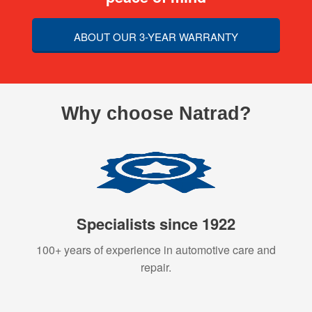
ABOUT OUR 3-YEAR WARRANTY
Why choose Natrad?
Specialists since 1922
100+ years of experience in automotive care and
repair.