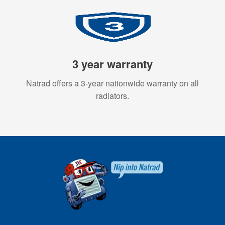
3 year warranty
Natrad offers a 3-year nationwide warranty on all
radiators.