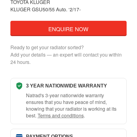
TOYOTA KLUGER
KLUGER GSU50/55 Auto. ‘2/17-
ENQUIRE NOW
Ready to get your radiator sorted?
Add your details — an expert will contact you within
24 hours.
3 YEAR NATIONWIDE WARRANTY
Natrad's 3-year nationwide warranty
ensures that you have peace of mind,
knowing that your radiator is working at its
best.
Terms and conditions
.
PAYMENT OPTIONS