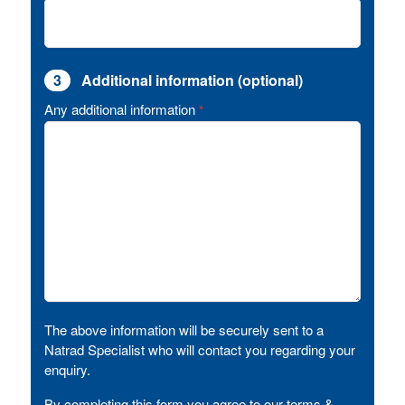
3
Additional information (optional)
Any additional information
*
The above information will be securely sent to a
Natrad Specialist who will contact you regarding your
enquiry.
By completing this form you agree to our terms &