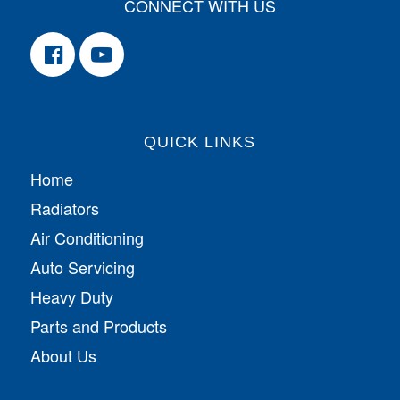
CONNECT WITH US
QUICK LINKS
Home
Radiators
Air Conditioning
Auto Servicing
Heavy Duty
Parts and Products
About Us