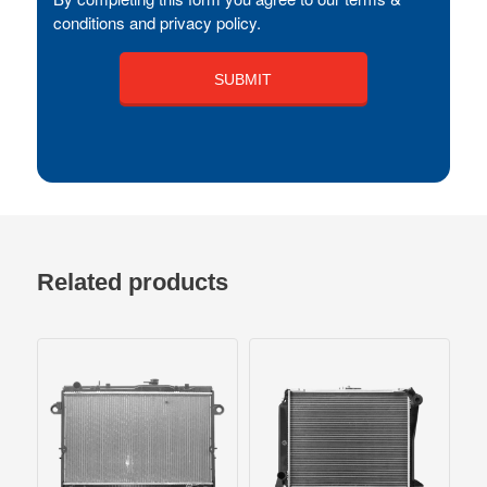
conditions and privacy policy.
Related products