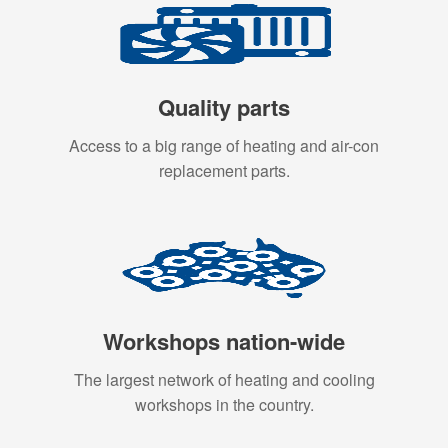
Quality parts
Access to a big range of heating and air-con
replacement parts.
Workshops nation-wide
The largest network of heating and cooling
workshops in the country.