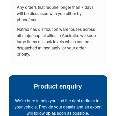
Any orders that require longer than 7 days
will be discussed with you either by
phone/email.
Natrad has distribution warehouses across
all major capital cities in Australia, we keep
large items of stock levels which can be
dispatched immediately for your order
priority.
Product enquiry
We’re here to help you find the right radiator for
your vehicle. Provide your details and an expert
will follow up as soon as possible.