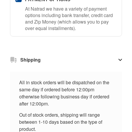
At Natrad we have a variety of payment
options including bank transfer, credit card
and Zip Money (which allows you to pay
over equal installments).
Shipping
All in stock orders will be dispatched on the
same day if ordered before 12:00pm
otherwise following business day if ordered
after 12:00pm.
Out of stock orders, shipping will range
between 1-10 days based on the type of
product.