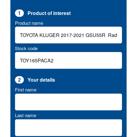
1
Product of interest
Product name
Stock code
2
Your details
First name
*
Last name
*