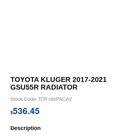
TOYOTA KLUGER 2017-2021
GSU55R RADIATOR
Stock Code: TOY165PACA2
536.45
$
Description