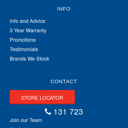
INFO
Info and Advice
3 Year Warranty
Promotions
Testimonials
Brands We Stock
CONTACT
STORE LOCATOR
131 723
Join our Team