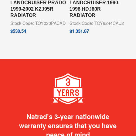
LANDCRUISER PRADO
LANDCRUISER 1990-
1999-2002 KZJ95R
1998 HDJ80R
RADIATOR
RADIATOR
Stock Code: TOY020PACAD
Stock Code: TOY9244CAU2
$
530.54
$
1,331.87
Natrad’s 3-year nationwide
warranty ensures that you have
peace of mind