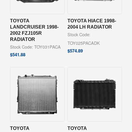
TOYOTA
TOYOTA HIACE 1998-
LANDCRUISER 1998-
2004 LH RADIATOR
2002 FZJ105R
Stock Code:
RADIATOR
TOY025PACADK
Stock Code: TOY031PACA
$
574.89
$
541.88
TOYOTA
TOYOTA