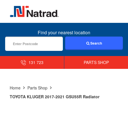
MENU
Find your nearest location
Search
131 723
PARTS SHOP
Home
Parts Shop
TOYOTA KLUGER 2017-2021 GSU55R Radiator