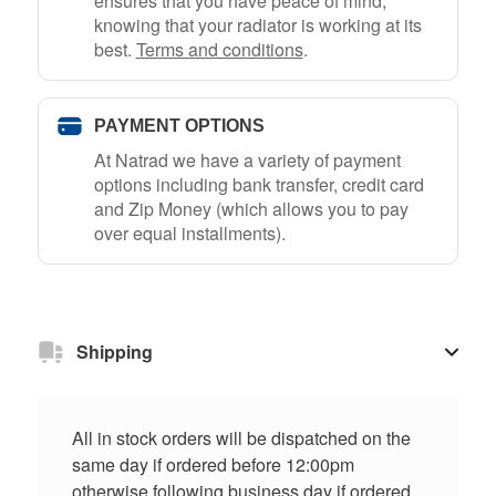
ensures that you have peace of mind,
knowing that your radiator is working at its
best.
Terms and conditions
.
PAYMENT OPTIONS
At Natrad we have a variety of payment
options including bank transfer, credit card
and Zip Money (which allows you to pay
over equal installments).
Shipping
All in stock orders will be dispatched on the
same day if ordered before 12:00pm
otherwise following business day if ordered