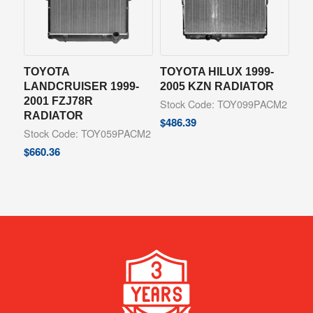
TOYOTA
TOYOTA HILUX 1999-
LANDCRUISER 1999-
2005 KZN RADIATOR
2001 FZJ78R
Stock Code: TOY099PACM2
RADIATOR
$
486.39
Stock Code: TOY059PACM2
$
660.36