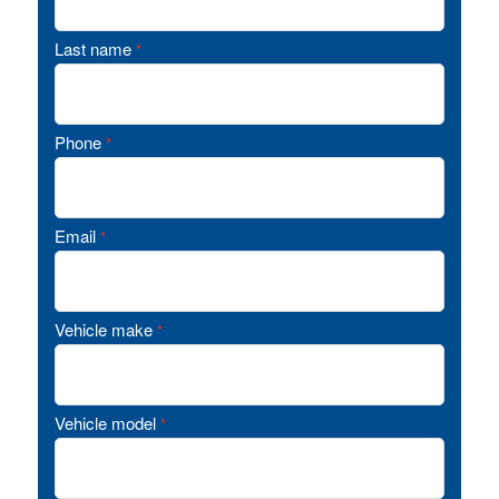
Last name
*
Phone
*
Email
*
Vehicle make
*
Vehicle model
*