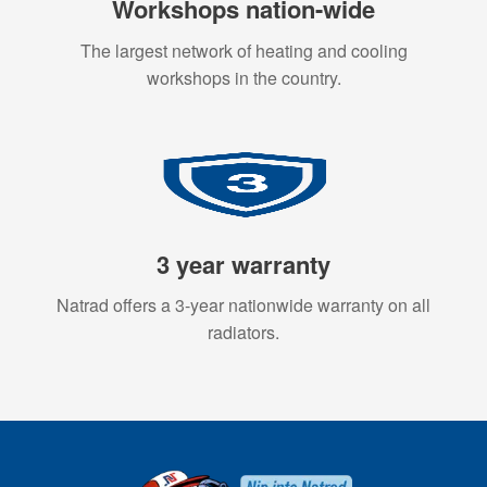
Workshops nation-wide
The largest network of heating and cooling
workshops in the country.
3 year warranty
Natrad offers a 3-year nationwide warranty on all
radiators.