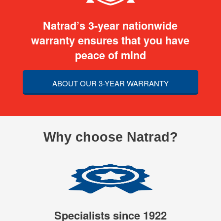
Natrad’s 3-year nationwide
warranty ensures that you have
peace of mind
ABOUT OUR 3-YEAR WARRANTY
Why choose Natrad?
Specialists since 1922