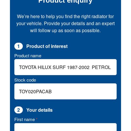
Product enquiry
We’re here to help you find the right radiator for
your vehicle. Provide your details and an expert
will follow up as soon as possible.
1
Product of interest
Product name
Stock code
2
Your details
First name
*