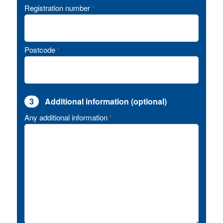
Registration number
*
Postcode
*
3
Additional information (optional)
Any additional information
*