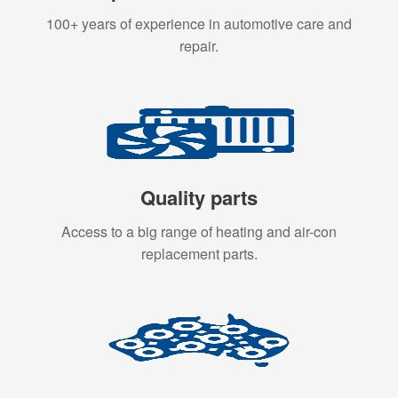
100+ years of experience in automotive care and
repair.
Quality parts
Access to a big range of heating and air-con
replacement parts.