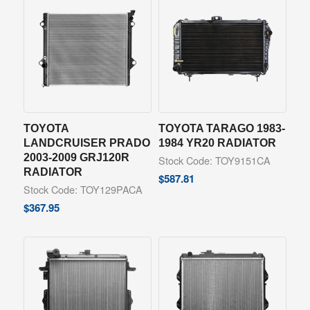
TOYOTA
TOYOTA TARAGO 1983-
LANDCRUISER PRADO
1984 YR20 RADIATOR
2003-2009 GRJ120R
Stock Code: TOY9151CA
RADIATOR
$
587.81
Stock Code: TOY129PACA
$
367.95