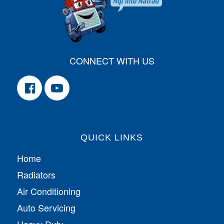
CONNECT WITH US
QUICK LINKS
Home
Radiators
Air Conditioning
Auto Servicing
Heavy Duty