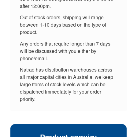
after 12:00pm.
Out of stock orders, shipping will range
between 1-10 days based on the type of
product.
Any orders that require longer than 7 days
will be discussed with you either by
phone/email.
Natrad has distribution warehouses across
all major capital cities in Australia, we keep
large items of stock levels which can be
dispatched immediately for your order
priority.