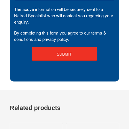
The above information will be securely sent to a
Natrad Specialist who will contact you regarding your
enquiry.
By completing this form you agree to our terms &
conditions and privacy policy.
Related products