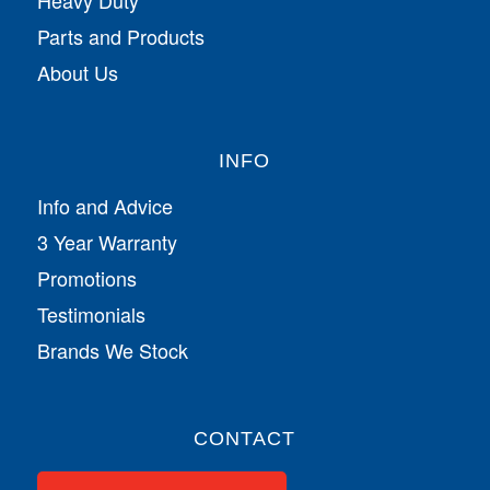
Parts and Products
About Us
INFO
Info and Advice
3 Year Warranty
Promotions
Testimonials
Brands We Stock
CONTACT