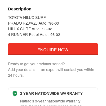
Description
TOYOTA HILUX SURF
PRADO RZJ/VZJ Auto. ’96-03
HILUX SURF Auto. ’96-02
4 RUNNER Petrol Auto. ’96-02
ENQUIRE NOW
Ready to get your radiator sorted?
Add your details — an expert will contact you within
24 hours.
3 YEAR NATIONWIDE WARRANTY
Natrad's 3-year nationwide warranty