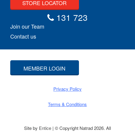
STORE LOCATOR
131 723
Join our Team
Contact us
MEMBER LOGIN
Privacy Policy
Terms & Conditions
Site by
Entice
| © Copyright Natrad 2026. All