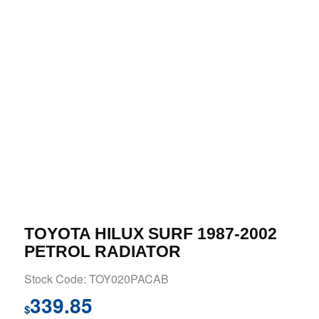
TOYOTA HILUX SURF 1987-2002
PETROL RADIATOR
Stock Code: TOY020PACAB
339.85
$