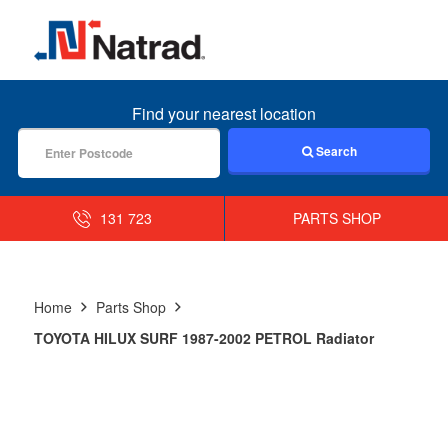
MENU
Find your nearest location
Search
131 723
PARTS SHOP
Home
Parts Shop
TOYOTA HILUX SURF 1987-2002 PETROL Radiator