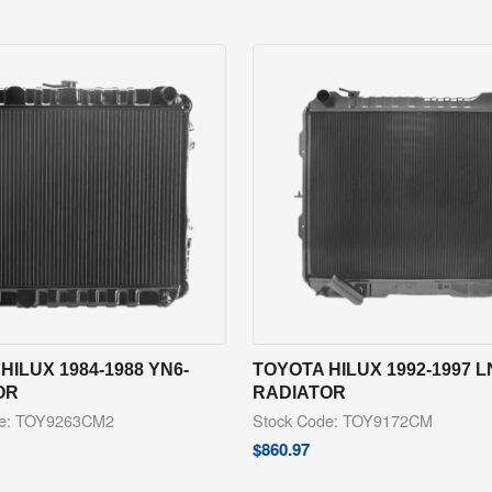
HILUX 1984-1988 YN6-
TOYOTA HILUX 1992-1997 L
OR
RADIATOR
de: TOY9263CM2
Stock Code: TOY9172CM
$
860.97