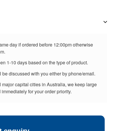
 same day if ordered before 12:00pm otherwise
pm.
een 1-10 days based on the type of product.
ll be discussed with you either by phone/email.
major capital cities in Australia, we keep large
immediately for your order priority.
t enquiry