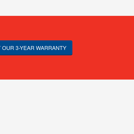
 OUR 3-YEAR WARRANTY