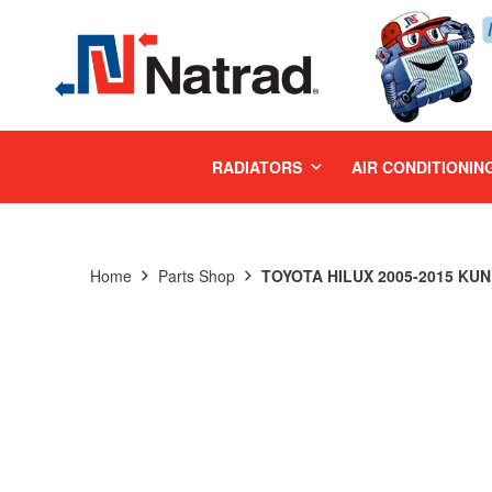
MENU
RADIATORS
AIR CONDITIONIN
Home
Parts Shop
TOYOTA HILUX 2005-2015 KUN 