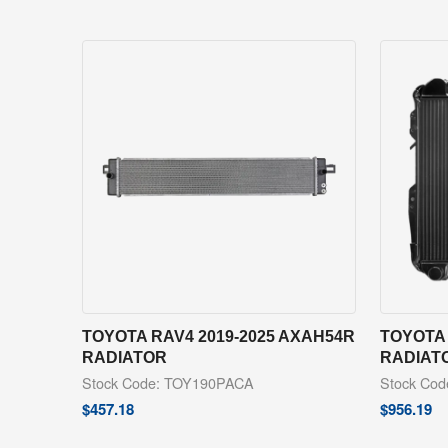
TOYOTA RAV4 2019-2025 AXAH54R
TOYOTA 
RADIATOR
RADIAT
Stock Code: TOY190PACA
Stock Co
$
457.18
$
956.19