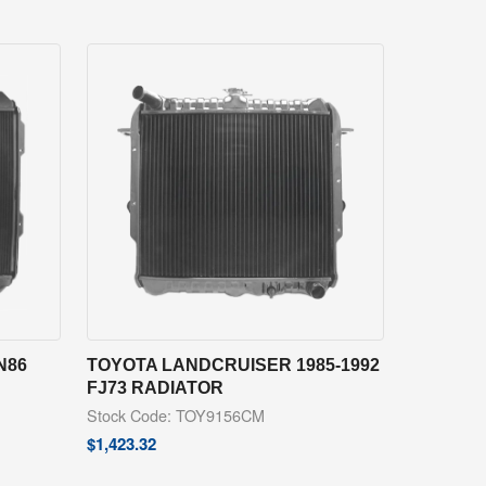
N86
TOYOTA LANDCRUISER 1985-1992
FJ73 RADIATOR
Stock Code: TOY9156CM
$
1,423.32