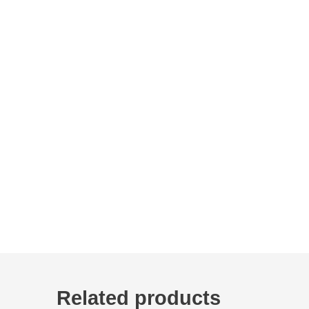
Related products