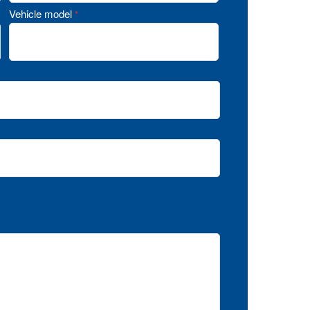
Vehicle model
*