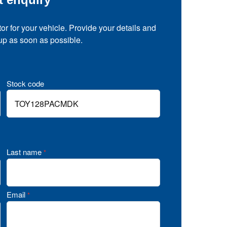
tor for your vehicle. Provide your details and
 up as soon as possible.
Stock code
Last name
*
Email
*