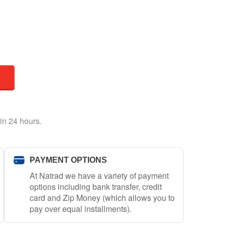
in 24 hours.
PAYMENT OPTIONS
At Natrad we have a variety of payment
options including bank transfer, credit
card and Zip Money (which allows you to
pay over equal installments).