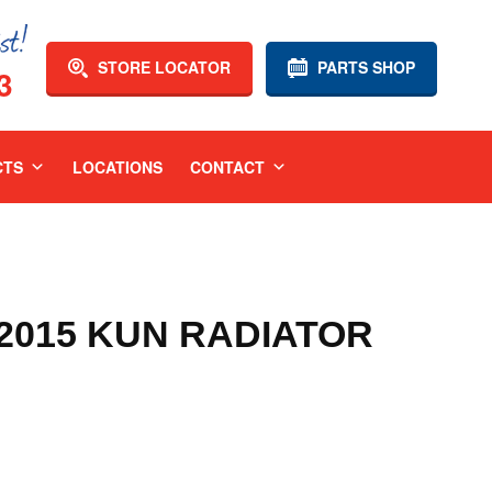
STORE LOCATOR
PARTS SHOP
3
CTS
LOCATIONS
CONTACT
-2015 KUN RADIATOR