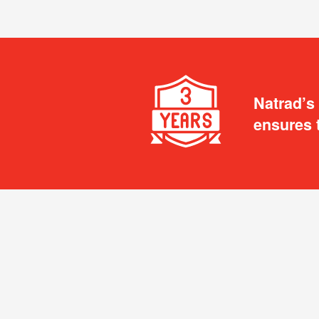
Natrad’s
ensures 