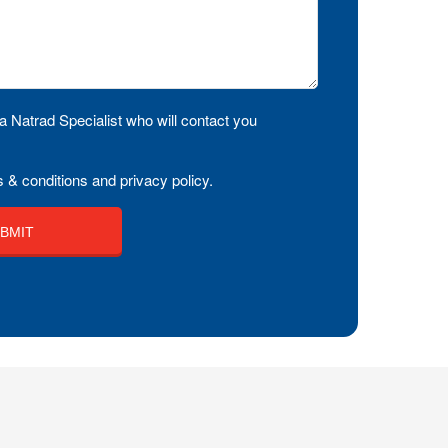
a Natrad Specialist who will contact you
 & conditions and privacy policy.