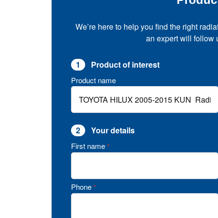
We’re here to help you find the right radia
an expert will follow
1
Product of interest
Product name
2
Your details
First name
*
Phone
*