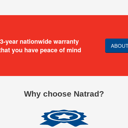
 3-year nationwide warranty
ABOUT
that you have peace of mind
Why choose Natrad?