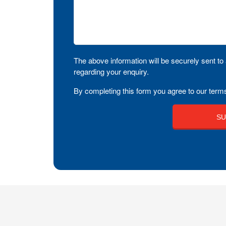
The above information will be securely sent to 
regarding your enquiry.
By completing this form you agree to our terms