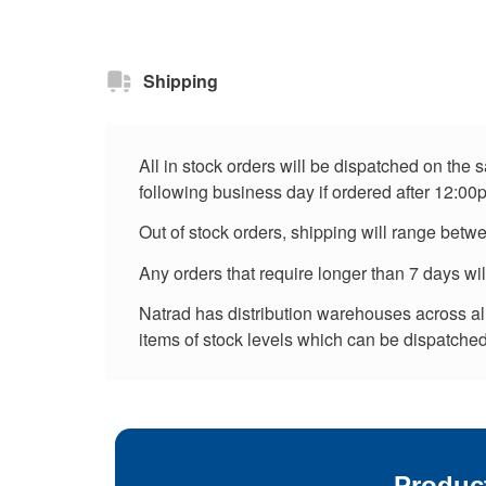
Shipping
All in stock orders will be dispatched on the
following business day if ordered after 12:00
Out of stock orders, shipping will range betw
Any orders that require longer than 7 days wi
Natrad has distribution warehouses across all 
items of stock levels which can be dispatched 
Produc