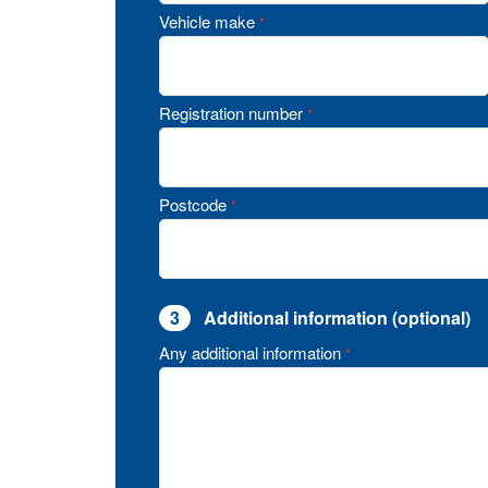
Vehicle make
*
Registration number
*
Postcode
*
3
Additional information (optional)
Any additional information
*