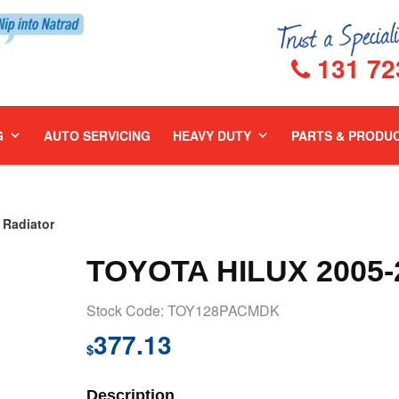
131 72
G
AUTO SERVICING
HEAVY DUTY
PARTS & PRODU
Radiator
TOYOTA HILUX 2005
Stock Code: TOY128PACMDK
377.13
$
Description