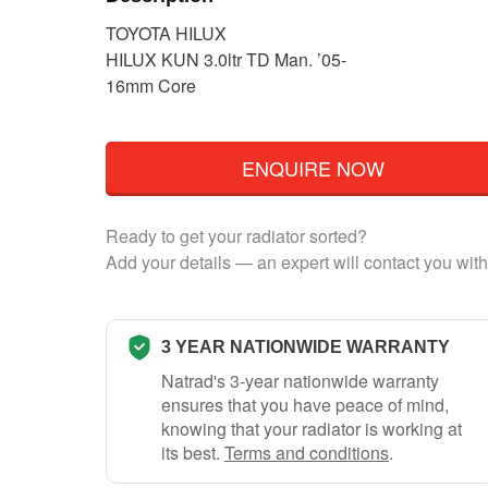
TOYOTA HILUX
HILUX KUN 3.0ltr TD Man. ’05-
16mm Core
ENQUIRE NOW
Ready to get your radiator sorted?
Add your details — an expert will contact you with
3 YEAR NATIONWIDE WARRANTY
Natrad's 3-year nationwide warranty
ensures that you have peace of mind,
knowing that your radiator is working at
its best.
Terms and conditions
.