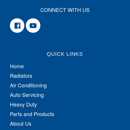
CONNECT WITH US
QUICK LINKS
Home
Radiators
Air Conditioning
Auto Servicing
Heavy Duty
Parts and Products
About Us