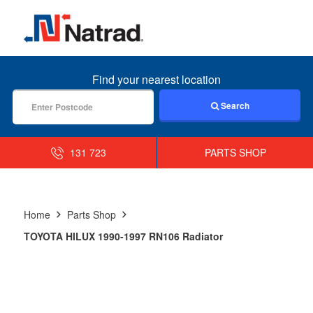
MENU
Find your nearest location
Search
131 723
PARTS SHOP
Home
Parts Shop
TOYOTA HILUX 1990-1997 RN106 Radiator