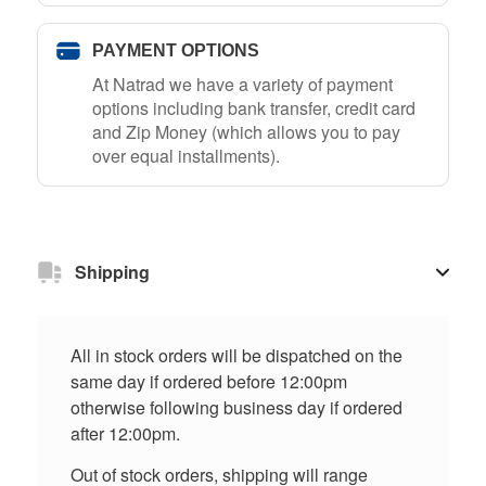
PAYMENT OPTIONS
At Natrad we have a variety of payment
options including bank transfer, credit card
and Zip Money (which allows you to pay
over equal installments).
Shipping
All in stock orders will be dispatched on the
same day if ordered before 12:00pm
otherwise following business day if ordered
after 12:00pm.
Out of stock orders, shipping will range