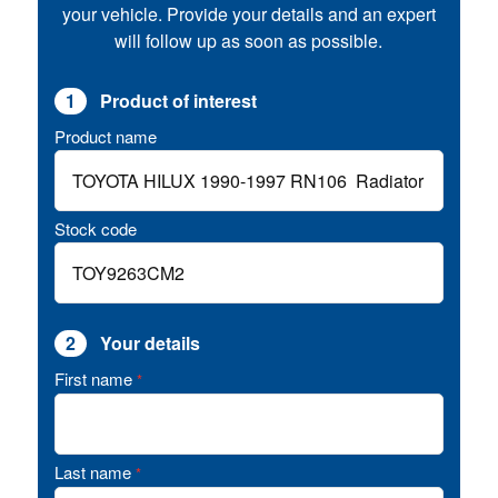
your vehicle. Provide your details and an expert
will follow up as soon as possible.
1
Product of interest
Product name
Stock code
2
Your details
First name
*
Last name
*