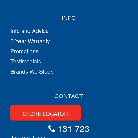
INFO
Info and Advice
3 Year Warranty
Promotions
Testimonials
Brands We Stock
CONTACT
STORE LOCATOR
131 723
Join our Team