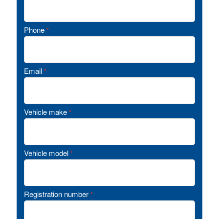
Phone
*
Email
*
Vehicle make
*
Vehicle model
*
Registration number
*