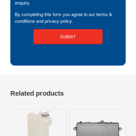
enquiry.
By completing this form you agree to our terms &
conditions and privacy policy.
Related products