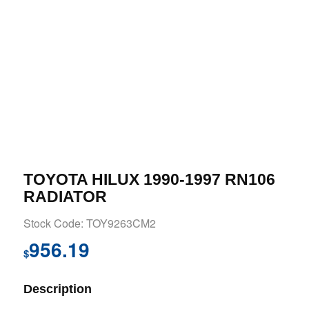
TOYOTA HILUX 1990-1997 RN106
RADIATOR
Stock Code: TOY9263CM2
956.19
$
Description