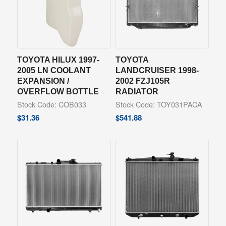
TOYOTA HILUX 1997-
TOYOTA
2005 LN COOLANT
LANDCRUISER 1998-
EXPANSION /
2002 FZJ105R
OVERFLOW BOTTLE
RADIATOR
Stock Code: COB033
Stock Code: TOY031PACA
$
31.36
$
541.88