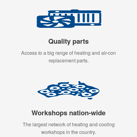
Quality parts
Access to a big range of heating and air-con
replacement parts.
Workshops nation-wide
The largest network of heating and cooling
workshops in the country.