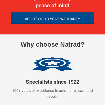
peace of mind
ABOUT OUR 3-YEAR WARRANTY
Why choose Natrad?
Specialists since 1922
100+ years of experience in automotive care and
repair.