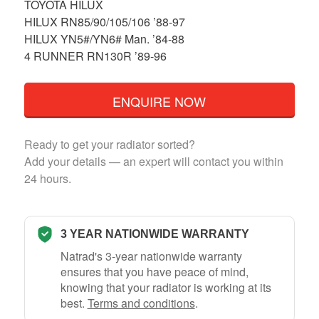
TOYOTA HILUX
HILUX RN85/90/105/106 ’88-97
HILUX YN5#/YN6# Man. ’84-88
4 RUNNER RN130R ’89-96
ENQUIRE NOW
Ready to get your radiator sorted?
Add your details — an expert will contact you within
24 hours.
3 YEAR NATIONWIDE WARRANTY
Natrad's 3-year nationwide warranty
ensures that you have peace of mind,
knowing that your radiator is working at its
best.
Terms and conditions
.