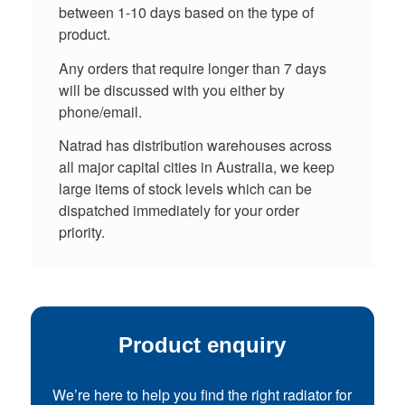
between 1-10 days based on the type of
product.
Any orders that require longer than 7 days
will be discussed with you either by
phone/email.
Natrad has distribution warehouses across
all major capital cities in Australia, we keep
large items of stock levels which can be
dispatched immediately for your order
priority.
Product enquiry
We’re here to help you find the right radiator for