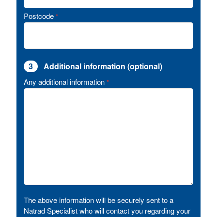
Postcode
*
3
Additional information (optional)
Any additional information
*
The above information will be securely sent to a
Natrad Specialist who will contact you regarding your