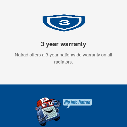
3 year warranty
Natrad offers a 3-year nationwide warranty on all
radiators.