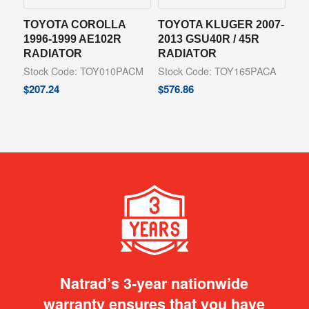
TOYOTA COROLLA
TOYOTA KLUGER 2007-
1996-1999 AE102R
2013 GSU40R / 45R
RADIATOR
RADIATOR
Stock Code: TOY010PACM
Stock Code: TOY165PACA
$
207.24
$
576.86
Natrad’s 3-year nationwide
warranty ensures that you have