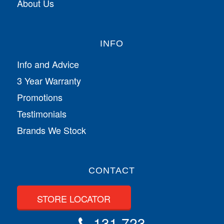
About Us
INFO
Info and Advice
3 Year Warranty
Promotions
Testimonials
Brands We Stock
CONTACT
STORE LOCATOR
131 723