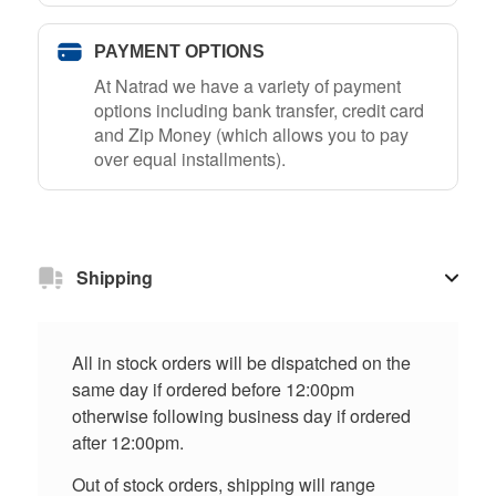
PAYMENT OPTIONS
At Natrad we have a variety of payment
options including bank transfer, credit card
and Zip Money (which allows you to pay
over equal installments).
Shipping
All in stock orders will be dispatched on the
same day if ordered before 12:00pm
otherwise following business day if ordered
after 12:00pm.
Out of stock orders, shipping will range