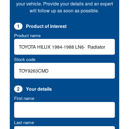
your vehicle. Provide your details and an expert
will follow up as soon as possible.
1
Product of interest
Product name
Stock code
2
Your details
First name
*
Last name
*