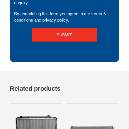
enquiry.
By completing this form you agree to our terms &
conditions and privacy policy.
Related products