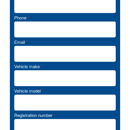
Phone
*
Email
*
Vehicle make
*
Vehicle model
*
Registration number
*