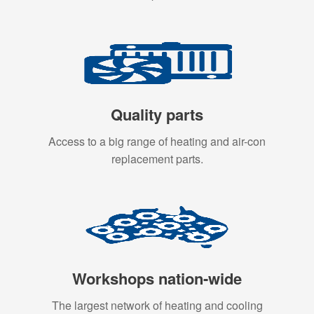
Quality parts
Access to a big range of heating and air-con
replacement parts.
Workshops nation-wide
The largest network of heating and cooling