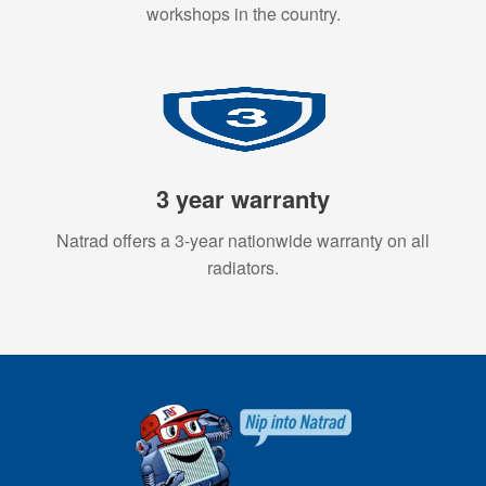
workshops in the country.
3 year warranty
Natrad offers a 3-year nationwide warranty on all
radiators.