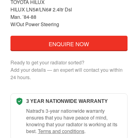
TOYOTA HILUX
HILUX LN5#/LN6# 2.4ltr Dsl
Man. ’84-88
W/Out Power Steering
ENQUIRE NOW
Ready to get your radiator sorted?
Add your details — an expert will contact you within
24 hours.
3 YEAR NATIONWIDE WARRANTY
Natrad's 3-year nationwide warranty
ensures that you have peace of mind,
knowing that your radiator is working at its
best.
Terms and conditions
.