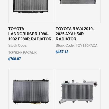
TOYOTA
TOYOTA RAV4 2019-
LANDCRUISER 1990-
2025 AXAH54R
1992 FJ80R RADIATOR
RADIATOR
Stock Code:
Stock Code: TOY190PACA
$
457.18
TOY9244PACAUK
$
708.97