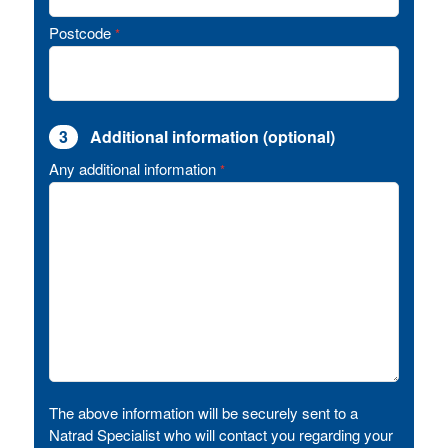
Postcode
*
3
Additional information (optional)
Any additional information
*
The above information will be securely sent to a
Natrad Specialist who will contact you regarding your