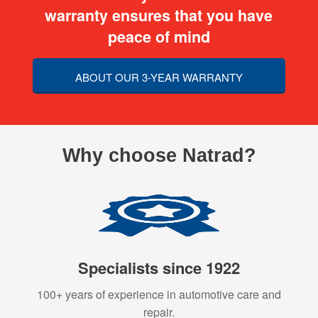
warranty ensures that you have
peace of mind
ABOUT OUR 3-YEAR WARRANTY
Why choose Natrad?
Specialists since 1922
100+ years of experience in automotive care and
repair.