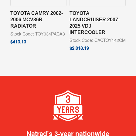
TOYOTA CAMRY 2002-
TOYOTA
2006 MCV36R
LANDCRUISER 2007-
RADIATOR
2025 VDJ
INTERCOOLER
Stock Code: TOY034PACA3
Stock Code: CACTOY142CM
$
413.13
$
2,018.19
Natrad’s 3-year nationwide