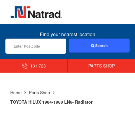
MENU
Find your nearest location
Search
131 723
PARTS SHOP
Home
Parts Shop
TOYOTA HILUX 1984-1988 LN6- Radiator