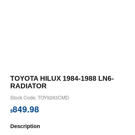
TOYOTA HILUX 1984-1988 LN6-
RADIATOR
Stock Code: TOY9263CMD
849.98
$
Description