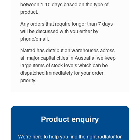
between 1-10 days based on the type of
product.
Any orders that require longer than 7 days
will be discussed with you either by
phone/email.
Natrad has distribution warehouses across
all major capital cities in Australia, we keep
large items of stock levels which can be
dispatched immediately for your order
priority.
Product enquiry
We’re here to help you find the right radiator for