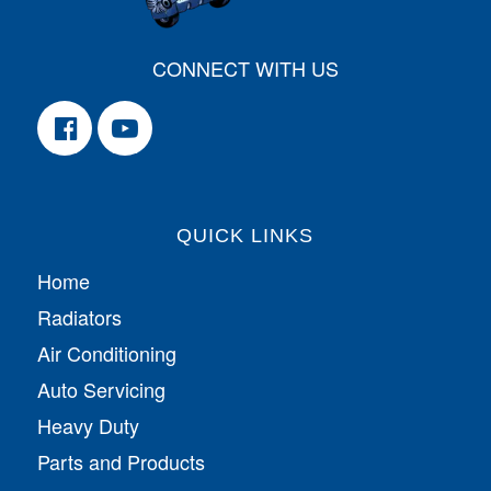
CONNECT WITH US
QUICK LINKS
Home
Radiators
Air Conditioning
Auto Servicing
Heavy Duty
Parts and Products