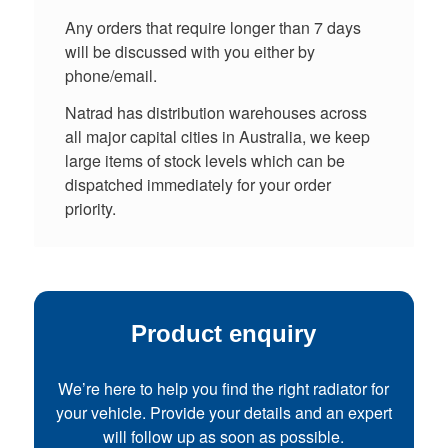
Any orders that require longer than 7 days
will be discussed with you either by
phone/email.
Natrad has distribution warehouses across
all major capital cities in Australia, we keep
large items of stock levels which can be
dispatched immediately for your order
priority.
Product enquiry
We’re here to help you find the right radiator for
your vehicle. Provide your details and an expert
will follow up as soon as possible.