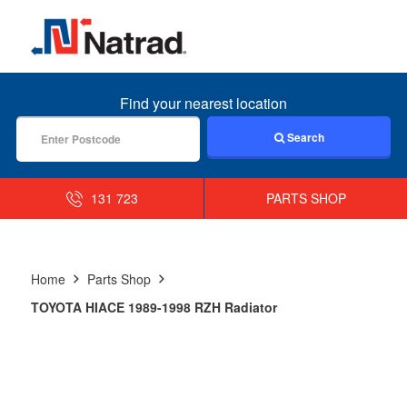
MENU
Find your nearest location
Search
131 723
PARTS SHOP
Home
Parts Shop
TOYOTA HIACE 1989-1998 RZH Radiator