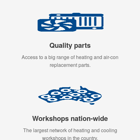
Quality parts
Access to a big range of heating and air-con
replacement parts.
Workshops nation-wide
The largest network of heating and cooling
workshops in the country.