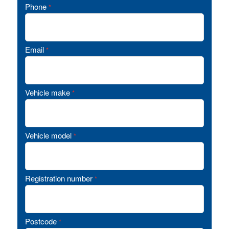
Phone
*
Email
*
Vehicle make
*
Vehicle model
*
Registration number
*
Postcode
*