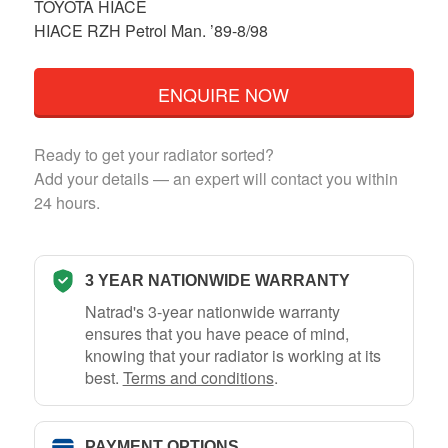
TOYOTA HIACE
HIACE RZH Petrol Man. ’89-8/98
ENQUIRE NOW
Ready to get your radiator sorted?
Add your details — an expert will contact you within
24 hours.
3 YEAR NATIONWIDE WARRANTY
Natrad's 3-year nationwide warranty
ensures that you have peace of mind,
knowing that your radiator is working at its
best.
Terms and conditions
.
PAYMENT OPTIONS