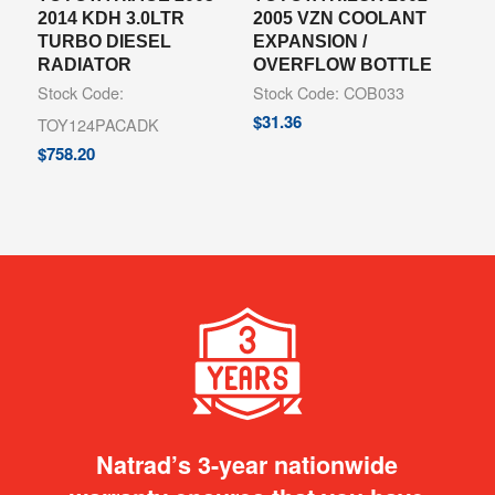
2014 KDH 3.0LTR
2005 VZN COOLANT
TURBO DIESEL
EXPANSION /
RADIATOR
OVERFLOW BOTTLE
Stock Code:
Stock Code: COB033
$
31.36
TOY124PACADK
$
758.20
Natrad’s 3-year nationwide