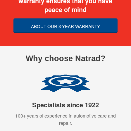
warranty ensures that you have
peace of mind
ABOUT OUR 3-YEAR WARRANTY
Why choose Natrad?
Specialists since 1922
100+ years of experience in automotive care and
repair.