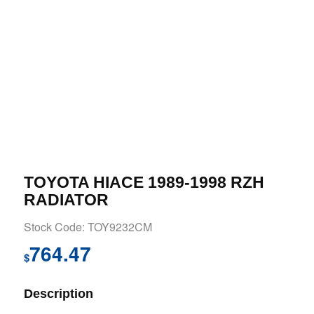
TOYOTA HIACE 1989-1998 RZH
RADIATOR
Stock Code: TOY9232CM
764.47
$
Description