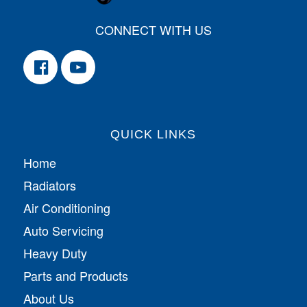
CONNECT WITH US
QUICK LINKS
Home
Radiators
Air Conditioning
Auto Servicing
Heavy Duty
Parts and Products
About Us