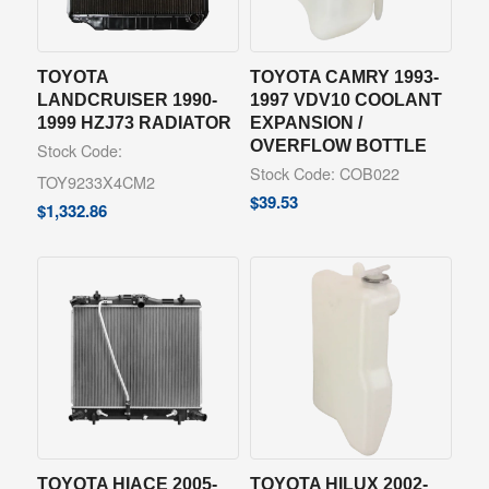
TOYOTA
TOYOTA CAMRY 1993-
LANDCRUISER 1990-
1997 VDV10 COOLANT
1999 HZJ73 RADIATOR
EXPANSION /
OVERFLOW BOTTLE
Stock Code:
Stock Code: COB022
TOY9233X4CM2
$
39.53
$
1,332.86
TOYOTA HIACE 2005-
TOYOTA HILUX 2002-