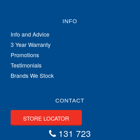
INFO
Info and Advice
3 Year Warranty
Promotions
Testimonials
Brands We Stock
CONTACT
STORE LOCATOR
131 723