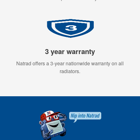
3 year warranty
Natrad offers a 3-year nationwide warranty on all
radiators.