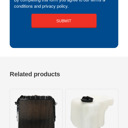
conditions and privacy policy.
Related products