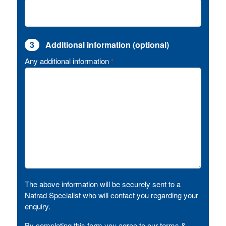
3
Additional information (optional)
Any additional information
*
The above information will be securely sent to a
Natrad Specialist who will contact you regarding your
enquiry.
By completing this form you agree to our terms &