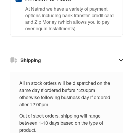
At Natrad we have a variety of payment
options including bank transfer, credit card
and Zip Money (which allows you to pay
over equal installments).
Shipping
All in stock orders will be dispatched on the
same day if ordered before 12:00pm
otherwise following business day if ordered
after 12:00pm.
Out of stock orders, shipping will range
between 1-10 days based on the type of
product.