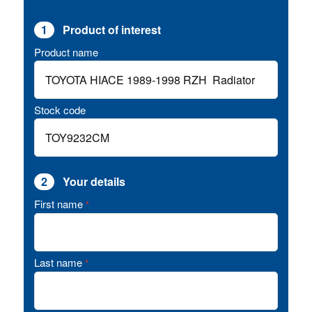
1
Product of interest
Product name
Stock code
2
Your details
First name
*
Last name
*