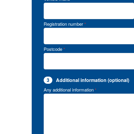
Registration number
*
Postcode
*
3
Additional information (optional)
Any additional information
*