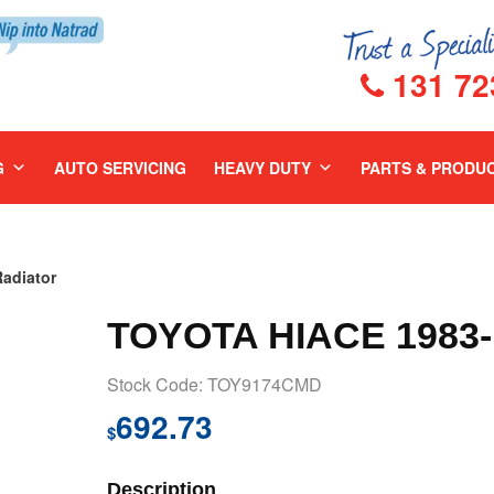
131 72
G
AUTO SERVICING
HEAVY DUTY
PARTS & PRODU
adiator
TOYOTA HIACE 1983
Stock Code: TOY9174CMD
692.73
$
Description