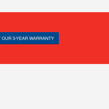
 OUR 3-YEAR WARRANTY