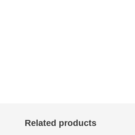
Related products