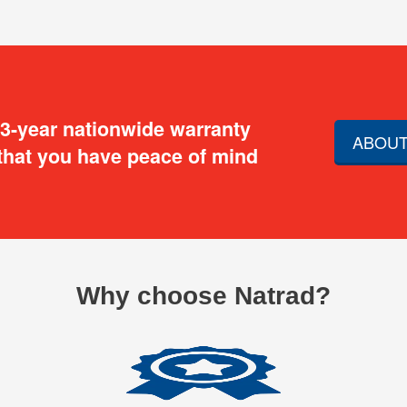
 3-year nationwide warranty
ABOUT
that you have peace of mind
Why choose Natrad?