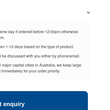
 same day if ordered before 12:00pm otherwise
pm.
een 1-10 days based on the type of product.
ll be discussed with you either by phone/email.
major capital cities in Australia, we keep large
immediately for your order priority.
t enquiry