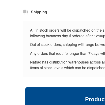
Shipping
All in stock orders will be dispatched on the
following business day if ordered after 12:00
Out of stock orders, shipping will range betw
Any orders that require longer than 7 days wi
Natrad has distribution warehouses across all 
items of stock levels which can be dispatched 
Produc