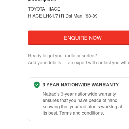
TOYOTA HIACE
HIACE LH61/71R Dsl Man. ’83-89
ENQUIRE NOW
Ready to get your radiator sorted?
Add your details — an expert will contact you with
3 YEAR NATIONWIDE WARRANTY
Natrad's 3-year nationwide warranty
ensures that you have peace of mind,
knowing that your radiator is working at
its best.
Terms and conditions
.