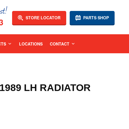
STORE LOCATOR
PARTS SHOP
3
CTS
LOCATIONS
CONTACT
-1989 LH RADIATOR