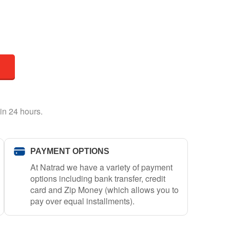
in 24 hours.
PAYMENT OPTIONS
At Natrad we have a variety of payment
options including bank transfer, credit
card and Zip Money (which allows you to
pay over equal installments).