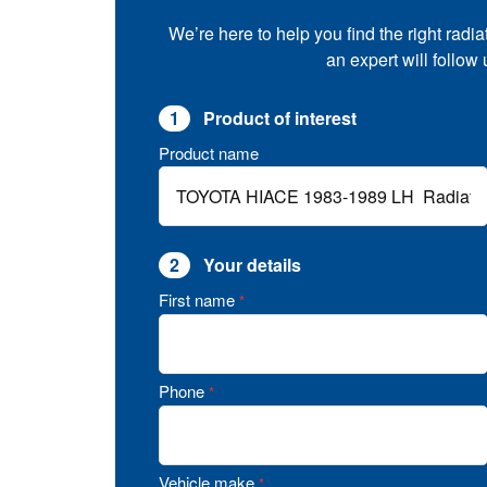
We’re here to help you find the right radia
an expert will follow
1
Product of interest
Product name
2
Your details
First name
*
Phone
*
Vehicle make
*