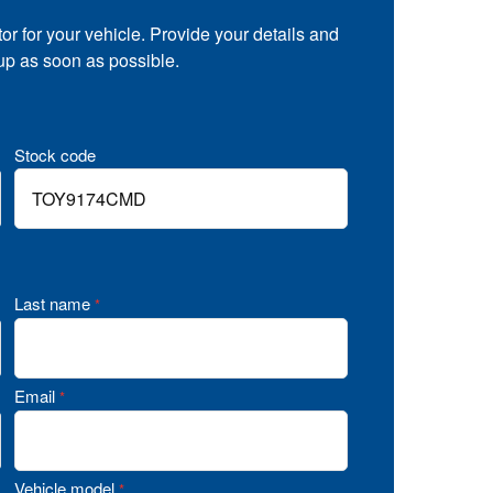
tor for your vehicle. Provide your details and
 up as soon as possible.
Stock code
Last name
*
Email
*
Vehicle model
*