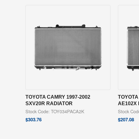
TOYOTA CAMRY 1997-2002
TOYOTA 
SXV20R RADIATOR
AE102X
Stock Code: TOY034PACA2K
Stock Co
$
303.76
$
207.08