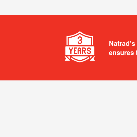
Natrad’s
ensures 