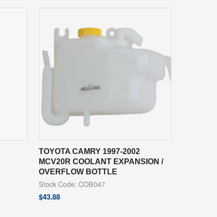
TOYOTA CAMRY 1997-2002
MCV20R COOLANT EXPANSION /
OVERFLOW BOTTLE
Stock Code: COB047
$
43.88