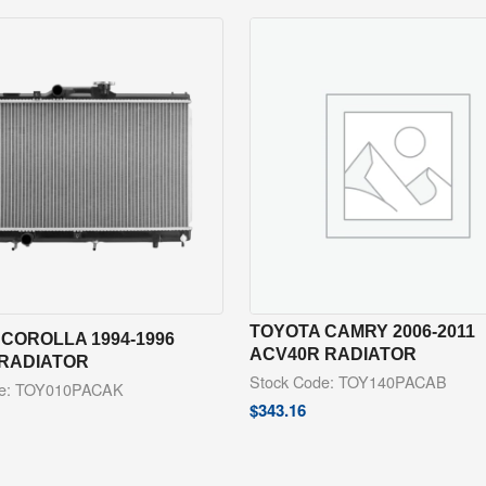
TOYOTA CAMRY 2006-2011
COROLLA 1994-1996
ACV40R RADIATOR
 RADIATOR
Stock Code: TOY140PACAB
de: TOY010PACAK
$
343.16