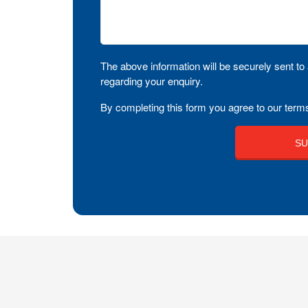
The above information will be securely sent to 
regarding your enquiry.
By completing this form you agree to our terms