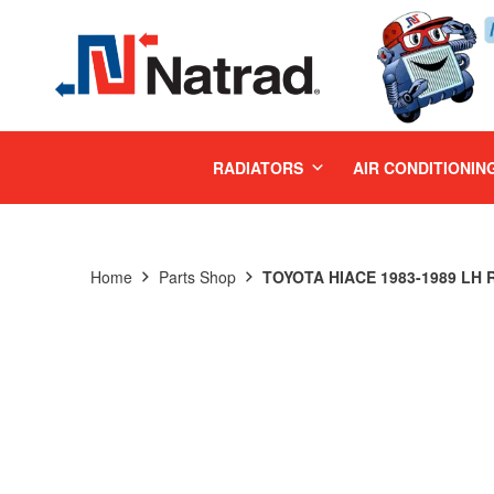
MENU
RADIATORS
AIR CONDITIONIN
Home
Parts Shop
TOYOTA HIACE 1983-1989 LH R