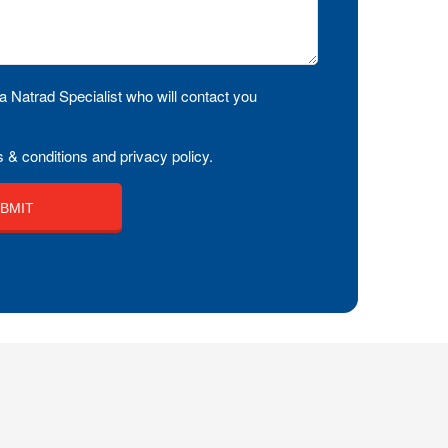
a Natrad Specialist who will contact you
 & conditions and privacy policy.