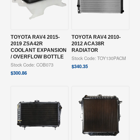
TOYOTA RAV4 2015-
TOYOTA RAV4 2010-
2019 ZSA42R
2012 ACA38R
COOLANT EXPANSION
RADIATOR
/ OVERFLOW BOTTLE
Stock Code: TOY130PACM
Stock Code: COB073
$
340.35
$
300.86