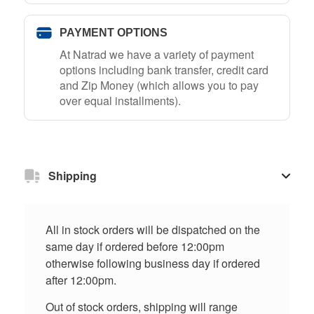
PAYMENT OPTIONS
At Natrad we have a variety of payment
options including bank transfer, credit card
and Zip Money (which allows you to pay
over equal installments).
Shipping
All in stock orders will be dispatched on the
same day if ordered before 12:00pm
otherwise following business day if ordered
after 12:00pm.
Out of stock orders, shipping will range