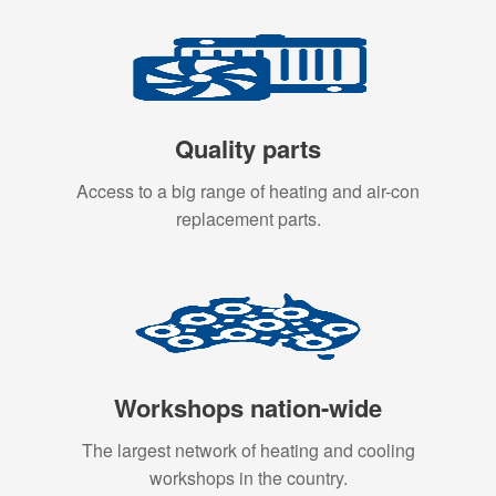
Quality parts
Access to a big range of heating and air-con
replacement parts.
Workshops nation-wide
The largest network of heating and cooling
workshops in the country.