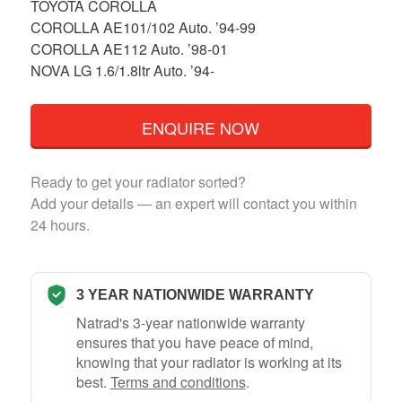
TOYOTA COROLLA
COROLLA AE101/102 Auto. ’94-99
COROLLA AE112 Auto. ’98-01
NOVA LG 1.6/1.8ltr Auto. ’94-
ENQUIRE NOW
Ready to get your radiator sorted?
Add your details — an expert will contact you within
24 hours.
3 YEAR NATIONWIDE WARRANTY
Natrad's 3-year nationwide warranty
ensures that you have peace of mind,
knowing that your radiator is working at its
best.
Terms and conditions
.