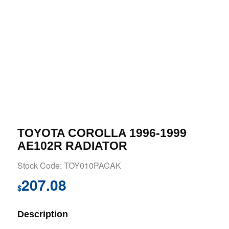
TOYOTA COROLLA 1996-1999
AE102R RADIATOR
Stock Code: TOY010PACAK
207.08
$
Description