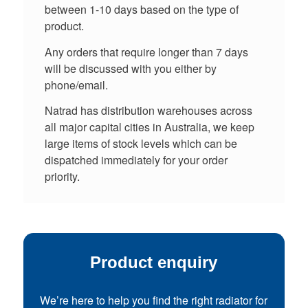
between 1-10 days based on the type of
product.
Any orders that require longer than 7 days
will be discussed with you either by
phone/email.
Natrad has distribution warehouses across
all major capital cities in Australia, we keep
large items of stock levels which can be
dispatched immediately for your order
priority.
Product enquiry
We’re here to help you find the right radiator for