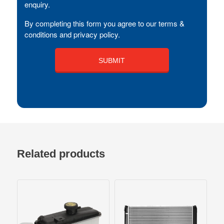
enquiry.
By completing this form you agree to our terms &
conditions and privacy policy.
Related products