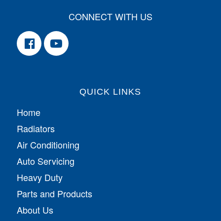
CONNECT WITH US
QUICK LINKS
Home
Radiators
Air Conditioning
Auto Servicing
Heavy Duty
Parts and Products
About Us