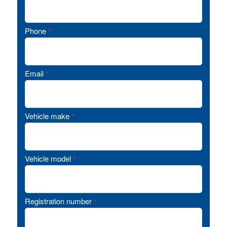
Phone
*
Email
*
Vehicle make
*
Vehicle model
*
Registration number
*