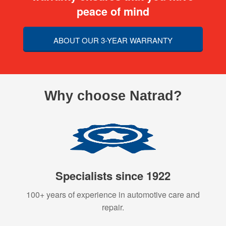
peace of mind
ABOUT OUR 3-YEAR WARRANTY
Why choose Natrad?
Specialists since 1922
100+ years of experience in automotive care and
repair.