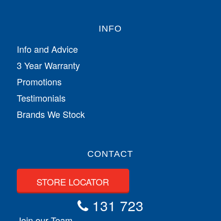
INFO
Info and Advice
3 Year Warranty
Promotions
Testimonials
Brands We Stock
CONTACT
STORE LOCATOR
131 723
Join our Team