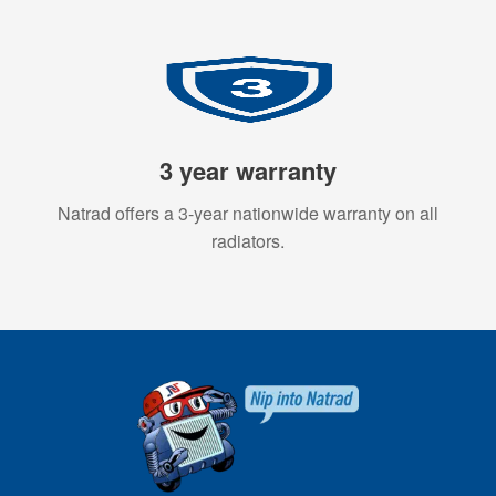
3 year warranty
Natrad offers a 3-year nationwide warranty on all
radiators.