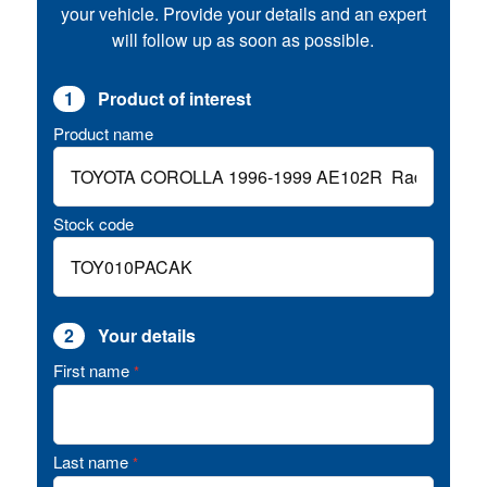
your vehicle. Provide your details and an expert
will follow up as soon as possible.
1
Product of interest
Product name
Stock code
2
Your details
First name
*
Last name
*