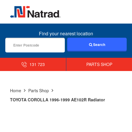
MENU
Find your nearest location
Search
131 723
PARTS SHOP
Home
Parts Shop
TOYOTA COROLLA 1996-1999 AE102R Radiator