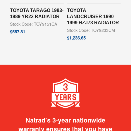
TOYOTA TARAGO 1983-
TOYOTA
1989 YR22 RADIATOR
LANDCRUISER 1990-
1999 HZJ73 RADIATOR
Stock Code: TOY9151CA
Stock Code: TOY9233CM
$
587.81
$
1,236.65
Natrad’s 3-year nationwide
warranty ensures that you have