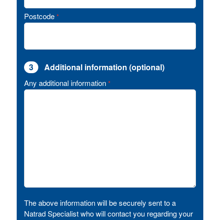
Postcode
*
3
Additional information (optional)
Any additional information
*
The above information will be securely sent to a
Natrad Specialist who will contact you regarding your