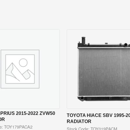
PRIUS 2015-2022 ZVW50
TOYOTA HIACE SBV 1995-2
OR
RADIATOR
de: TOY179PACA2
Stock Code: TOY019PACM