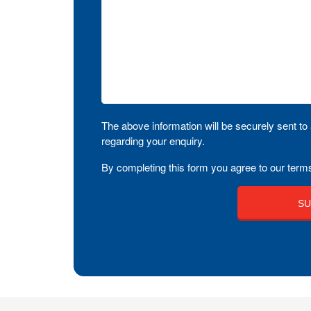
The above information will be securely sent to 
regarding your enquiry.
By completing this form you agree to our terms