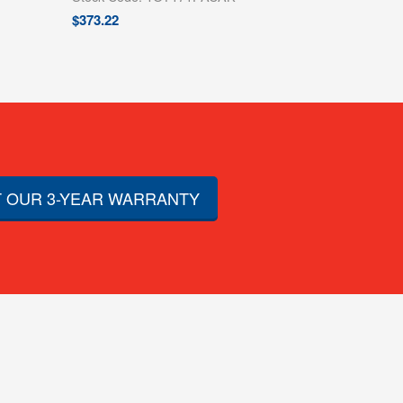
$
373.22
 OUR 3-YEAR WARRANTY