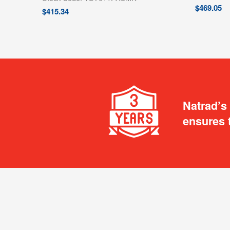
$
469.05
$
415.34
Natrad’s
ensures 