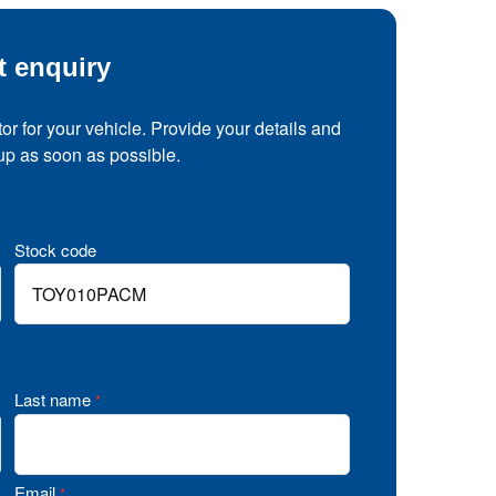
t enquiry
tor for your vehicle. Provide your details and
 up as soon as possible.
Stock code
Last name
*
Email
*