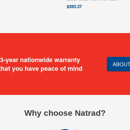
$
393.37
 3-year nationwide warranty
ABOUT
that you have peace of mind
Why choose Natrad?