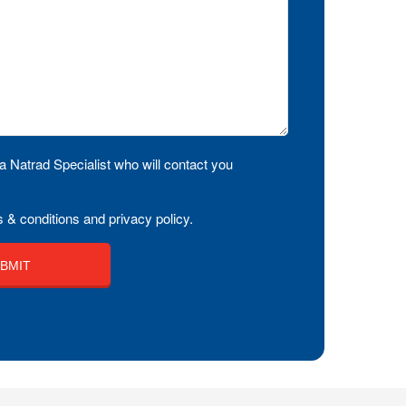
a Natrad Specialist who will contact you
 & conditions and privacy policy.