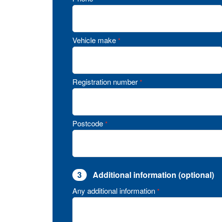
Vehicle make
*
Registration number
*
Postcode
*
3
Additional information (optional)
Any additional information
*