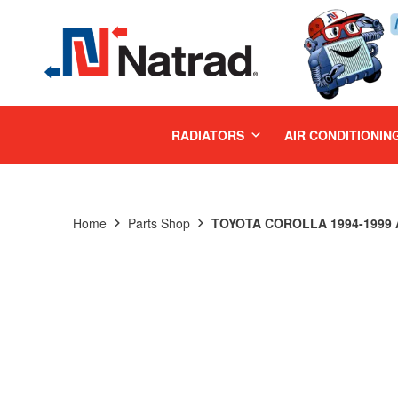
MENU
RADIATORS
AIR CONDITIONIN
Home
Parts Shop
TOYOTA COROLLA 1994-1999 A