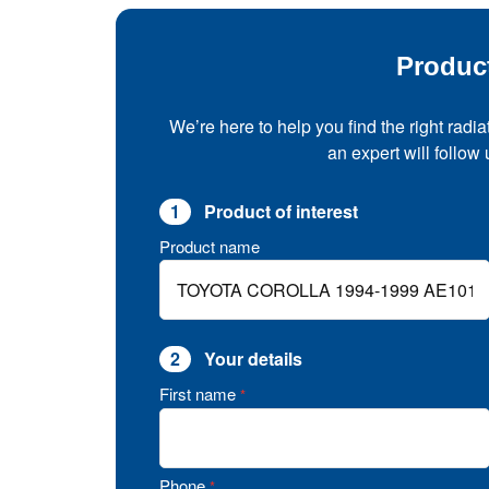
Produc
We’re here to help you find the right radia
an expert will follow
1
Product of interest
Product name
2
Your details
First name
*
Phone
*