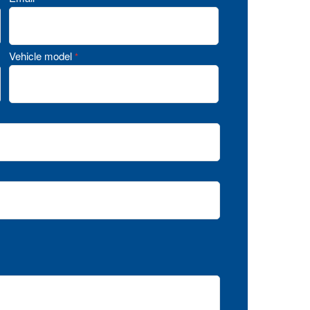
Vehicle model
*