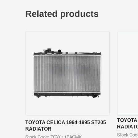
Related products
TOYOTA 
TOYOTA CELICA 1994-1995 ST205
RADIAT
RADIATOR
Stock Co
Stock Code: TOY011PACMK