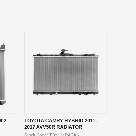
002
TOYOTA CAMRY HYBRID 2011-
2017 AVV50R RADIATOR
Stock Code: TOY171PACAK