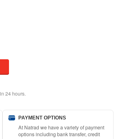
in 24 hours.
PAYMENT OPTIONS
At Natrad we have a variety of payment
options including bank transfer, credit