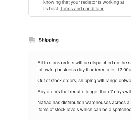
knowing that your radiator is working at
its best.
Terms and conditions
.
Shipping
All in stock orders will be dispatched on the
following business day if ordered after 12:00
Out of stock orders, shipping will range betw
Any orders that require longer than 7 days wi
Natrad has distribution warehouses across all 
items of stock levels which can be dispatched 