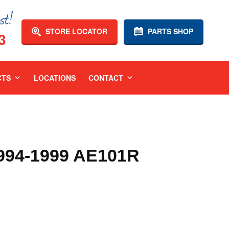
STORE LOCATOR
PARTS SHOP
3
CTS
LOCATIONS
CONTACT
94-1999 AE101R