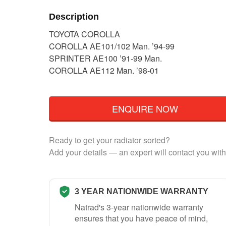
Description
TOYOTA COROLLA
COROLLA AE101/102 Man. ’94-99
SPRINTER AE100 ’91-99 Man.
COROLLA AE112 Man. ’98-01
ENQUIRE NOW
Ready to get your radiator sorted?
Add your details — an expert will contact you with
3 YEAR NATIONWIDE WARRANTY
Natrad's 3-year nationwide warranty
ensures that you have peace of mind,