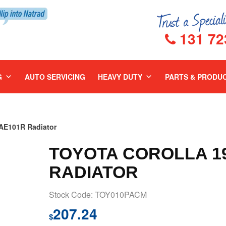
131 72
G
AUTO SERVICING
HEAVY DUTY
PARTS & PRODU
E101R Radiator
TOYOTA COROLLA 19
RADIATOR
Stock Code: TOY010PACM
207.24
$