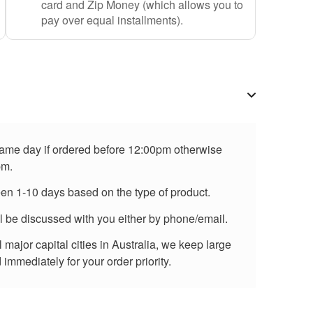
card and Zip Money (which allows you to
pay over equal installments).
 same day if ordered before 12:00pm otherwise
pm.
een 1-10 days based on the type of product.
ll be discussed with you either by phone/email.
major capital cities in Australia, we keep large
immediately for your order priority.