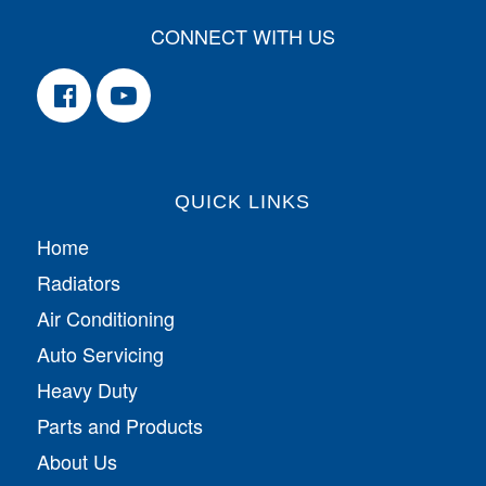
CONNECT WITH US
QUICK LINKS
Home
Radiators
Air Conditioning
Auto Servicing
Heavy Duty
Parts and Products
About Us