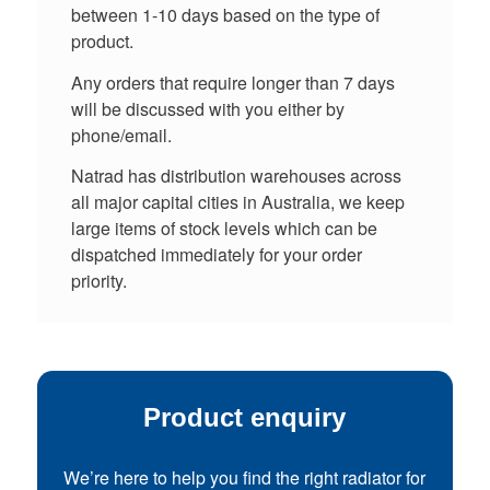
between 1-10 days based on the type of
product.
Any orders that require longer than 7 days
will be discussed with you either by
phone/email.
Natrad has distribution warehouses across
all major capital cities in Australia, we keep
large items of stock levels which can be
dispatched immediately for your order
priority.
Product enquiry
We’re here to help you find the right radiator for