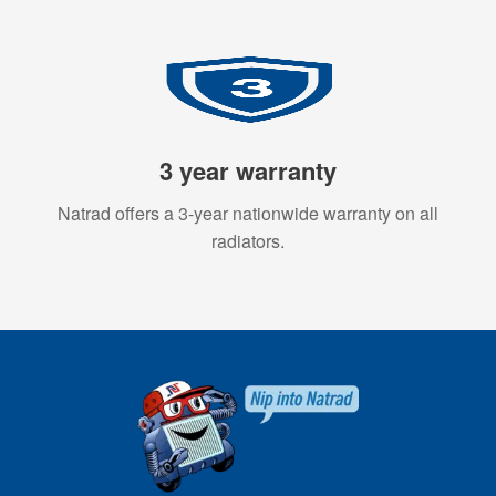
3 year warranty
Natrad offers a 3-year nationwide warranty on all
radiators.