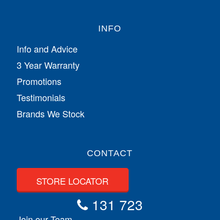
INFO
Info and Advice
3 Year Warranty
Promotions
Testimonials
Brands We Stock
CONTACT
STORE LOCATOR
131 723
Join our Team