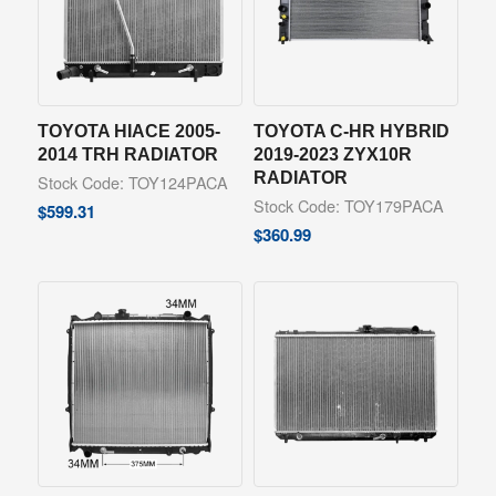
TOYOTA HIACE 2005-
TOYOTA C-HR HYBRID
2014 TRH RADIATOR
2019-2023 ZYX10R
RADIATOR
Stock Code: TOY124PACA
Stock Code: TOY179PACA
$
599.31
$
360.99