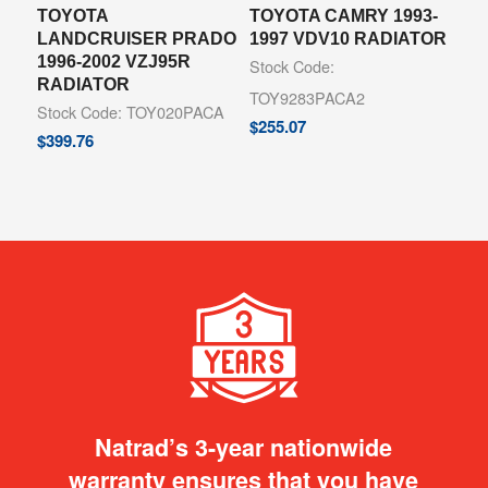
TOYOTA
TOYOTA CAMRY 1993-
LANDCRUISER PRADO
1997 VDV10 RADIATOR
1996-2002 VZJ95R
Stock Code:
RADIATOR
TOY9283PACA2
Stock Code: TOY020PACA
$
255.07
$
399.76
Natrad’s 3-year nationwide
warranty ensures that you have