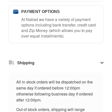
PAYMENT OPTIONS
At Natrad we have a variety of payment
options including bank transfer, credit card
and Zip Money (which allows you to pay
over equal installments).
Shipping
All in stock orders will be dispatched on the
same day if ordered before 12:00pm
otherwise following business day if ordered
after 12:00pm.
Out of stock orders, shipping will range