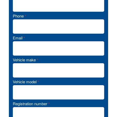
Phone
*
Email
*
Vehicle make
*
Vehicle model
*
Registration number
*