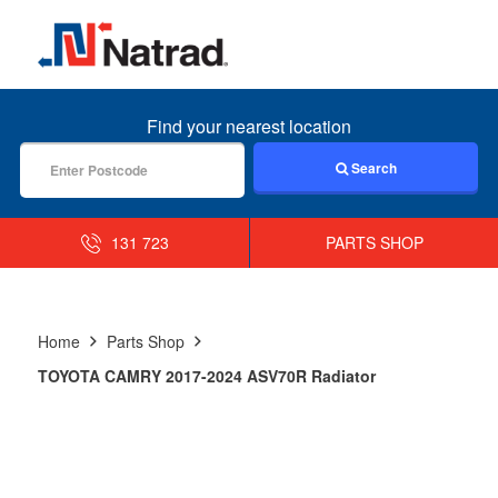
MENU
Find your nearest location
Search
131 723
PARTS SHOP
Home
Parts Shop
TOYOTA CAMRY 2017-2024 ASV70R Radiator