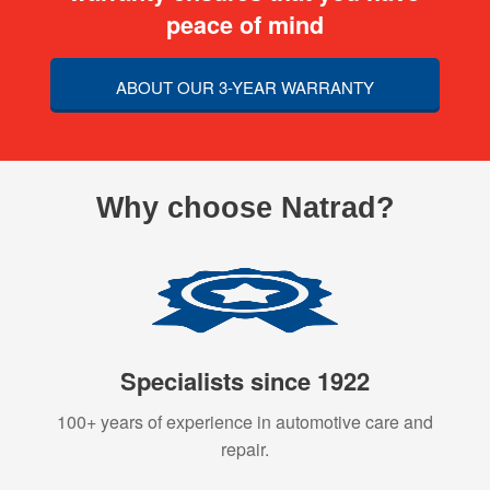
peace of mind
ABOUT OUR 3-YEAR WARRANTY
Why choose Natrad?
Specialists since 1922
100+ years of experience in automotive care and
repair.