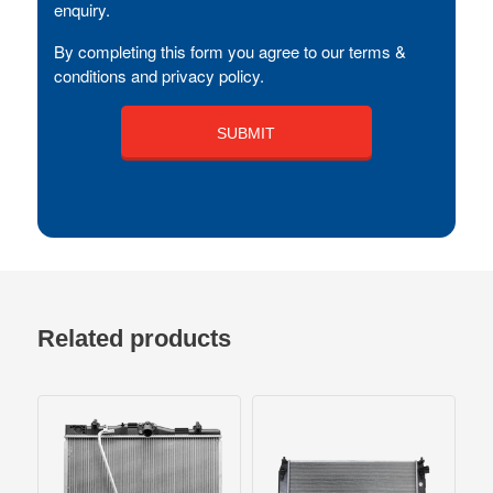
enquiry.
By completing this form you agree to our terms &
conditions and privacy policy.
Related products