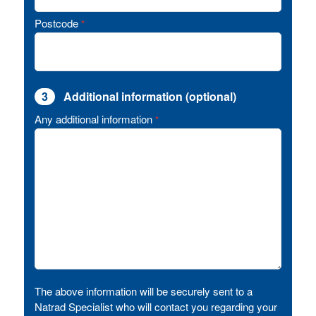
Postcode
*
3
Additional information (optional)
Any additional information
*
The above information will be securely sent to a
Natrad Specialist who will contact you regarding your