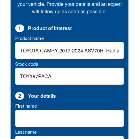
your vehicle. Provide your details and an expert
will follow up as soon as possible.
1
Product of interest
Product name
Stock code
2
Your details
First name
*
Last name
*