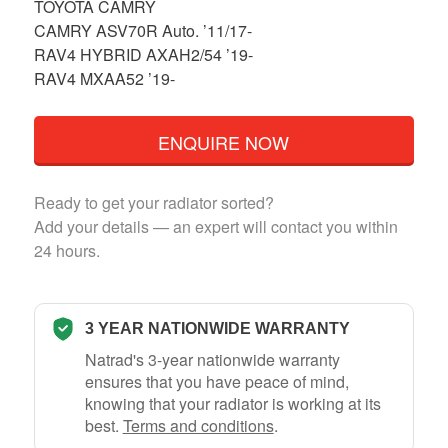
TOYOTA CAMRY
CAMRY ASV70R Auto. ’11/17-
RAV4 HYBRID AXAH2/54 ’19-
RAV4 MXAA52 ’19-
ENQUIRE NOW
Ready to get your radiator sorted?
Add your details — an expert will contact you within
24 hours.
3 YEAR NATIONWIDE WARRANTY
Natrad's 3-year nationwide warranty
ensures that you have peace of mind,
knowing that your radiator is working at its
best.
Terms and conditions
.