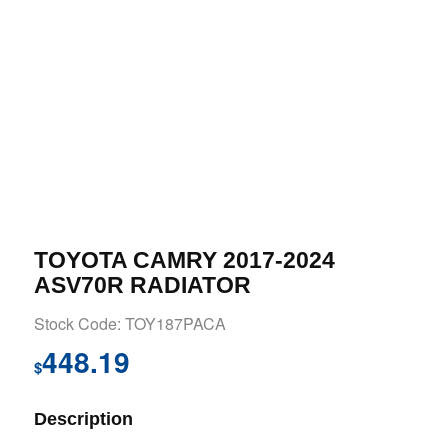
TOYOTA CAMRY 2017-2024
ASV70R RADIATOR
Stock Code: TOY187PACA
448.19
$
Description