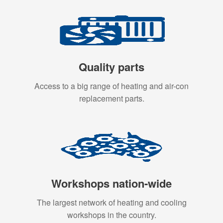
Quality parts
Access to a big range of heating and air-con
replacement parts.
Workshops nation-wide
The largest network of heating and cooling
workshops in the country.