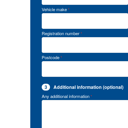
Vehicle make
*
Registration number
*
Postcode
*
3
Additional information (optional)
Any additional information
*