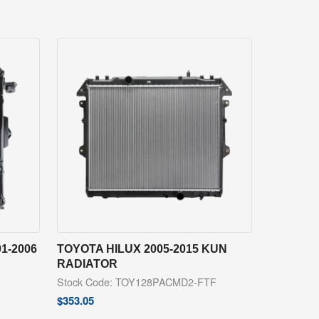
1-2006
TOYOTA HILUX 2005-2015 KUN
RADIATOR
Stock Code: TOY128PACMD2-FTF
$
353.05