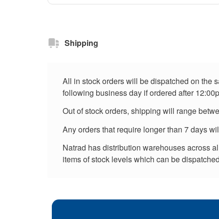
Shipping
All in stock orders will be dispatched on the
following business day if ordered after 12:00
Out of stock orders, shipping will range betw
Any orders that require longer than 7 days wi
Natrad has distribution warehouses across all 
items of stock levels which can be dispatched 