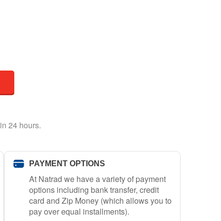
in 24 hours.
PAYMENT OPTIONS
At Natrad we have a variety of payment
options including bank transfer, credit
card and Zip Money (which allows you to
pay over equal installments).