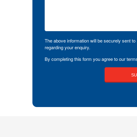
The above information will be securely sent to 
regarding your enquiry.
By completing this form you agree to our terms