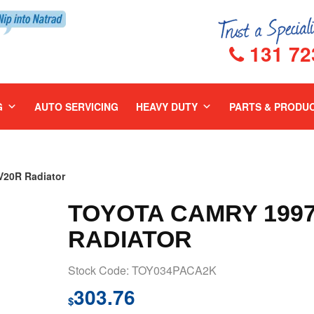
131 72
G
AUTO SERVICING
HEAVY DUTY
PARTS & PRODU
20R Radiator
TOYOTA CAMRY 1997
RADIATOR
Stock Code: TOY034PACA2K
303.76
$