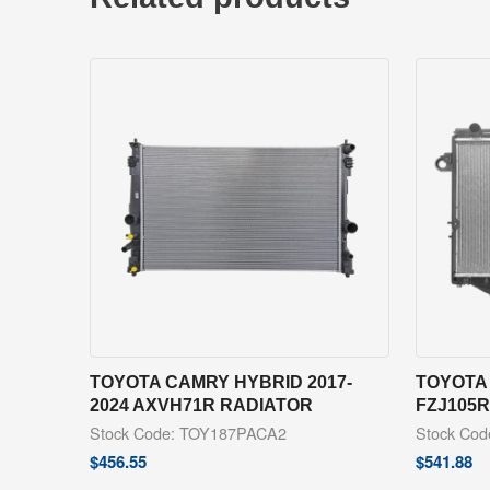
TOYOTA CAMRY HYBRID 2017-
TOYOTA 
2024 AXVH71R RADIATOR
FZJ105
Stock Code: TOY187PACA2
Stock Co
$
456.55
$
541.88