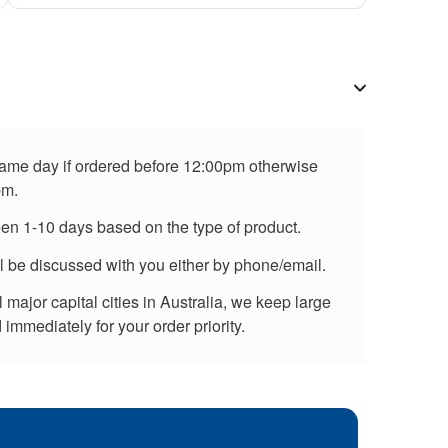
 same day if ordered before 12:00pm otherwise
pm.
een 1-10 days based on the type of product.
ll be discussed with you either by phone/email.
major capital cities in Australia, we keep large
immediately for your order priority.