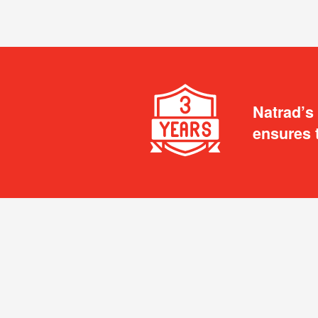
Natrad’s
ensures 