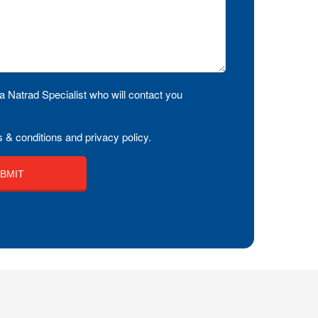
a Natrad Specialist who will contact you
 & conditions and privacy policy.