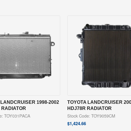
LANDCRUISER 1998-2002
TOYOTA LANDCRUISER 200
R RADIATOR
HDJ78R RADIATOR
de: TOY031PACA
Stock Code: TOY9059CM
$
1,424.66