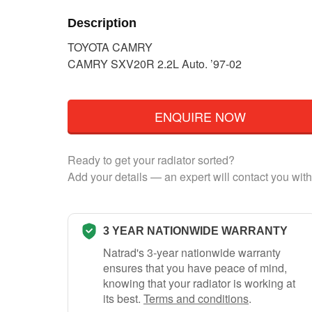
Description
TOYOTA CAMRY
CAMRY SXV20R 2.2L Auto. ’97-02
ENQUIRE NOW
Ready to get your radiator sorted?
Add your details — an expert will contact you with
3 YEAR NATIONWIDE WARRANTY
Natrad's 3-year nationwide warranty
ensures that you have peace of mind,
knowing that your radiator is working at
its best.
Terms and conditions
.