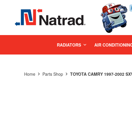
MENU
RADIATORS
AIR CONDITIONIN
Home
Parts Shop
TOYOTA CAMRY 1997-2002 SXV