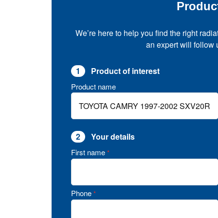
Produc
We’re here to help you find the right radia
an expert will follow
1
Product of interest
Product name
2
Your details
First name
*
Phone
*