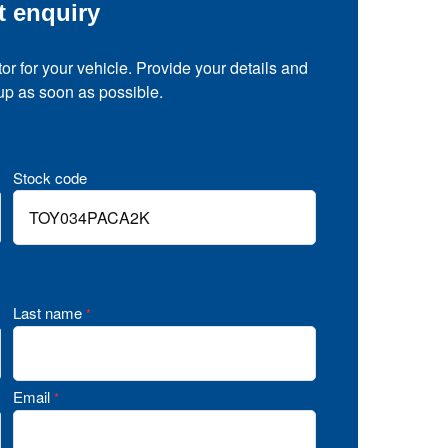
t enquiry
tor for your vehicle. Provide your details and
 up as soon as possible.
Stock code
Last name
*
Email
*