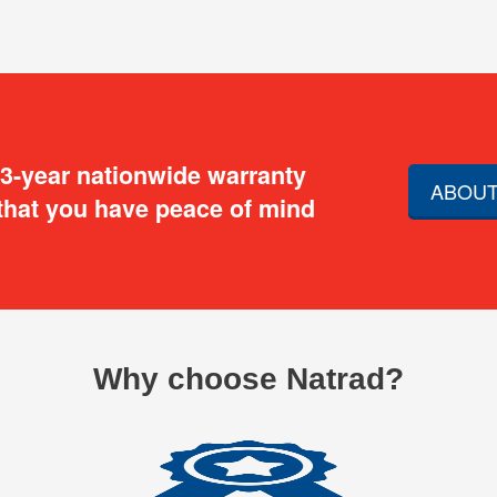
 3-year nationwide warranty
ABOUT
that you have peace of mind
Why choose Natrad?