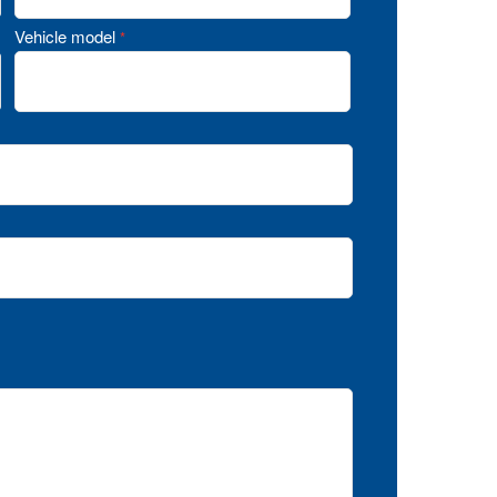
Vehicle model
*