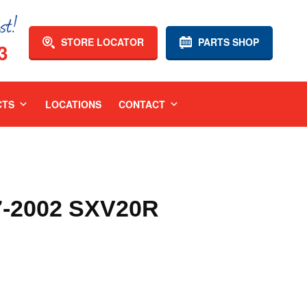
STORE LOCATOR
PARTS SHOP
3
CTS
LOCATIONS
CONTACT
-2002 SXV20R