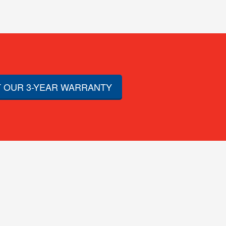
 OUR 3-YEAR WARRANTY