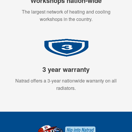
Workshops nation-wide
The largest network of heating and cooling
workshops in the country.
3 year warranty
Natrad offers a 3-year nationwide warranty on all
radiators.