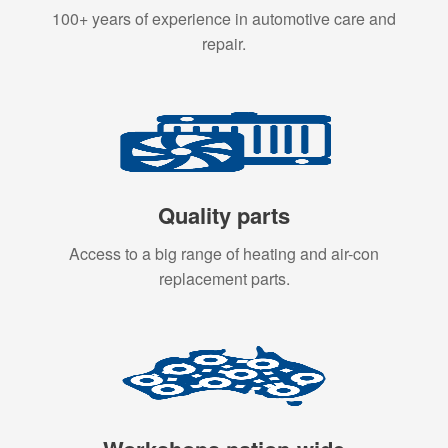
100+ years of experience in automotive care and
repair.
Quality parts
Access to a big range of heating and air-con
replacement parts.