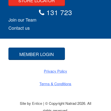
STORE LOCATOR
131 723
Join our Team
Contact us
MEMBER LOGIN
Privacy Policy
Terms & Conditions
Site by
Entice
| © Copyright Natrad 2026. All
rights reserved.