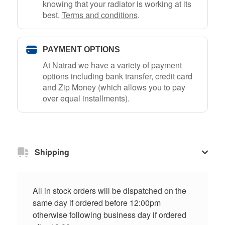
knowing that your radiator is working at its
best.
Terms and conditions
.
PAYMENT OPTIONS
At Natrad we have a variety of payment
options including bank transfer, credit card
and Zip Money (which allows you to pay
over equal installments).
Shipping
All in stock orders will be dispatched on the
same day if ordered before 12:00pm
otherwise following business day if ordered