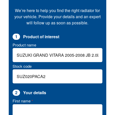
We’re here to help you find the right radiator for
your vehicle. Provide your details and an expert
will follow up as soon as possible.
1
Product of interest
Product name
Stock code
2
Your details
First name
*