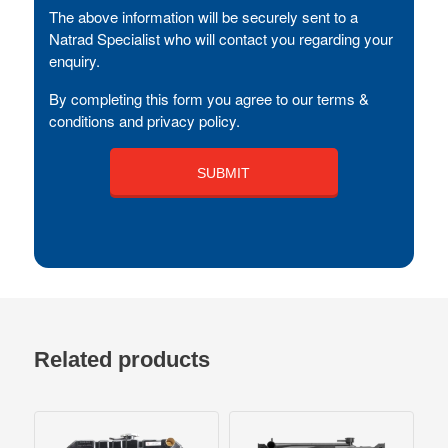
The above information will be securely sent to a
Natrad Specialist who will contact you regarding your
enquiry.
By completing this form you agree to our terms &
conditions and privacy policy.
Related products