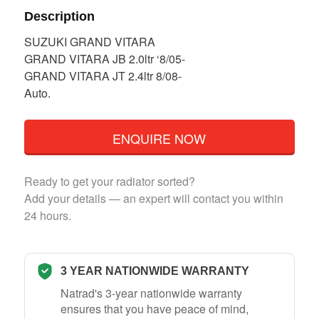
Description
SUZUKI GRAND VITARA
GRAND VITARA JB 2.0ltr ‘8/05-
GRAND VITARA JT 2.4ltr 8/08-
Auto.
ENQUIRE NOW
Ready to get your radiator sorted?
Add your details — an expert will contact you within
24 hours.
3 YEAR NATIONWIDE WARRANTY
Natrad's 3-year nationwide warranty
ensures that you have peace of mind,