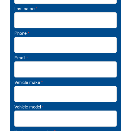
Last name
*
Phone
*
Email
*
Vehicle make
*
Vehicle model
*