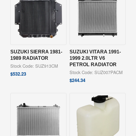
SUZUKI SIERRA 1981-
SUZUKI VITARA 1991-
1989 RADIATOR
1999 2.0LTR V6
PETROL RADIATOR
Stock Code: SUZ913CM
Stock Code: SUZ007PACM
$
532.23
$
244.34