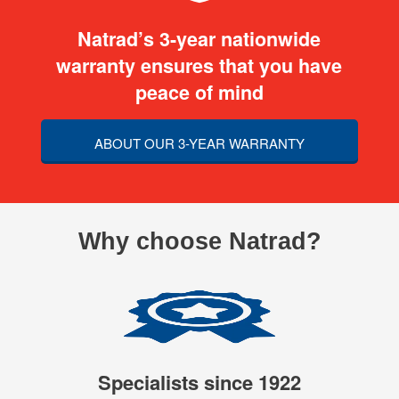
Natrad’s 3-year nationwide
warranty ensures that you have
peace of mind
ABOUT OUR 3-YEAR WARRANTY
Why choose Natrad?
Specialists since 1922