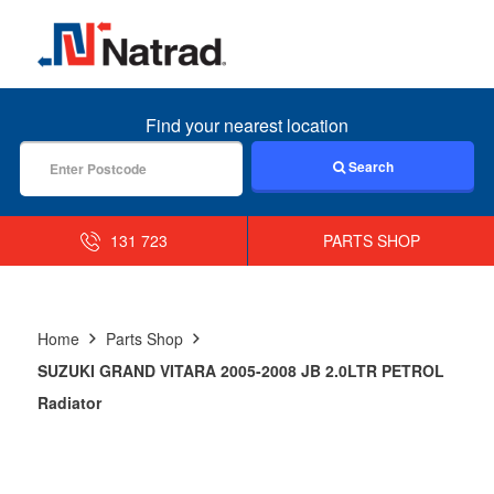
MENU
Find your nearest location
Search
131 723
PARTS SHOP
Home
Parts Shop
SUZUKI GRAND VITARA 2005-2008 JB 2.0LTR PETROL
Radiator