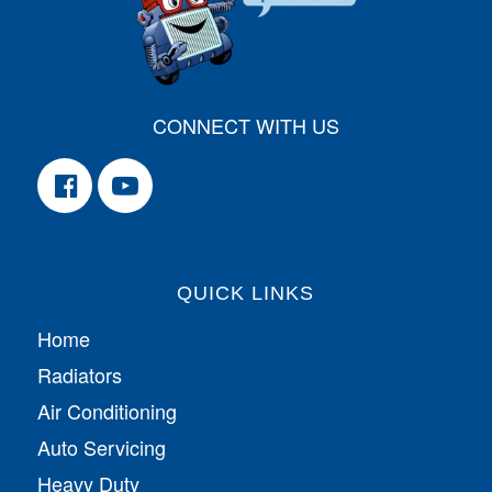
CONNECT WITH US
QUICK LINKS
Home
Radiators
Air Conditioning
Auto Servicing
Heavy Duty