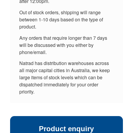
after 12:00pm.
Out of stock orders, shipping will range
between 1-10 days based on the type of
product.
Any orders that require longer than 7 days
will be discussed with you either by
phone/email.
Natrad has distribution warehouses across
all major capital cities in Australia, we keep
large items of stock levels which can be
dispatched immediately for your order
priority.
Product enquiry