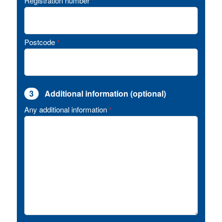
Registration number
*
Postcode
*
3
Additional information (optional)
Any additional information
*