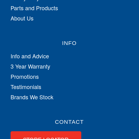
Parts and Products
About Us
INFO
Info and Advice
3 Year Warranty
Promotions
Testimonials
Brands We Stock
CONTACT