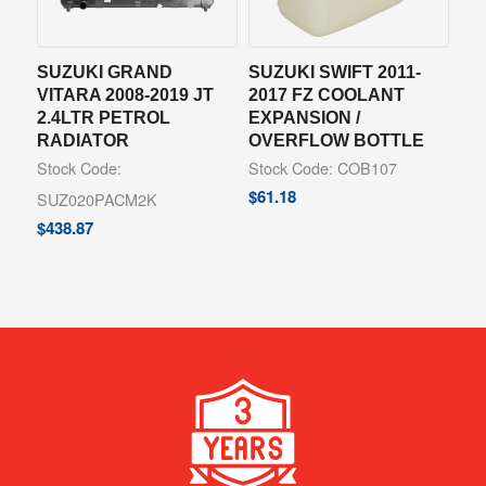
SUZUKI GRAND
SUZUKI SWIFT 2011-
VITARA 2008-2019 JT
2017 FZ COOLANT
2.4LTR PETROL
EXPANSION /
RADIATOR
OVERFLOW BOTTLE
Stock Code:
Stock Code: COB107
$
61.18
SUZ020PACM2K
$
438.87