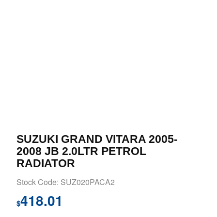
SUZUKI GRAND VITARA 2005-
2008 JB 2.0LTR PETROL
RADIATOR
Stock Code: SUZ020PACA2
418.01
$