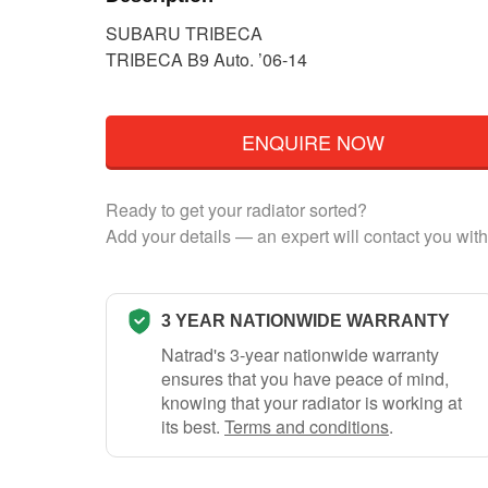
SUBARU TRIBECA
TRIBECA B9 Auto. ’06-14
ENQUIRE NOW
Ready to get your radiator sorted?
Add your details — an expert will contact you with
3 YEAR NATIONWIDE WARRANTY
Natrad's 3-year nationwide warranty
ensures that you have peace of mind,
knowing that your radiator is working at
its best.
Terms and conditions
.