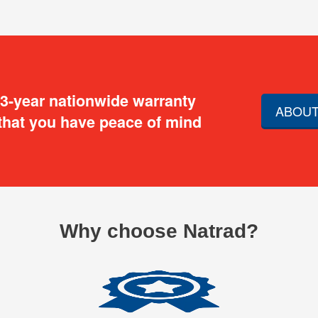
 3-year nationwide warranty
ABOUT
that you have peace of mind
Why choose Natrad?