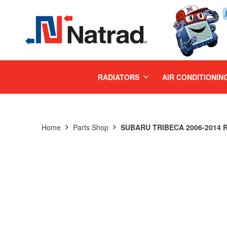
MENU
RADIATORS
AIR CONDITIONIN
Home
Parts Shop
SUBARU TRIBECA 2006-2014 R