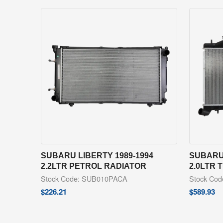
SUBARU LIBERTY 1989-1994
SUBARU 
2.2LTR PETROL RADIATOR
2.0LTR 
Stock Code: SUB010PACA
Stock Co
$
226.21
$
589.93