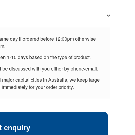
 same day if ordered before 12:00pm otherwise
pm.
een 1-10 days based on the type of product.
ll be discussed with you either by phone/email.
major capital cities in Australia, we keep large
immediately for your order priority.
t enquiry