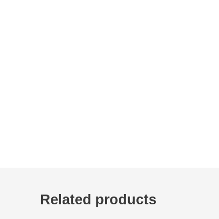
Related products