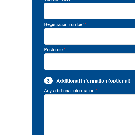
Registration number
*
Postcode
*
3
Additional information (optional)
Any additional information
*