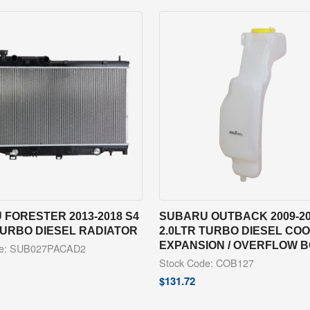
FORESTER 2013-2018 S4
SUBARU OUTBACK 2009-20
TURBO DIESEL RADIATOR
2.0LTR TURBO DIESEL CO
EXPANSION / OVERFLOW 
de: SUB027PACAD2
Stock Code: COB127
$
131.72