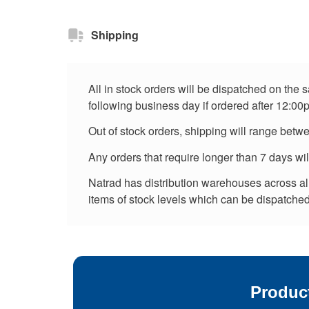
Shipping
All in stock orders will be dispatched on the
following business day if ordered after 12:00
Out of stock orders, shipping will range betw
Any orders that require longer than 7 days wi
Natrad has distribution warehouses across all 
items of stock levels which can be dispatched 
Produc