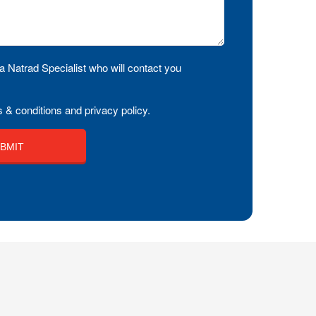
a Natrad Specialist who will contact you
 & conditions and privacy policy.