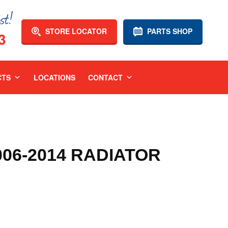
STORE LOCATOR
PARTS SHOP
3
CTS
LOCATIONS
CONTACT
06-2014 RADIATOR