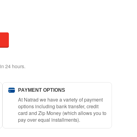
in 24 hours.
PAYMENT OPTIONS
At Natrad we have a variety of payment
options including bank transfer, credit
card and Zip Money (which allows you to
pay over equal installments).