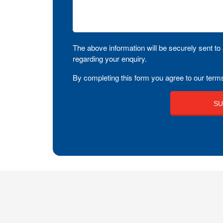
The above information will be securely sent to 
regarding your enquiry.
By completing this form you agree to our terms