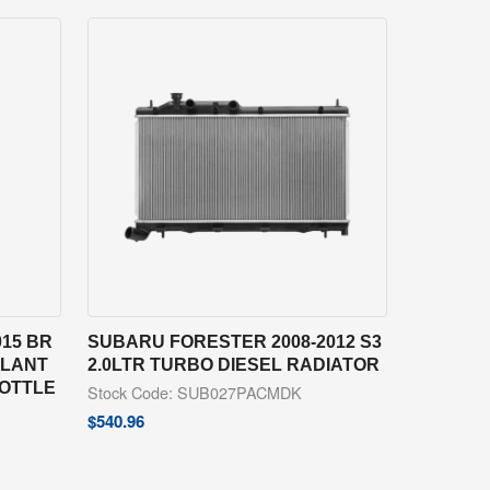
15 BR
SUBARU FORESTER 2008-2012 S3
OLANT
2.0LTR TURBO DIESEL RADIATOR
BOTTLE
Stock Code: SUB027PACMDK
$
540.96