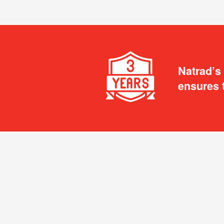
Natrad’s
ensures 