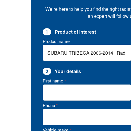
We’re here to help you find the right radia
an expert will follow
1
Product of interest
Product name
2
Your details
First name
*
Phone
*
Vehicle make
*