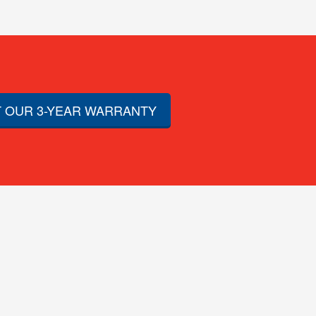
 OUR 3-YEAR WARRANTY