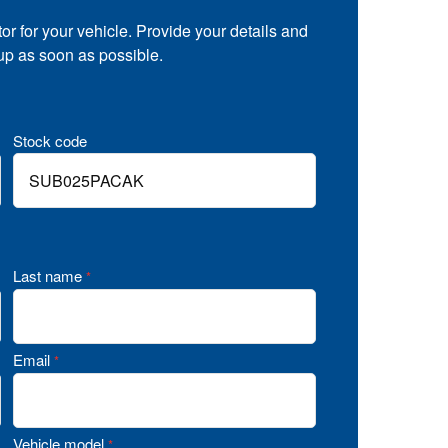
tor for your vehicle. Provide your details and
 up as soon as possible.
Stock code
Last name
*
Email
*
Vehicle model
*