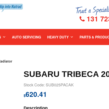
131 72
G
AUTO SERVICING
HEAVY DUTY
PARTS & PRODU
adiator
SUBARU TRIBECA 20
Stock Code: SUB025PACAK
620.41
$
Description