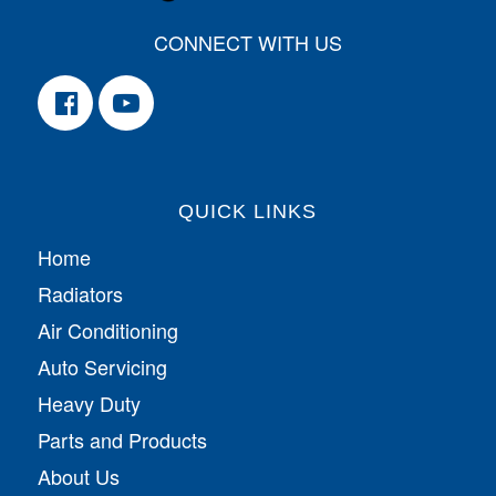
CONNECT WITH US
QUICK LINKS
Home
Radiators
Air Conditioning
Auto Servicing
Heavy Duty
Parts and Products
About Us