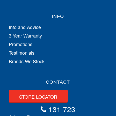
INFO
Info and Advice
3 Year Warranty
Promotions
Testimonials
Brands We Stock
CONTACT
STORE LOCATOR
131 723