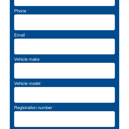
Phone
*
Email
*
Vehicle make
*
Vehicle model
*
Registration number
*