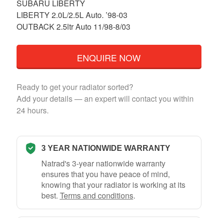
SUBARU LIBERTY
LIBERTY 2.0L/2.5L Auto. ’98-03
OUTBACK 2.5ltr Auto 11/98-8/03
ENQUIRE NOW
Ready to get your radiator sorted?
Add your details — an expert will contact you within
24 hours.
3 YEAR NATIONWIDE WARRANTY
Natrad's 3-year nationwide warranty
ensures that you have peace of mind,
knowing that your radiator is working at its
best.
Terms and conditions
.