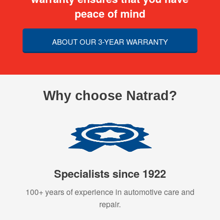
peace of mind
ABOUT OUR 3-YEAR WARRANTY
Why choose Natrad?
Specialists since 1922
100+ years of experience in automotive care and
repair.