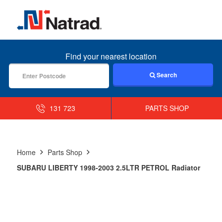
MENU
Find your nearest location
Search
131 723
PARTS SHOP
Home
Parts Shop
SUBARU LIBERTY 1998-2003 2.5LTR PETROL Radiator