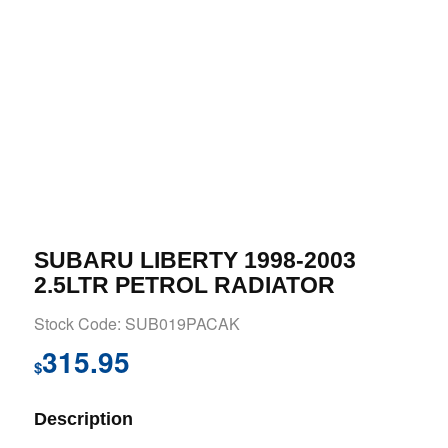
SUBARU LIBERTY 1998-2003
2.5LTR PETROL RADIATOR
Stock Code: SUB019PACAK
315.95
$
Description