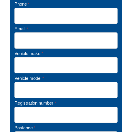
Phone
*
Email
*
Vehicle make
*
Vehicle model
*
Registration number
*
Postcode
*