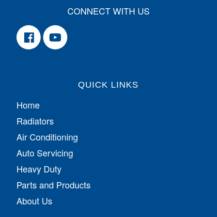
CONNECT WITH US
QUICK LINKS
Home
Radiators
Air Conditioning
Auto Servicing
Heavy Duty
Parts and Products
About Us