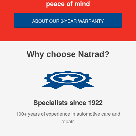
peace of mind
ABOUT OUR 3-YEAR WARRANTY
Why choose Natrad?
Specialists since 1922
100+ years of experience in automotive care and
repair.