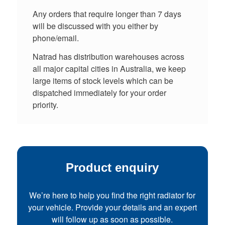
Any orders that require longer than 7 days
will be discussed with you either by
phone/email.
Natrad has distribution warehouses across
all major capital cities in Australia, we keep
large items of stock levels which can be
dispatched immediately for your order
priority.
Product enquiry
We’re here to help you find the right radiator for
your vehicle. Provide your details and an expert
will follow up as soon as possible.