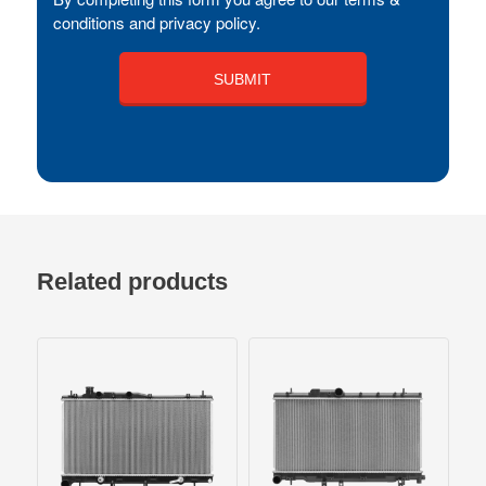
conditions and privacy policy.
Related products