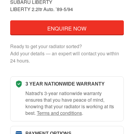
SUBARU LIBERTY
LIBERTY 2.2ltr Auto. ’89-5/94
ENQUIRE NOW
Ready to get your radiator sorted?
Add your details — an expert will contact you within
24 hours.
3 YEAR NATIONWIDE WARRANTY
Natrad's 3-year nationwide warranty
ensures that you have peace of mind,
knowing that your radiator is working at its
best.
Terms and conditions
.
PAYMENT OPTIONS