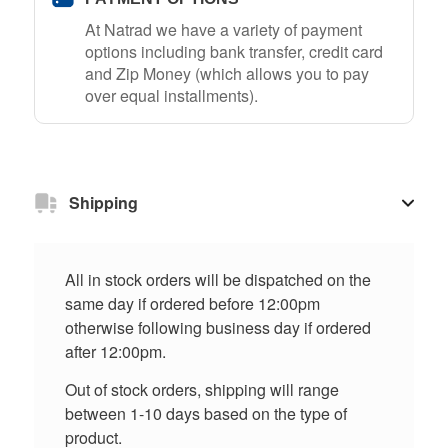
At Natrad we have a variety of payment
options including bank transfer, credit card
and Zip Money (which allows you to pay
over equal installments).
Shipping
All in stock orders will be dispatched on the
same day if ordered before 12:00pm
otherwise following business day if ordered
after 12:00pm.
Out of stock orders, shipping will range
between 1-10 days based on the type of
product.