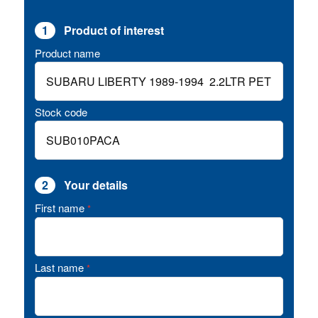
1
Product of interest
Product name
Stock code
2
Your details
First name
*
Last name
*