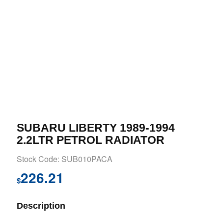
SUBARU LIBERTY 1989-1994
2.2LTR PETROL RADIATOR
Stock Code: SUB010PACA
226.21
$
Description