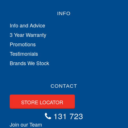
INFO
Info and Advice
3 Year Warranty
Promotions
Testimonials
Brands We Stock
CONTACT
STORE LOCATOR
131 723
Join our Team