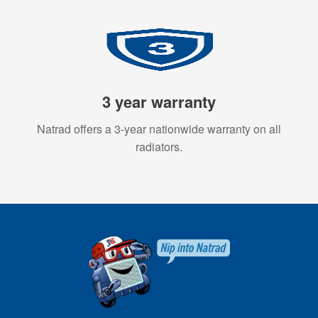
3 year warranty
Natrad offers a 3-year nationwide warranty on all
radiators.