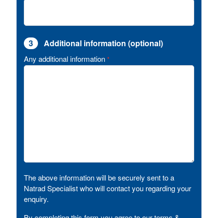
3
Additional information (optional)
Any additional information
*
The above information will be securely sent to a
Natrad Specialist who will contact you regarding your
enquiry.
By completing this form you agree to our terms &