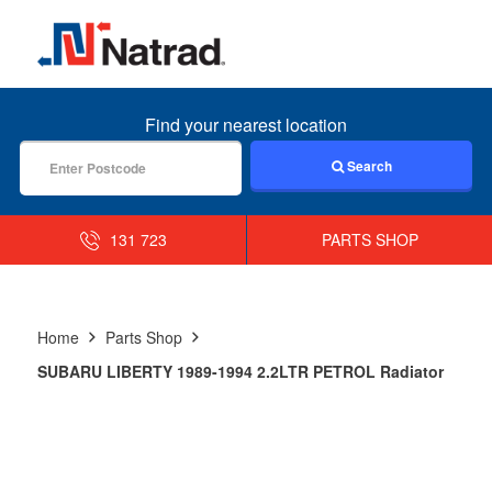
MENU
Find your nearest location
Search
131 723
PARTS SHOP
Home
Parts Shop
SUBARU LIBERTY 1989-1994 2.2LTR PETROL Radiator