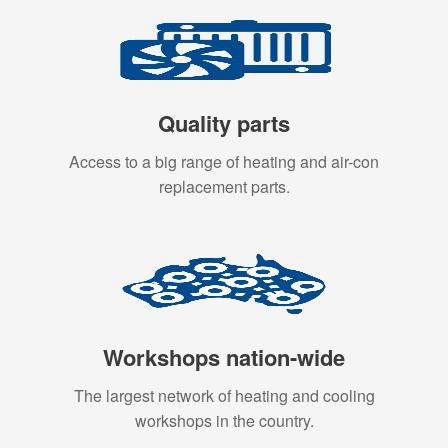
Quality parts
Access to a big range of heating and air-con
replacement parts.
Workshops nation-wide
The largest network of heating and cooling
workshops in the country.