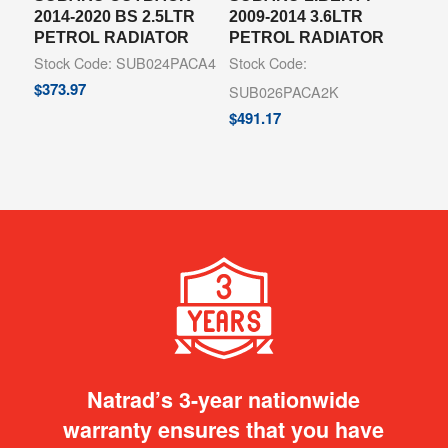
2014-2020 BS 2.5LTR
2009-2014 3.6LTR
PETROL RADIATOR
PETROL RADIATOR
Stock Code: SUB024PACA4
Stock Code:
$
373.97
SUB026PACA2K
$
491.17
Natrad’s 3-year nationwide
warranty ensures that you have