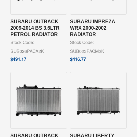
SUBARU OUTBACK
SUBARU IMPREZA
2009-2014 BS 3.6LTR
WRX 2000-2002
PETROL RADIATOR
RADIATOR
Stock Code:
Stock Code:
SUB026PACA2K
SUB023PACM2K
$
491.17
$
416.77
SUBARU OUTBACK
SUBARU LIBERTY