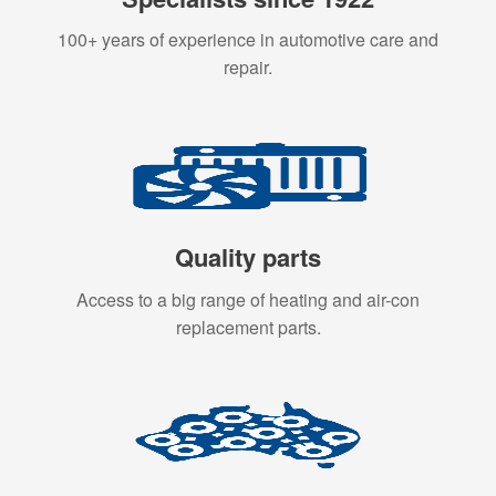
100+ years of experience in automotive care and
repair.
Quality parts
Access to a big range of heating and air-con
replacement parts.