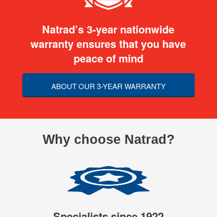
Natrad’s 3-year nationwide
warranty ensures that you have
peace of mind
ABOUT OUR 3-YEAR WARRANTY
Why choose Natrad?
Specialists since 1922