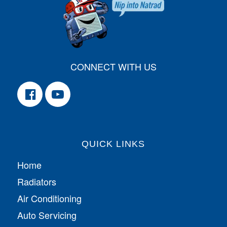
CONNECT WITH US
QUICK LINKS
Home
Radiators
Air Conditioning
Auto Servicing