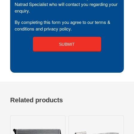
Natrad Specialist who will contact you regarding your
enquiry.
By completing this form you agree to our terms &
conditions and privacy policy.
Related products