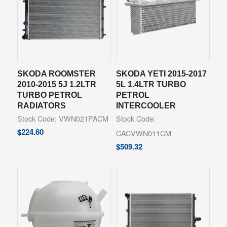
SKODA ROOMSTER
SKODA YETI 2015-2017
2010-2015 5J 1.2LTR
5L 1.4LTR TURBO
TURBO PETROL
PETROL
RADIATORS
INTERCOOLER
Stock Code: VWN021PACM
Stock Code:
$
224.60
CACVWN011CM
$
509.32