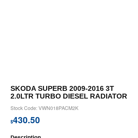
SKODA SUPERB 2009-2016 3T
2.0LTR TURBO DIESEL RADIATOR
Stock Code: VWN018PACM2K
430.50
$
Description