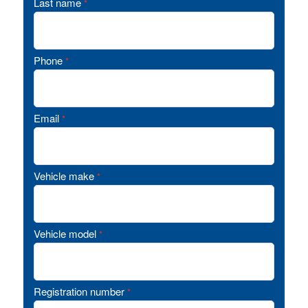
Last name
*
Phone
*
Email
*
Vehicle make
*
Vehicle model
*
Registration number
*