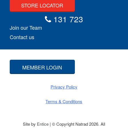
STORE LOCATOR
131 723
Join our Team
Contact us
MEMBER LOGIN
Privacy Policy
Terms & Conditions
Site by
Entice
| © Copyright Natrad 2026. All