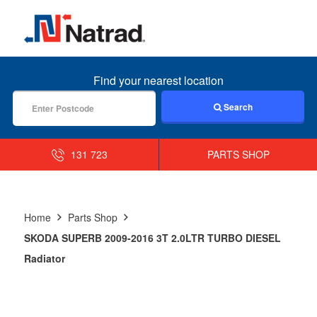
MENU
Find your nearest location
Search
131 723
PARTS SHOP
Home
Parts Shop
SKODA SUPERB 2009-2016 3T 2.0LTR TURBO DIESEL
Radiator