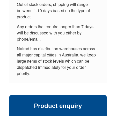
Out of stock orders, shipping will range
between 1-10 days based on the type of
product.
Any orders that require longer than 7 days
will be discussed with you either by
phone/email.
Natrad has distribution warehouses across
all major capital cities in Australia, we keep
large items of stock levels which can be
dispatched immediately for your order
priority.
Product enquiry