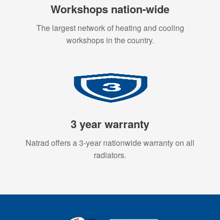
Workshops nation-wide
The largest network of heating and cooling
workshops in the country.
3 year warranty
Natrad offers a 3-year nationwide warranty on all
radiators.