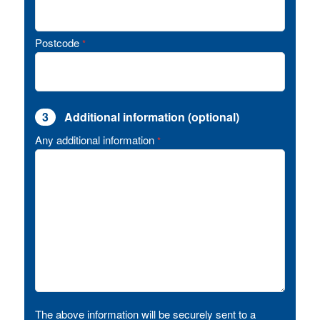
Postcode
*
3
Additional information (optional)
Any additional information
*
The above information will be securely sent to a