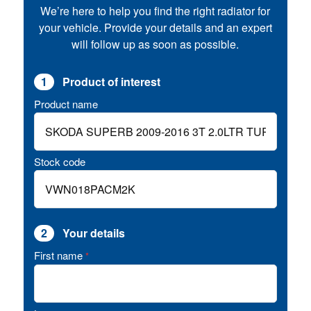
We’re here to help you find the right radiator for
your vehicle. Provide your details and an expert
will follow up as soon as possible.
1
Product of interest
Product name
Stock code
2
Your details
First name
*