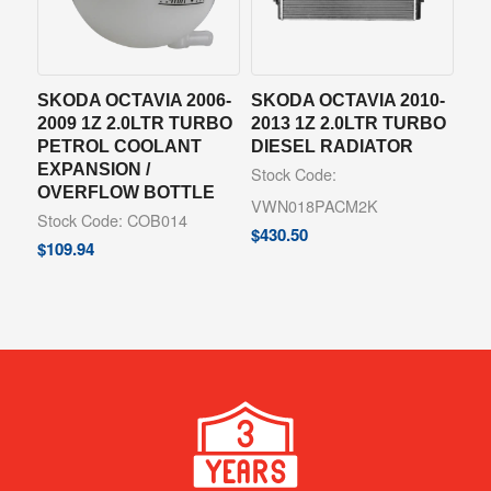
SKODA OCTAVIA 2006-
SKODA OCTAVIA 2010-
2009 1Z 2.0LTR TURBO
2013 1Z 2.0LTR TURBO
PETROL COOLANT
DIESEL RADIATOR
EXPANSION /
Stock Code:
OVERFLOW BOTTLE
VWN018PACM2K
Stock Code: COB014
$
430.50
$
109.94