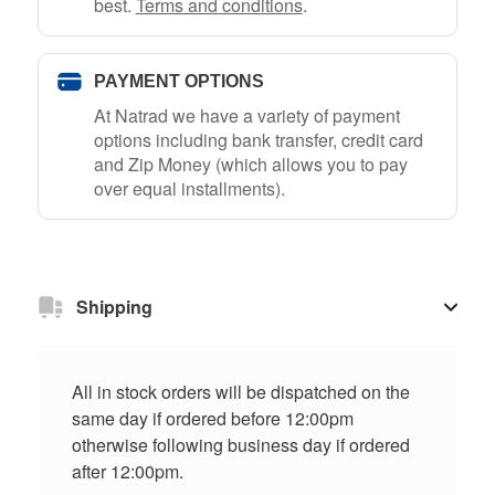
best.
Terms and conditions
.
PAYMENT OPTIONS
At Natrad we have a variety of payment
options including bank transfer, credit card
and Zip Money (which allows you to pay
over equal installments).
Shipping
All in stock orders will be dispatched on the
same day if ordered before 12:00pm
otherwise following business day if ordered
after 12:00pm.