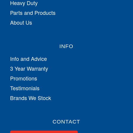
Heavy Duty
Parts and Products
About Us
INFO
Info and Advice
3 Year Warranty
Promotions
Testimonials
Brands We Stock
CONTACT