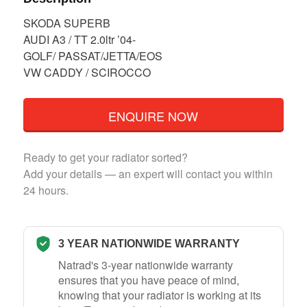
SKODA SUPERB
AUDI A3 / TT 2.0ltr ’04-
GOLF/ PASSAT/JETTA/EOS
VW CADDY / SCIROCCO
ENQUIRE NOW
Ready to get your radiator sorted?
Add your details — an expert will contact you within
24 hours.
3 YEAR NATIONWIDE WARRANTY
Natrad's 3-year nationwide warranty
ensures that you have peace of mind,
knowing that your radiator is working at its