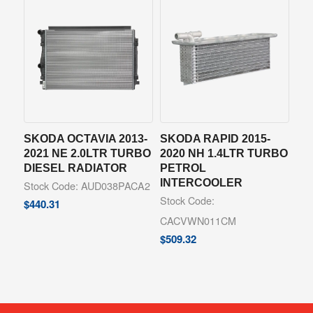
SKODA OCTAVIA 2013-
SKODA RAPID 2015-
2021 NE 2.0LTR TURBO
2020 NH 1.4LTR TURBO
DIESEL RADIATOR
PETROL
INTERCOOLER
Stock Code: AUD038PACA2
Stock Code:
$
440.31
CACVWN011CM
$
509.32