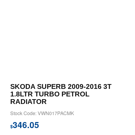
SKODA SUPERB 2009-2016 3T
1.8LTR TURBO PETROL
RADIATOR
Stock Code: VWN017PACMK
346.05
$