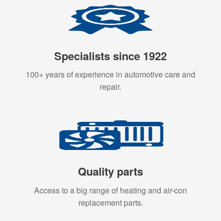
Specialists since 1922
100+ years of experience in automotive care and
repair.
Quality parts
Access to a big range of heating and air-con
replacement parts.