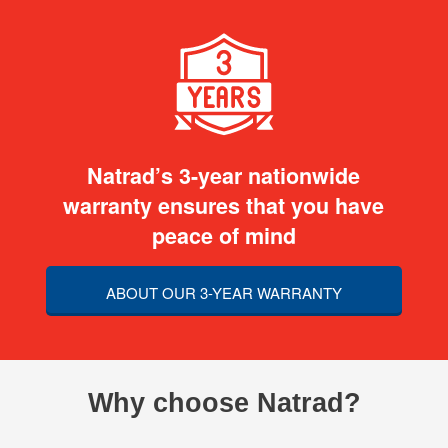
Natrad’s 3-year nationwide
warranty ensures that you have
peace of mind
ABOUT OUR 3-YEAR WARRANTY
Why choose Natrad?