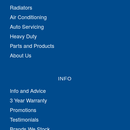
Radiators
Air Conditioning
Auto Servicing
Heavy Duty
Parts and Products
About Us
INFO
Info and Advice
3 Year Warranty
Promotions
Testimonials
Brands We Stock