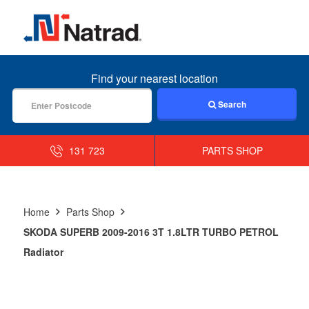
MENU
Find your nearest location
Search
131 723
PARTS SHOP
Home
Parts Shop
SKODA SUPERB 2009-2016 3T 1.8LTR TURBO PETROL
Radiator