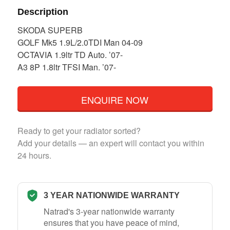
Description
SKODA SUPERB
GOLF Mk5 1.9L/2.0TDI Man 04-09
OCTAVIA 1.9ltr TD Auto. ’07-
A3 8P 1.8ltr TFSI Man. ’07-
ENQUIRE NOW
Ready to get your radiator sorted?
Add your details — an expert will contact you within
24 hours.
3 YEAR NATIONWIDE WARRANTY
Natrad's 3-year nationwide warranty
ensures that you have peace of mind,