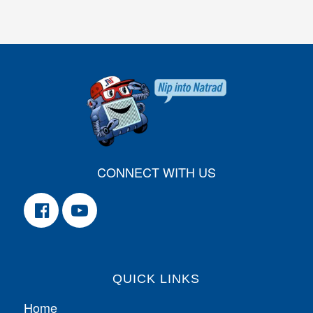
CONNECT WITH US
QUICK LINKS
Home