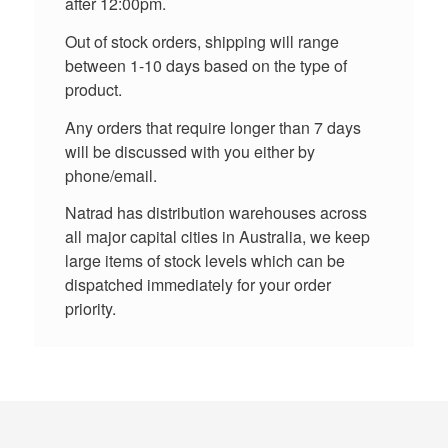
after 12:00pm.
Out of stock orders, shipping will range
between 1-10 days based on the type of
product.
Any orders that require longer than 7 days
will be discussed with you either by
phone/email.
Natrad has distribution warehouses across
all major capital cities in Australia, we keep
large items of stock levels which can be
dispatched immediately for your order
priority.