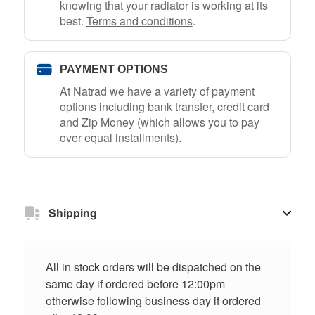
knowing that your radiator is working at its
best.
Terms and conditions
.
PAYMENT OPTIONS
At Natrad we have a variety of payment
options including bank transfer, credit card
and Zip Money (which allows you to pay
over equal installments).
Shipping
All in stock orders will be dispatched on the
same day if ordered before 12:00pm
otherwise following business day if ordered