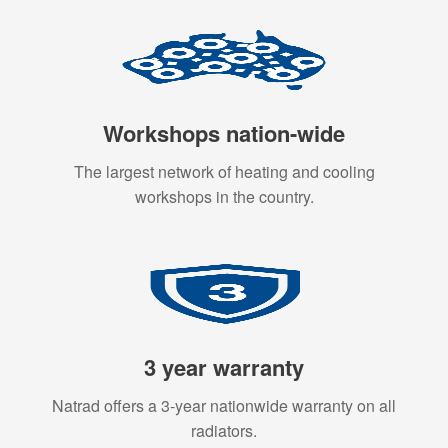
Workshops nation-wide
The largest network of heating and cooling
workshops in the country.
3 year warranty
Natrad offers a 3-year nationwide warranty on all
radiators.