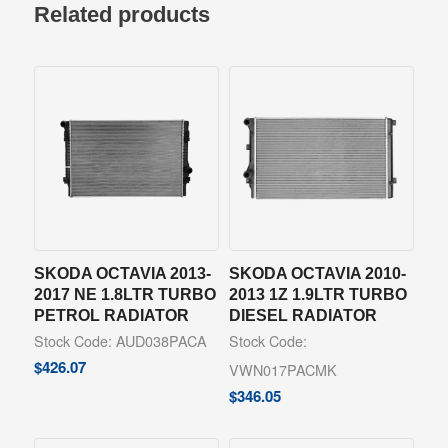
Related products
SKODA OCTAVIA 2013-
SKODA OCTAVIA 2010-
2017 NE 1.8LTR TURBO
2013 1Z 1.9LTR TURBO
PETROL RADIATOR
DIESEL RADIATOR
Stock Code: AUD038PACA
Stock Code:
$
426.07
VWN017PACMK
$
346.05