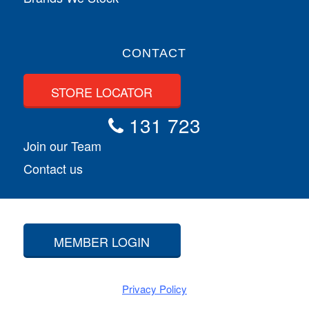
CONTACT
STORE LOCATOR
131 723
Join our Team
Contact us
MEMBER LOGIN
Privacy Policy