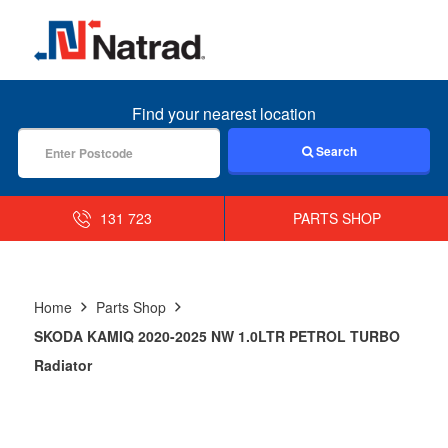
MENU
Find your nearest location
Search
131 723
PARTS SHOP
Home
Parts Shop
SKODA KAMIQ 2020-2025 NW 1.0LTR PETROL TURBO
Radiator