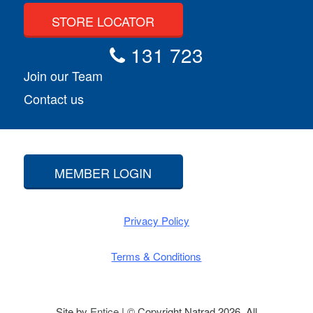
STORE LOCATOR
131 723
Join our Team
Contact us
MEMBER LOGIN
Privacy Policy
Terms & Conditions
Site by
Entice
| © Copyright Natrad 2026. All