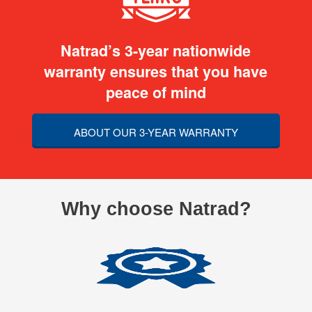
Natrad’s 3-year nationwide
warranty ensures that you have
peace of mind
ABOUT OUR 3-YEAR WARRANTY
Why choose Natrad?