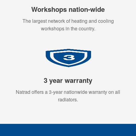
Workshops nation-wide
The largest network of heating and cooling
workshops in the country.
3 year warranty
Natrad offers a 3-year nationwide warranty on all
radiators.