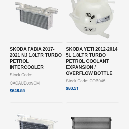
SKODA FABIA 2017-
SKODA YETI 2012-2014
2021 NJ 1.0LTR TURBO
5L 1.8LTR TURBO
PETROL
PETROL COOLANT
INTERCOOLER
EXPANSION /
OVERFLOW BOTTLE
Stock Code:
Stock Code: COB045
CACAUD009CM
$
80.51
$
648.55