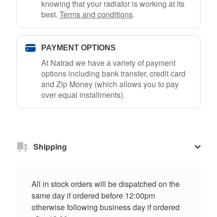
knowing that your radiator is working at its
best.
Terms and conditions
.
PAYMENT OPTIONS
At Natrad we have a variety of payment
options including bank transfer, credit card
and Zip Money (which allows you to pay
over equal installments).
Shipping
All in stock orders will be dispatched on the
same day if ordered before 12:00pm
otherwise following business day if ordered