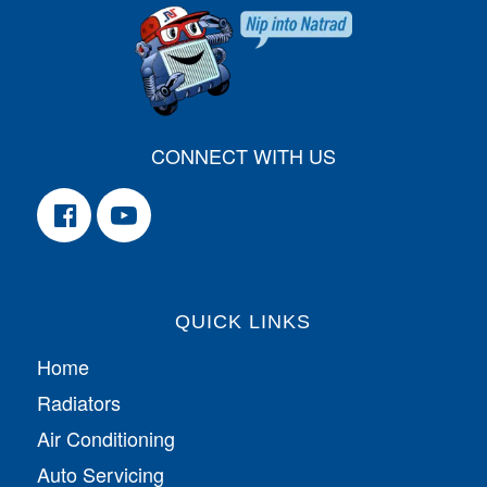
CONNECT WITH US
QUICK LINKS
Home
Radiators
Air Conditioning
Auto Servicing