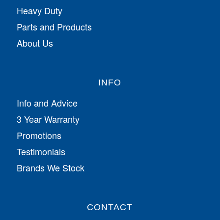
Heavy Duty
Parts and Products
About Us
INFO
Info and Advice
3 Year Warranty
Promotions
Testimonials
Brands We Stock
CONTACT