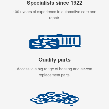
Specialists since 1922
100+ years of experience in automotive care and
repair.
Quality parts
Access to a big range of heating and air-con
replacement parts.