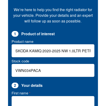
We’re here to help you find the right radiator for
your vehicle. Provide your details and an expert
will follow up as soon as possible.
1
Product of interest
Product name
Stock code
2
Your details
First name
*