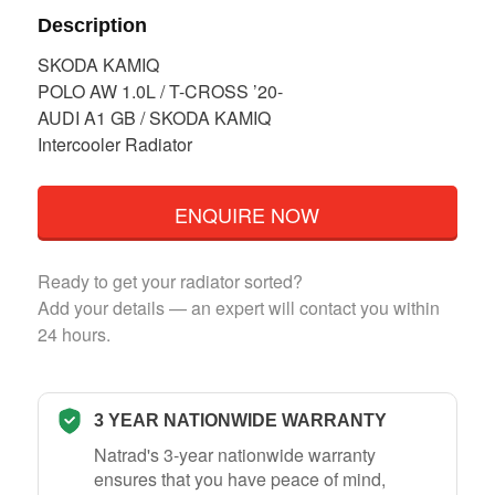
Description
SKODA KAMIQ
POLO AW 1.0L / T-CROSS ’20-
AUDI A1 GB / SKODA KAMIQ
Intercooler Radiator
ENQUIRE NOW
Ready to get your radiator sorted?
Add your details — an expert will contact you within
24 hours.
3 YEAR NATIONWIDE WARRANTY
Natrad's 3-year nationwide warranty
ensures that you have peace of mind,