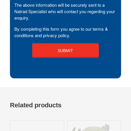
The above information will be securely sent to a
Natrad Specialist who will contact you regarding your
enquiry.
By completing this form you agree to our terms &
conditions and privacy policy.
Related products