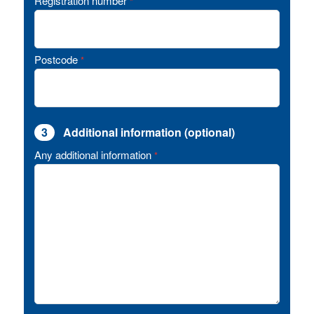
Registration number
*
Postcode
*
3
Additional information (optional)
Any additional information
*