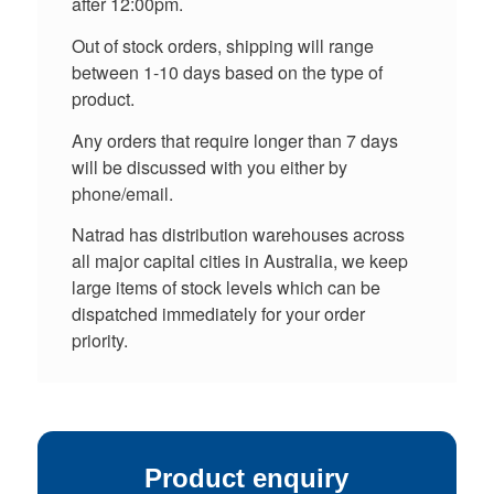
after 12:00pm.
Out of stock orders, shipping will range
between 1-10 days based on the type of
product.
Any orders that require longer than 7 days
will be discussed with you either by
phone/email.
Natrad has distribution warehouses across
all major capital cities in Australia, we keep
large items of stock levels which can be
dispatched immediately for your order
priority.
Product enquiry