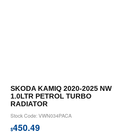
SKODA KAMIQ 2020-2025 NW
1.0LTR PETROL TURBO
RADIATOR
Stock Code: VWN034PACA
450.49
$