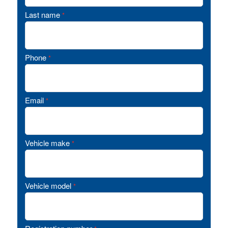
Last name
*
Phone
*
Email
*
Vehicle make
*
Vehicle model
*