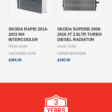
SKODA RAPID 2014-
SKODA SUPERB 2009-
2015 NH
2016 3T 2.0LTR TURBO
INTERCOOLER
DIESEL RADIATOR
Stock Code:
Stock Code:
CACVWN013CM
VWN018PACM2K
$
384.00
$
430.50