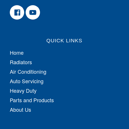
QUICK LINKS
Home
Radiators
Air Conditioning
Auto Servicing
Heavy Duty
Parts and Products
About Us