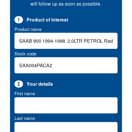
will follow up as soon as possible.
1
Product of interest
Product name
Stock code
2
Your details
First name
*
Last name
*