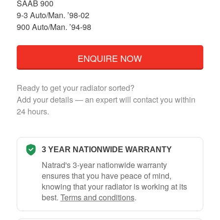
SAAB 900
9-3 Auto/Man. ’98-02
900 Auto/Man. ’94-98
ENQUIRE NOW
Ready to get your radiator sorted?
Add your details — an expert will contact you within
24 hours.
3 YEAR NATIONWIDE WARRANTY
Natrad's 3-year nationwide warranty
ensures that you have peace of mind,
knowing that your radiator is working at its
best.
Terms and conditions
.