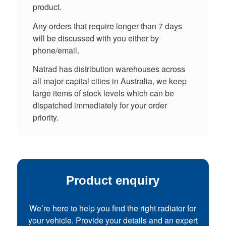
product.
Any orders that require longer than 7 days
will be discussed with you either by
phone/email.
Natrad has distribution warehouses across
all major capital cities in Australia, we keep
large items of stock levels which can be
dispatched immediately for your order
priority.
Product enquiry
We’re here to help you find the right radiator for
your vehicle. Provide your details and an expert