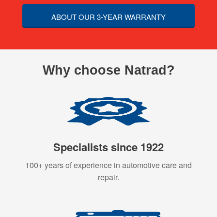
ABOUT OUR 3-YEAR WARRANTY
Why choose Natrad?
Specialists since 1922
100+ years of experience in automotive care and
repair.