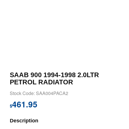
SAAB 900 1994-1998 2.0LTR
PETROL RADIATOR
Stock Code: SAA004PACA2
461.95
$
Description