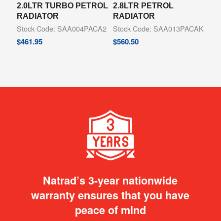
2.0LTR TURBO PETROL
2.8LTR PETROL
RADIATOR
RADIATOR
Stock Code: SAA004PACA2
Stock Code: SAA013PACAK
$
461.95
$
560.50
Natrad’s 3-year nationwide
warranty ensures that you have
peace of mind