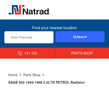
MENU
Find your nearest location
Search
131 723
PARTS SHOP
Home
Parts Shop
SAAB 900 1994-1998 2.0LTR PETROL Radiator