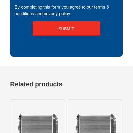
By completing this form you agree to our terms &
conditions and privacy policy.
Related products