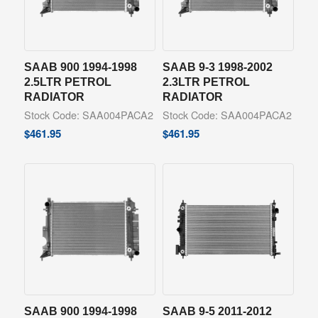
SAAB 900 1994-1998
SAAB 9-3 1998-2002
2.5LTR PETROL
2.3LTR PETROL
RADIATOR
RADIATOR
Stock Code: SAA004PACA2
Stock Code: SAA004PACA2
$
461.95
$
461.95
SAAB 900 1994-1998
SAAB 9-5 2011-2012