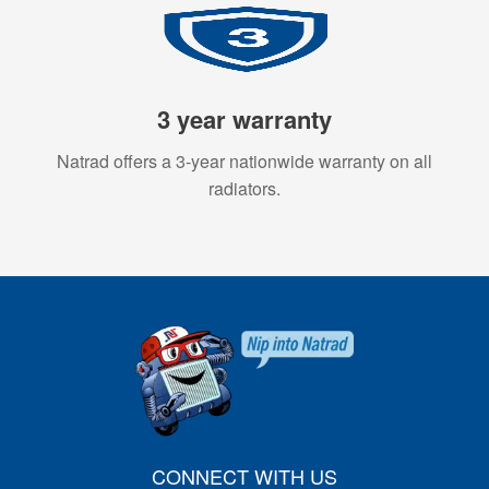
3 year warranty
Natrad offers a 3-year nationwide warranty on all
radiators.
CONNECT WITH US