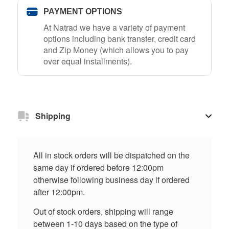
PAYMENT OPTIONS
At Natrad we have a variety of payment
options including bank transfer, credit card
and Zip Money (which allows you to pay
over equal installments).
Shipping
All in stock orders will be dispatched on the
same day if ordered before 12:00pm
otherwise following business day if ordered
after 12:00pm.
Out of stock orders, shipping will range
between 1-10 days based on the type of