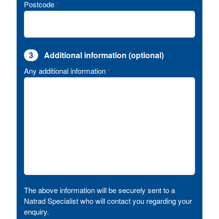
Postcode
*
3
Additional information (optional)
Any additional information
*
The above information will be securely sent to a
Natrad Specialist who will contact you regarding your
enquiry.