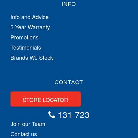
INFO
Info and Advice
3 Year Warranty
Promotions
Testimonials
Brands We Stock
CONTACT
STORE LOCATOR
131 723
Join our Team
Contact us