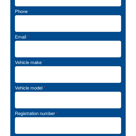
Phone
*
Email
*
Vehicle make
*
Vehicle model
*
Registration number
*