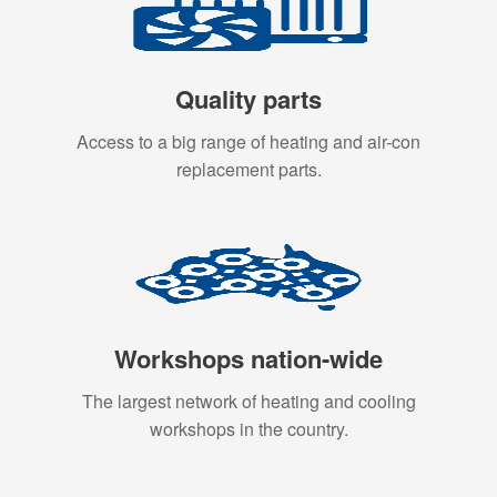
Quality parts
Access to a big range of heating and air-con
replacement parts.
Workshops nation-wide
The largest network of heating and cooling
workshops in the country.