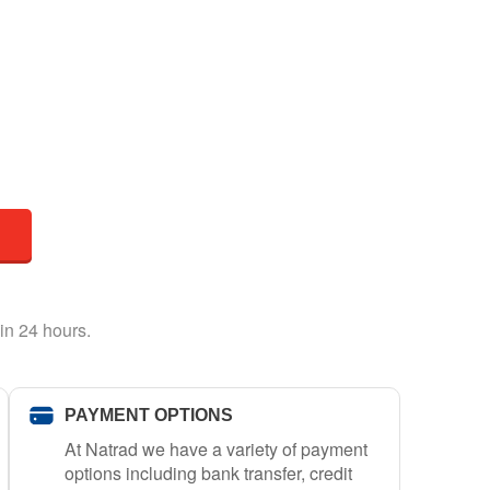
in 24 hours.
PAYMENT OPTIONS
At Natrad we have a variety of payment
options including bank transfer, credit