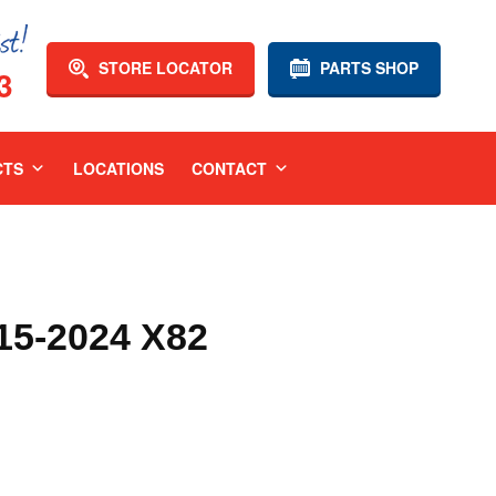
STORE LOCATOR
PARTS SHOP
3
CTS
LOCATIONS
CONTACT
5-2024 X82