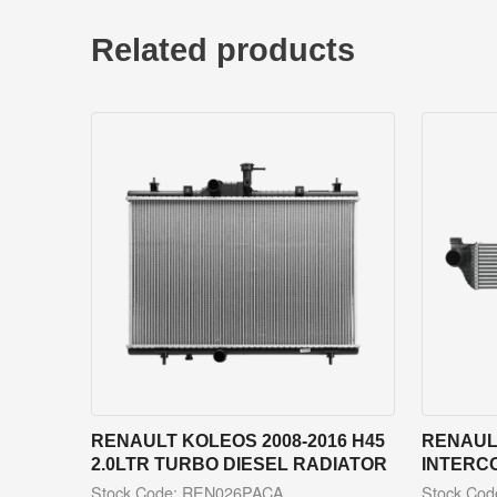
Related products
RENAULT KOLEOS 2008-2016 H45
RENAULT
2.0LTR TURBO DIESEL RADIATOR
INTERC
Stock Code: REN026PACA
Stock Co