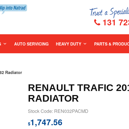
131 72
G
AUTO SERVICING
HEAVY DUTY
PARTS & PRODU
2 Radiator
RENAULT TRAFIC 201
RADIATOR
Stock Code: REN032PACMD
1,747.56
$