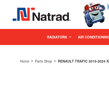
MENU
RADIATORS
AIR CONDITIONIN
Home
Parts Shop
RENAULT TRAFIC 2015-2024 X8