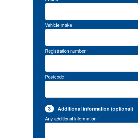
Vehicle make
*
Registration number
*
Postcode
*
3
Additional information (optional)
Any additional information
*