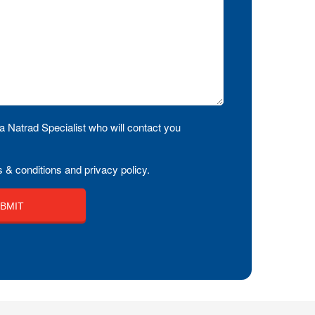
a Natrad Specialist who will contact you
 & conditions and privacy policy.