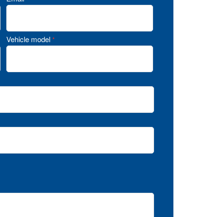
Vehicle model
*