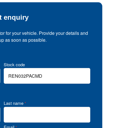
t enquiry
tor for your vehicle. Provide your details and
 up as soon as possible.
Stock code
Last name
*
Email
*