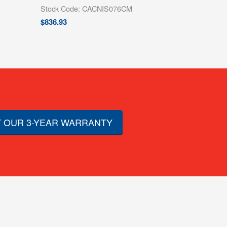
Stock Code: CACNIS076CM
$
836.93
 OUR 3-YEAR WARRANTY