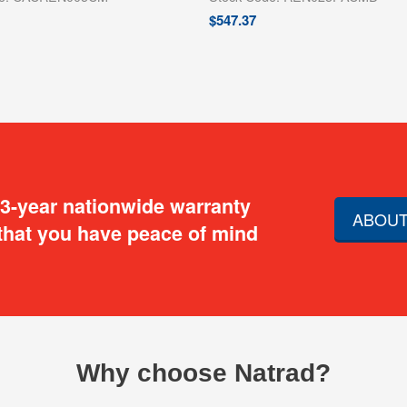
$
547.37
 3-year nationwide warranty
ABOUT
that you have peace of mind
Why choose Natrad?