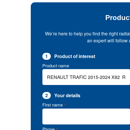
Produc
We’re here to help you find the right radia
an expert will follow
1
Product of interest
Product name
2
Your details
First name
*
Phone
*