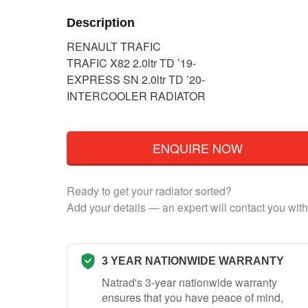
Description
RENAULT TRAFIC
TRAFIC X82 2.0ltr TD ’19-
EXPRESS SN 2.0ltr TD ’20-
INTERCOOLER RADIATOR
ENQUIRE NOW
Ready to get your radiator sorted?
Add your details — an expert will contact you with
3 YEAR NATIONWIDE WARRANTY
Natrad's 3-year nationwide warranty
ensures that you have peace of mind,