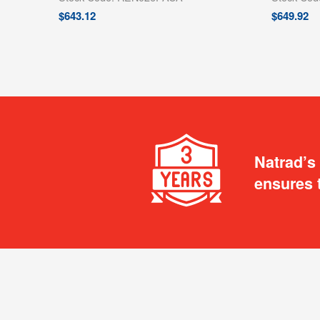
$
643.12
$
649.92
Natrad’s
ensures 