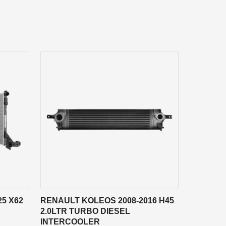
5 X62
RENAULT KOLEOS 2008-2016 H45
2.0LTR TURBO DIESEL
INTERCOOLER