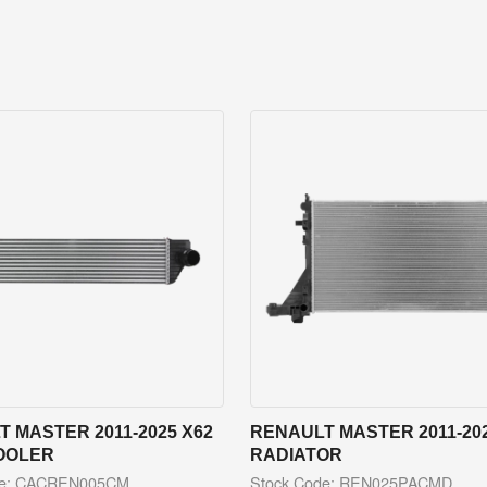
 MASTER 2011-2025 X62
RENAULT MASTER 2011-202
OOLER
RADIATOR
de: CACREN005CM
Stock Code: REN025PACMD