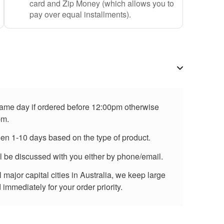
card and Zip Money (which allows you to
pay over equal installments).
 same day if ordered before 12:00pm otherwise
pm.
een 1-10 days based on the type of product.
ll be discussed with you either by phone/email.
major capital cities in Australia, we keep large
immediately for your order priority.