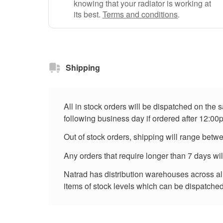
knowing that your radiator is working at
its best.
Terms and conditions
.
Shipping
All in stock orders will be dispatched on the
following business day if ordered after 12:00
Out of stock orders, shipping will range betw
Any orders that require longer than 7 days wi
Natrad has distribution warehouses across all 
items of stock levels which can be dispatched 