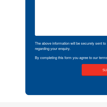
The above information will be securely sent to 
regarding your enquiry.
By completing this form you agree to our terms