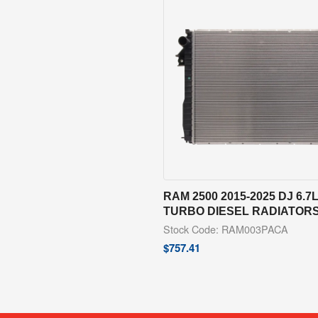
RAM 2500 2015-2025 DJ 6.7
TURBO DIESEL RADIATOR
Stock Code: RAM003PACA
$
757.41