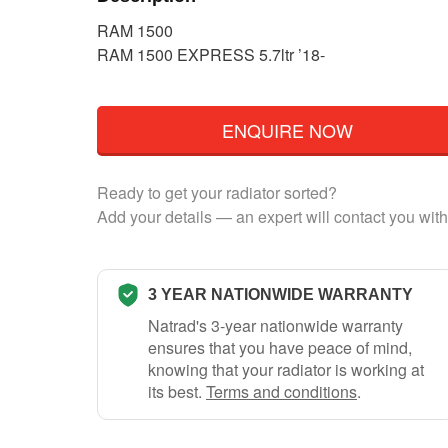
RAM 1500
RAM 1500 EXPRESS 5.7ltr ’18-
ENQUIRE NOW
Ready to get your radiator sorted?
Add your details — an expert will contact you with
3 YEAR NATIONWIDE WARRANTY
Natrad's 3-year nationwide warranty
ensures that you have peace of mind,
knowing that your radiator is working at
its best.
Terms and conditions
.