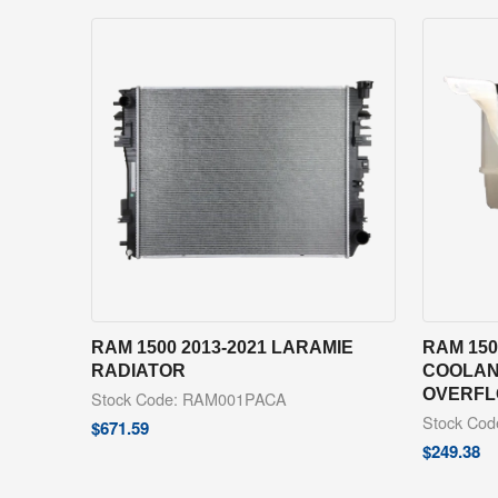
RAM 1500 2013-2021 LARAMIE
RAM 150
RADIATOR
COOLAN
OVERFL
Stock Code: RAM001PACA
Stock Co
$
671.59
$
249.38