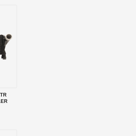
LTR
LER