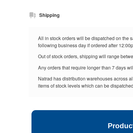
Shipping
All in stock orders will be dispatched on the
following business day if ordered after 12:00
Out of stock orders, shipping will range betw
Any orders that require longer than 7 days wi
Natrad has distribution warehouses across all 
items of stock levels which can be dispatched 
Produc