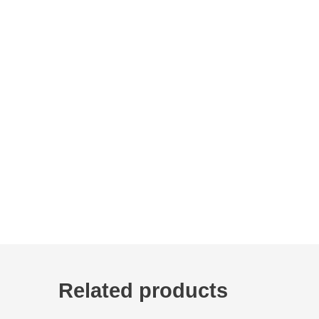
Related products