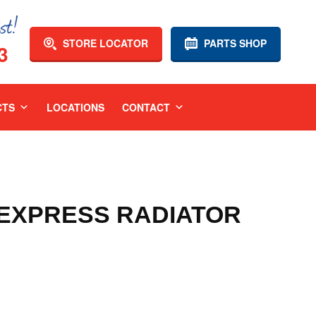
STORE LOCATOR
PARTS SHOP
3
CTS
LOCATIONS
CONTACT
3 EXPRESS RADIATOR