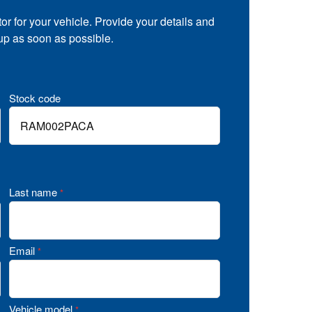
tor for your vehicle. Provide your details and
 up as soon as possible.
Stock code
Last name
*
Email
*
Vehicle model
*