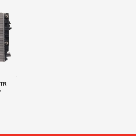
LTR
S