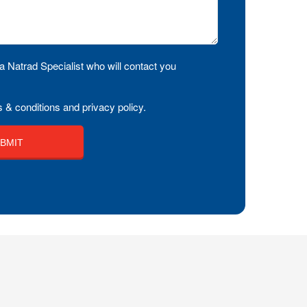
a Natrad Specialist who will contact you
 & conditions and privacy policy.