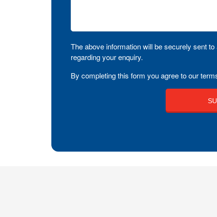
The above information will be securely sent to 
regarding your enquiry.
By completing this form you agree to our terms