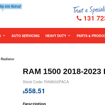
131 72
G
AUTO SERVICING
HEAVY DUTY
PARTS & PRODU
Radiator
RAM 1500 2018-202
Stock Code: RAM002PACA
558.51
$
Description