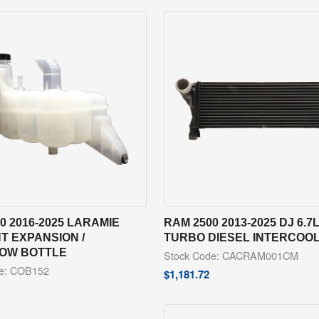
0 2016-2025 LARAMIE
RAM 2500 2013-2025 DJ 6.7
T EXPANSION /
TURBO DIESEL INTERCOO
OW BOTTLE
Stock Code: CACRAM001CM
de: COB152
$
1,181.72