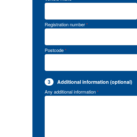
Registration number
*
Postcode
*
3
Additional information (optional)
Any additional information
*