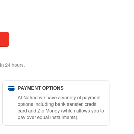
in 24 hours.
PAYMENT OPTIONS
At Natrad we have a variety of payment
options including bank transfer, credit
card and Zip Money (which allows you to
pay over equal installments).