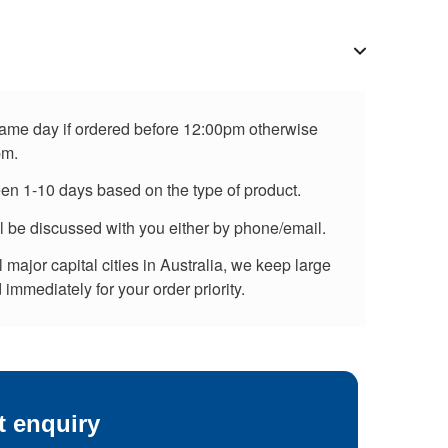
 same day if ordered before 12:00pm otherwise
pm.
een 1-10 days based on the type of product.
ll be discussed with you either by phone/email.
major capital cities in Australia, we keep large
immediately for your order priority.
t enquiry