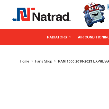
MENU
RADIATORS
AIR CONDITIONIN
Home
Parts Shop
RAM 1500 2018-2023 EXPRESS 