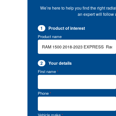
We’re here to help you find the right radia
an expert will follow
1
Product of interest
Product name
2
Your details
First name
*
Phone
*
Vehicle make
*