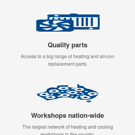
Quality parts
Access to a big range of heating and air-con
replacement parts.
Workshops nation-wide
The largest network of heating and cooling
workshops in the country.