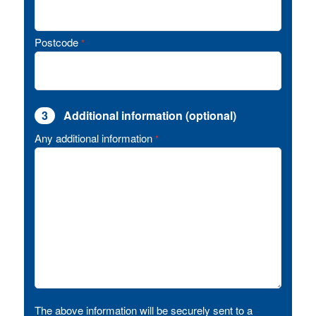
Postcode
*
3
Additional information (optional)
Any additional information
*
The above information will be securely sent to a