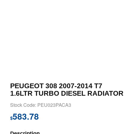
PEUGEOT 308 2007-2014 T7
1.6LTR TURBO DIESEL RADIATOR
Stock Code: PEU023PACA3
583.78
$
Description