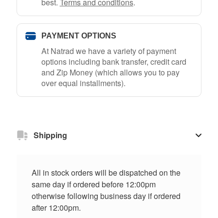
best.
Terms and conditions
.
PAYMENT OPTIONS
At Natrad we have a variety of payment
options including bank transfer, credit card
and Zip Money (which allows you to pay
over equal installments).
Shipping
All in stock orders will be dispatched on the
same day if ordered before 12:00pm
otherwise following business day if ordered
after 12:00pm.