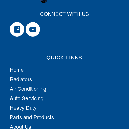
CONNECT WITH US
QUICK LINKS
Home
Radiators
Air Conditioning
Auto Servicing
Heavy Duty
Parts and Products
About Us