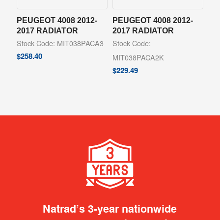
PEUGEOT 4008 2012-
PEUGEOT 4008 2012-
2017 RADIATOR
2017 RADIATOR
Stock Code: MIT038PACA3
Stock Code:
$
258.40
MIT038PACA2K
$
229.49
Natrad’s 3-year nationwide