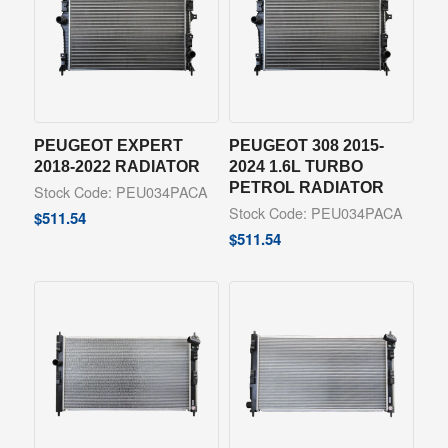
PEUGEOT EXPERT
PEUGEOT 308 2015-
2018-2022 RADIATOR
2024 1.6L TURBO
PETROL RADIATOR
Stock Code: PEU034PACA
Stock Code: PEU034PACA
$
511.54
$
511.54