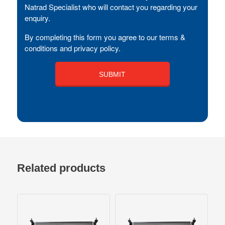
Natrad Specialist who will contact you regarding your
enquiry.
By completing this form you agree to our terms &
conditions and privacy policy.
Related products