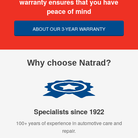
warranty ensures that you have
peace of mind
ABOUT OUR 3-YEAR WARRANTY
Why choose Natrad?
Specialists since 1922
100+ years of experience in automotive care and
repair.