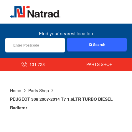
MENU
Find your nearest location
Search
131 723
PARTS SHOP
Home
Parts Shop
PEUGEOT 308 2007-2014 T7 1.6LTR TURBO DIESEL
Radiator