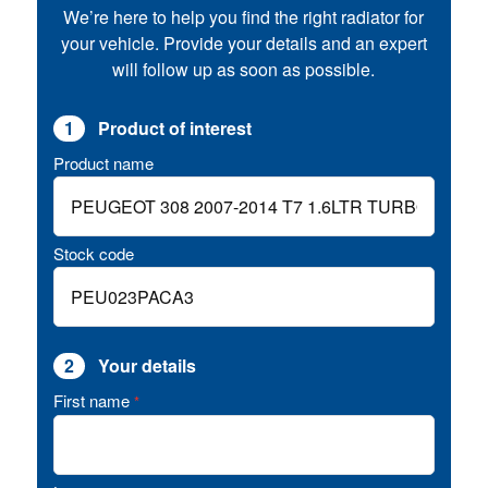
We’re here to help you find the right radiator for
your vehicle. Provide your details and an expert
will follow up as soon as possible.
1
Product of interest
Product name
Stock code
2
Your details
First name
*