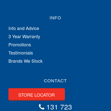
INFO
Info and Advice
3 Year Warranty
Promotions
Testimonials
Brands We Stock
CONTACT
STORE LOCATOR
131 723