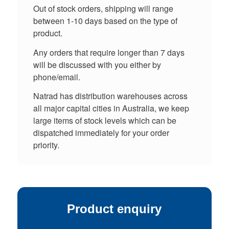
Out of stock orders, shipping will range
between 1-10 days based on the type of
product.
Any orders that require longer than 7 days
will be discussed with you either by
phone/email.
Natrad has distribution warehouses across
all major capital cities in Australia, we keep
large items of stock levels which can be
dispatched immediately for your order
priority.
Product enquiry