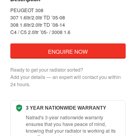
PEUGEOT 308
307 1.6ltr/2.0ltr TD ’05-08
308 1.6ltr/2.0ltr TD ’08-14
C4 / C5 2.0ltr ’05- / 3008 1.6
ENQUIRE NOW
Ready to get your radiator sorted?
Add your details — an expert will contact you within
24 hours.
3 YEAR NATIONWIDE WARRANTY
Natrad's 3-year nationwide warranty
ensures that you have peace of mind,
knowing that your radiator is working at its