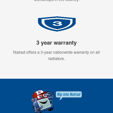
3 year warranty
Natrad offers a 3-year nationwide warranty on all
radiators.