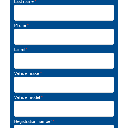
Last name
*
Phone
*
Email
*
Vehicle make
*
Vehicle model
*
Registration number
*