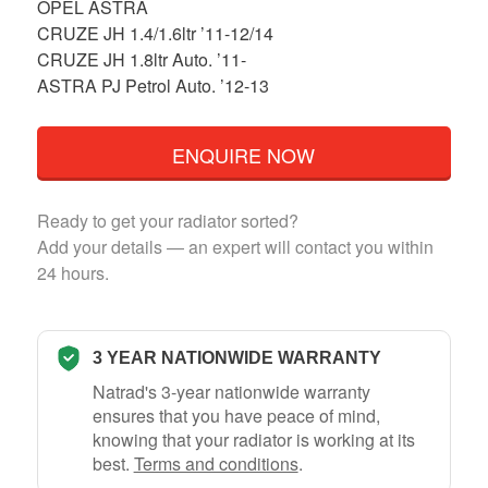
OPEL ASTRA
CRUZE JH 1.4/1.6ltr ’11-12/14
CRUZE JH 1.8ltr Auto. ’11-
ASTRA PJ Petrol Auto. ’12-13
ENQUIRE NOW
Ready to get your radiator sorted?
Add your details — an expert will contact you within
24 hours.
3 YEAR NATIONWIDE WARRANTY
Natrad's 3-year nationwide warranty
ensures that you have peace of mind,
knowing that your radiator is working at its
best.
Terms and conditions
.