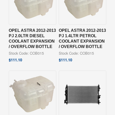
OPEL ASTRA 2012-2013
OPEL ASTRA 2012-2013
PJ 2.0LTR DIESEL
PJ 1.4LTR PETROL
COOLANT EXPANSION
COOLANT EXPANSION
/ OVERFLOW BOTTLE
/ OVERFLOW BOTTLE
Stock Code: COB015
Stock Code: COB015
$
111.10
$
111.10