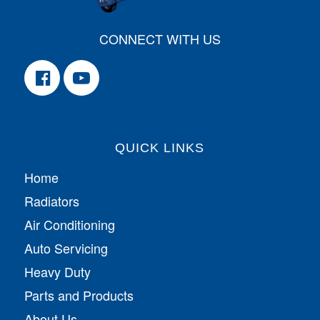
CONNECT WITH US
QUICK LINKS
Home
Radiators
Air Conditioning
Auto Servicing
Heavy Duty
Parts and Products
About Us