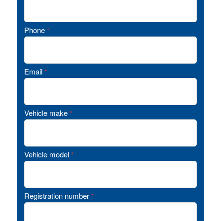
Phone
*
Email
*
Vehicle make
*
Vehicle model
*
Registration number
*