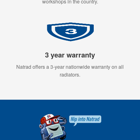
workshops in the country.
3 year warranty
Natrad offers a 3-year nationwide warranty on all
radiators.