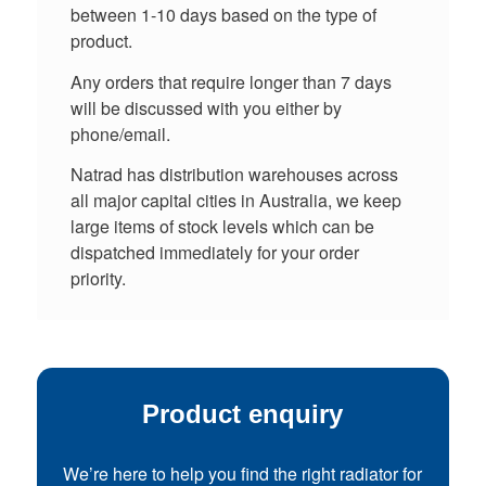
between 1-10 days based on the type of
product.
Any orders that require longer than 7 days
will be discussed with you either by
phone/email.
Natrad has distribution warehouses across
all major capital cities in Australia, we keep
large items of stock levels which can be
dispatched immediately for your order
priority.
Product enquiry
We’re here to help you find the right radiator for