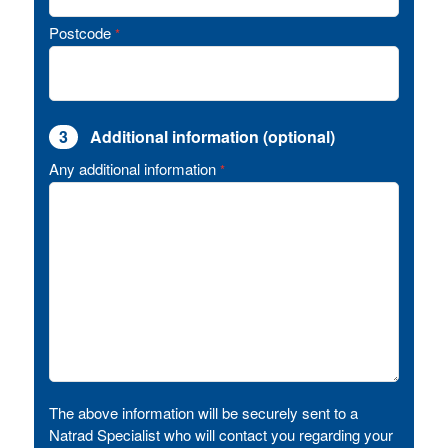
Postcode
*
3
Additional information (optional)
Any additional information
*
The above information will be securely sent to a
Natrad Specialist who will contact you regarding your