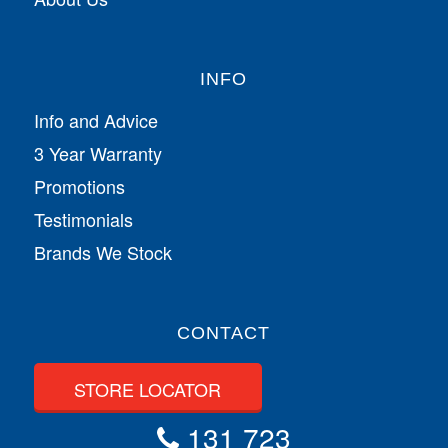
INFO
Info and Advice
3 Year Warranty
Promotions
Testimonials
Brands We Stock
CONTACT
STORE LOCATOR
131 723