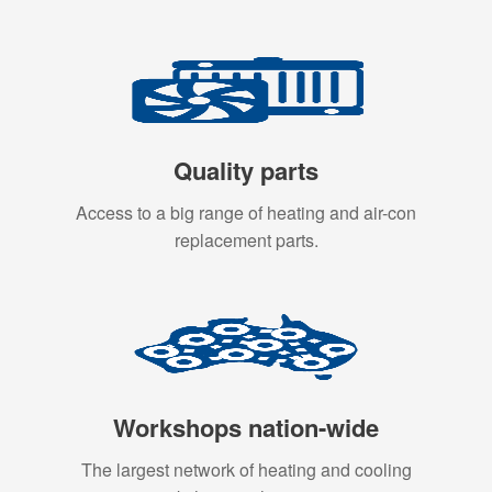
Quality parts
Access to a big range of heating and air-con
replacement parts.
Workshops nation-wide
The largest network of heating and cooling