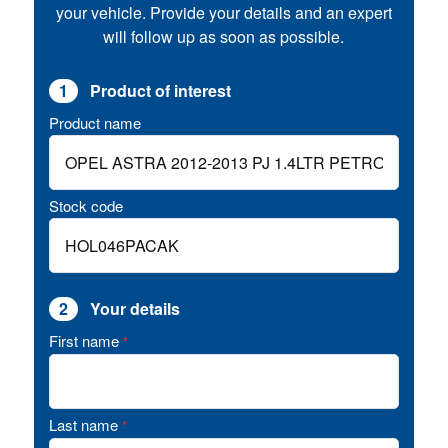
your vehicle. Provide your details and an expert
will follow up as soon as possible.
1
Product of interest
Product name
Stock code
2
Your details
First name
*
Last name
*