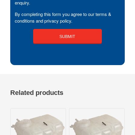
enquiry.
By completing this form you agree to our terms &
conditions and privacy policy.
Related products