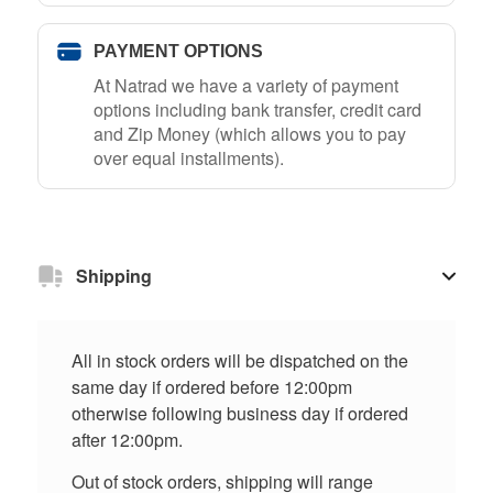
PAYMENT OPTIONS
At Natrad we have a variety of payment
options including bank transfer, credit card
and Zip Money (which allows you to pay
over equal installments).
Shipping
All in stock orders will be dispatched on the
same day if ordered before 12:00pm
otherwise following business day if ordered
after 12:00pm.
Out of stock orders, shipping will range