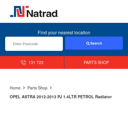
MENU
Find your nearest location
Search
131 723
PARTS SHOP
Home
Parts Shop
OPEL ASTRA 2012-2013 PJ 1.4LTR PETROL Radiator