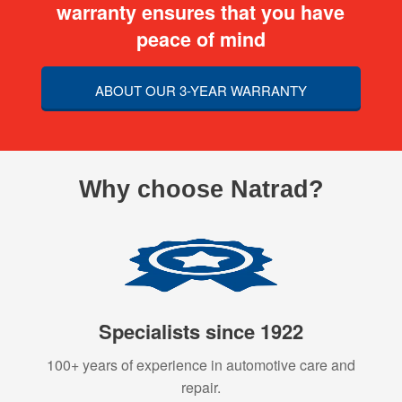
warranty ensures that you have
peace of mind
ABOUT OUR 3-YEAR WARRANTY
Why choose Natrad?
Specialists since 1922
100+ years of experience in automotive care and
repair.