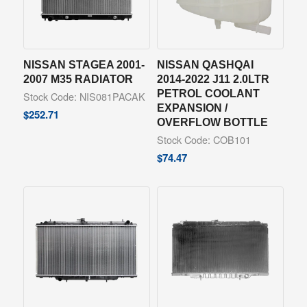
NISSAN STAGEA 2001-
NISSAN QASHQAI
2007 M35 RADIATOR
2014-2022 J11 2.0LTR
PETROL COOLANT
Stock Code: NIS081PACAK
EXPANSION /
$
252.71
OVERFLOW BOTTLE
Stock Code: COB101
$
74.47