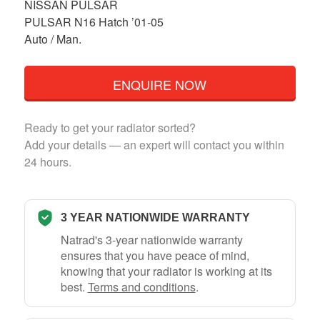
NISSAN PULSAR
PULSAR N16 Hatch ’01-05
Auto / Man.
ENQUIRE NOW
Ready to get your radiator sorted?
Add your details — an expert will contact you within
24 hours.
3 YEAR NATIONWIDE WARRANTY
Natrad's 3-year nationwide warranty
ensures that you have peace of mind,
knowing that your radiator is working at its
best.
Terms and conditions
.