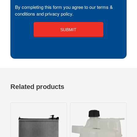
By completing this form you agree to our terms &
conditions and privacy policy.
Related products