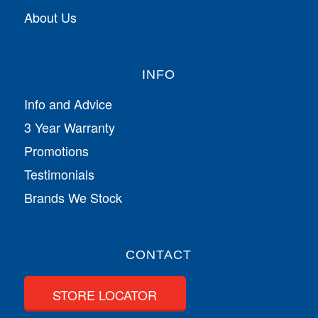
About Us
INFO
Info and Advice
3 Year Warranty
Promotions
Testimonials
Brands We Stock
CONTACT
STORE LOCATOR