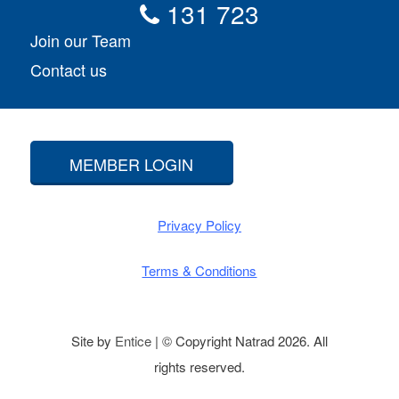
131 723
Join our Team
Contact us
MEMBER LOGIN
Privacy Policy
Terms & Conditions
Site by
Entice
| © Copyright Natrad 2026. All
rights reserved.