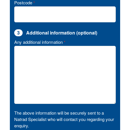
Postcode
*
3
Additional information (optional)
Any additional information
*
The above information will be securely sent to a
Natrad Specialist who will contact you regarding your
enquiry.