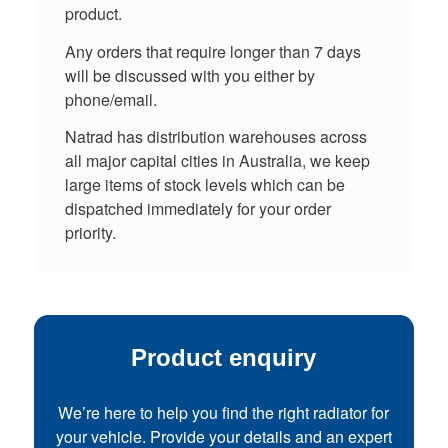
product.
Any orders that require longer than 7 days
will be discussed with you either by
phone/email.
Natrad has distribution warehouses across
all major capital cities in Australia, we keep
large items of stock levels which can be
dispatched immediately for your order
priority.
Product enquiry
We’re here to help you find the right radiator for
your vehicle. Provide your details and an expert