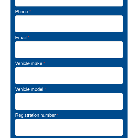
Phone
*
Email
*
Vehicle make
*
Vehicle model
*
Registration number
*