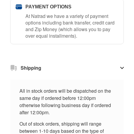
PAYMENT OPTIONS
At Natrad we have a variety of payment
options including bank transfer, credit card
and Zip Money (which allows you to pay
over equal installments).
Shipping
All in stock orders will be dispatched on the
same day if ordered before 12:00pm
otherwise following business day if ordered
after 12:00pm.
Out of stock orders, shipping will range
between 1-10 days based on the type of