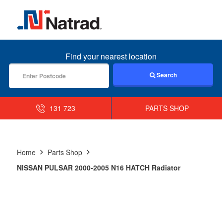
MENU
Find your nearest location
Search
131 723
PARTS SHOP
Home
Parts Shop
NISSAN PULSAR 2000-2005 N16 HATCH Radiator