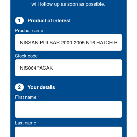
will follow up as soon as possible.
1
Product of interest
Product name
Stock code
2
Your details
First name
*
Last name
*