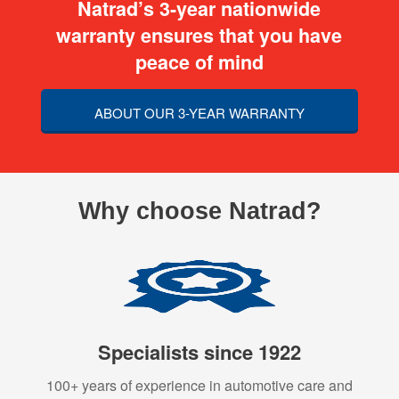
Natrad’s 3-year nationwide
warranty ensures that you have
peace of mind
ABOUT OUR 3-YEAR WARRANTY
Why choose Natrad?
Specialists since 1922
100+ years of experience in automotive care and