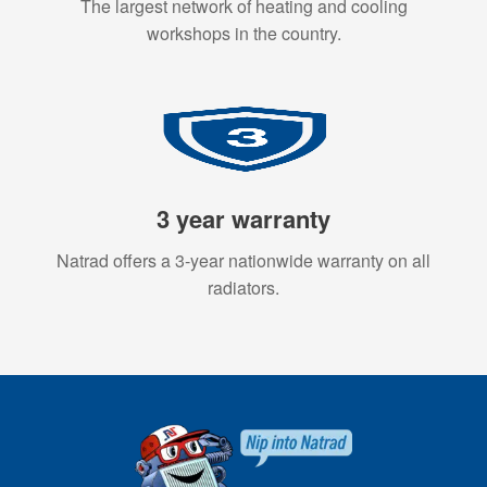
The largest network of heating and cooling
workshops in the country.
3 year warranty
Natrad offers a 3-year nationwide warranty on all
radiators.