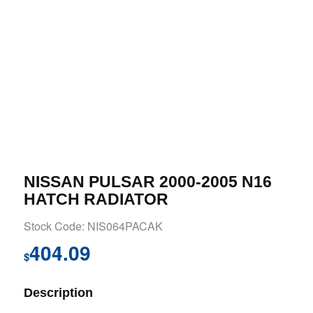
NISSAN PULSAR 2000-2005 N16
HATCH RADIATOR
Stock Code: NIS064PACAK
404.09
$
Description