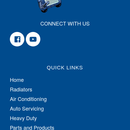
CONNECT WITH US
QUICK LINKS
Home
Radiators
Air Conditioning
Auto Servicing
Heavy Duty
Parts and Products