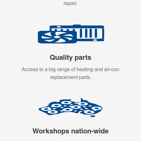
repair.
Quality parts
Access to a big range of heating and air-con
replacement parts.
Workshops nation-wide