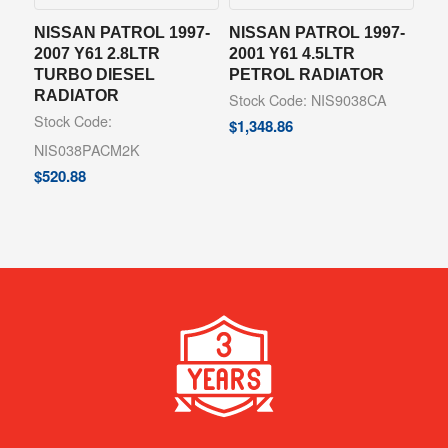
NISSAN PATROL 1997-
NISSAN PATROL 1997-
2007 Y61 2.8LTR
2001 Y61 4.5LTR
TURBO DIESEL
PETROL RADIATOR
RADIATOR
Stock Code: NIS9038CA
Stock Code:
$
1,348.86
NIS038PACM2K
$
520.88