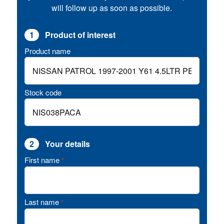
will follow up as soon as possible.
1
Product of interest
Product name
Stock code
2
Your details
First name
*
Last name
*