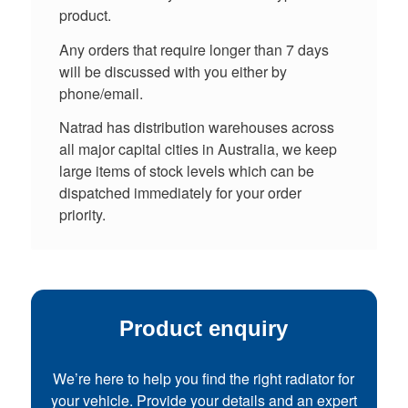
product.
Any orders that require longer than 7 days
will be discussed with you either by
phone/email.
Natrad has distribution warehouses across
all major capital cities in Australia, we keep
large items of stock levels which can be
dispatched immediately for your order
priority.
Product enquiry
We’re here to help you find the right radiator for
your vehicle. Provide your details and an expert