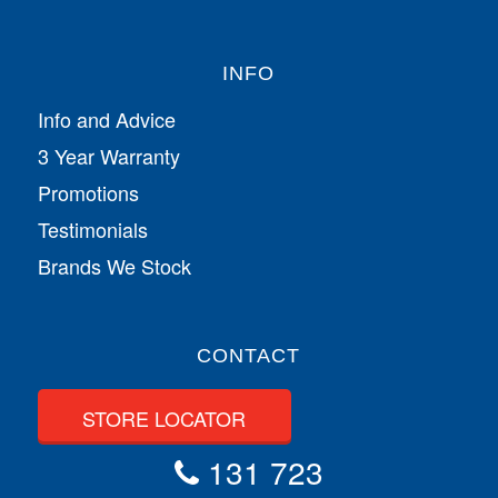
INFO
Info and Advice
3 Year Warranty
Promotions
Testimonials
Brands We Stock
CONTACT
STORE LOCATOR
131 723