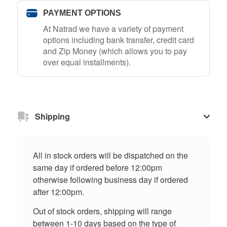
PAYMENT OPTIONS
At Natrad we have a variety of payment
options including bank transfer, credit card
and Zip Money (which allows you to pay
over equal installments).
Shipping
All in stock orders will be dispatched on the
same day if ordered before 12:00pm
otherwise following business day if ordered
after 12:00pm.
Out of stock orders, shipping will range
between 1-10 days based on the type of