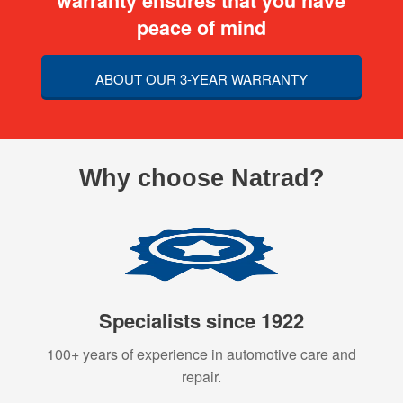
warranty ensures that you have
peace of mind
ABOUT OUR 3-YEAR WARRANTY
Why choose Natrad?
Specialists since 1922
100+ years of experience in automotive care and
repair.