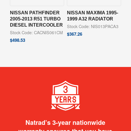
NISSAN PATHFINDER
NISSAN MAXIMA 1995-
2005-2013 R51 TURBO
1999 A32 RADIATOR
DIESEL INTERCOOLER
Stock Code: NIS013PACA3
Stock Code: CACNIS061CM
$
367.26
$
498.53
Natrad’s 3-year nationwide