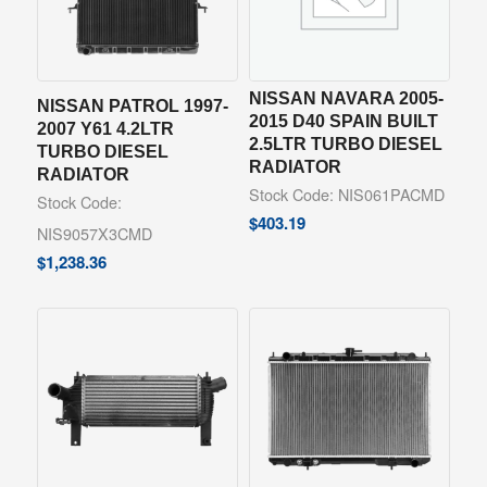
NISSAN NAVARA 2005-
NISSAN PATROL 1997-
2015 D40 SPAIN BUILT
2007 Y61 4.2LTR
2.5LTR TURBO DIESEL
TURBO DIESEL
RADIATOR
RADIATOR
Stock Code: NIS061PACMD
Stock Code:
$
403.19
NIS9057X3CMD
$
1,238.36