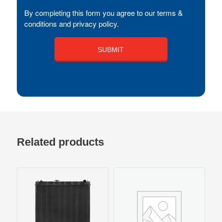
By completing this form you agree to our terms &
conditions and privacy policy.
Related products