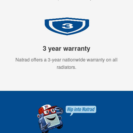
3 year warranty
Natrad offers a 3-year nationwide warranty on all
radiators.