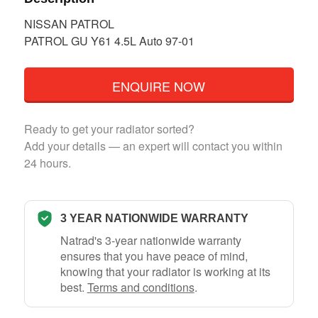
NISSAN PATROL
PATROL GU Y61 4.5L Auto 97-01
ENQUIRE NOW
Ready to get your radiator sorted?
Add your details — an expert will contact you within
24 hours.
3 YEAR NATIONWIDE WARRANTY
Natrad's 3-year nationwide warranty
ensures that you have peace of mind,
knowing that your radiator is working at its
best.
Terms and conditions
.