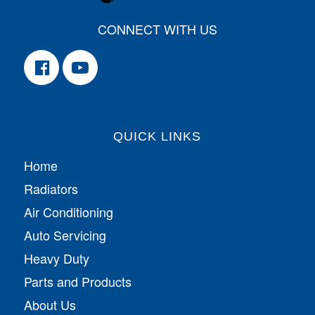
CONNECT WITH US
QUICK LINKS
Home
Radiators
Air Conditioning
Auto Servicing
Heavy Duty
Parts and Products
About Us