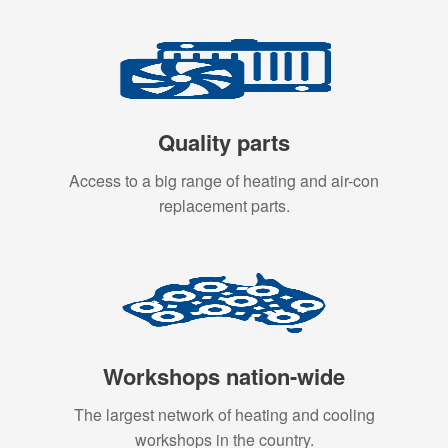
Quality parts
Access to a big range of heating and air-con
replacement parts.
Workshops nation-wide
The largest network of heating and cooling
workshops in the country.