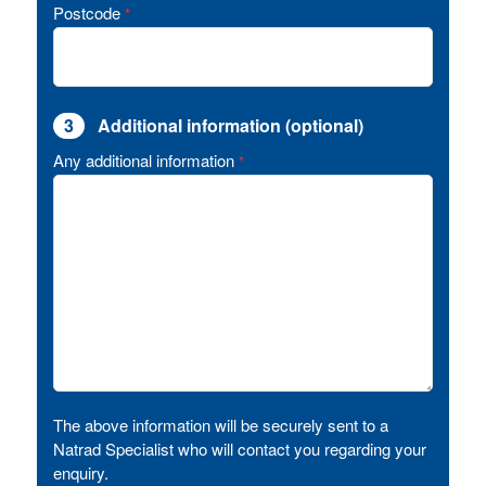
Postcode
*
3
Additional information (optional)
Any additional information
*
The above information will be securely sent to a
Natrad Specialist who will contact you regarding your
enquiry.