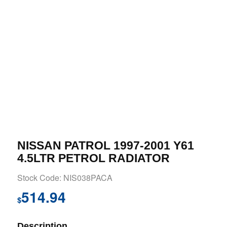
NISSAN PATROL 1997-2001 Y61
4.5LTR PETROL RADIATOR
Stock Code: NIS038PACA
514.94
$
Description