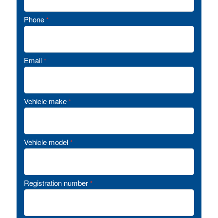
Phone
*
Email
*
Vehicle make
*
Vehicle model
*
Registration number
*