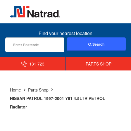
MENU
Find your nearest location
Search
131 723
PARTS SHOP
Home
Parts Shop
NISSAN PATROL 1997-2001 Y61 4.5LTR PETROL
Radiator