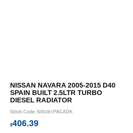
NISSAN NAVARA 2005-2015 D40
SPAIN BUILT 2.5LTR TURBO
DIESEL RADIATOR
Stock Code: NIS061PACADK
406.39
$