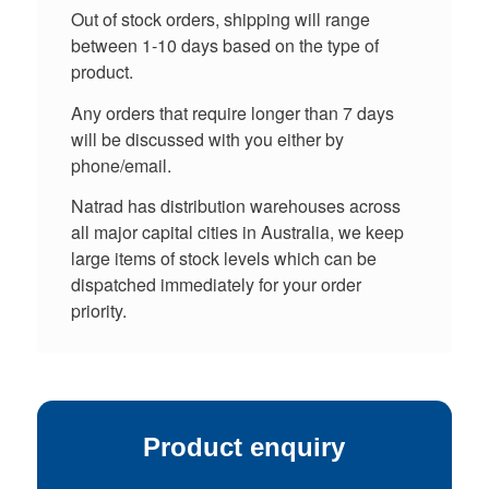
Out of stock orders, shipping will range
between 1-10 days based on the type of
product.
Any orders that require longer than 7 days
will be discussed with you either by
phone/email.
Natrad has distribution warehouses across
all major capital cities in Australia, we keep
large items of stock levels which can be
dispatched immediately for your order
priority.
Product enquiry