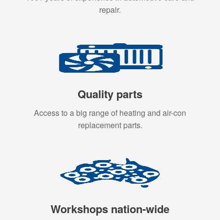
repair.
Quality parts
Access to a big range of heating and air-con
replacement parts.
Workshops nation-wide