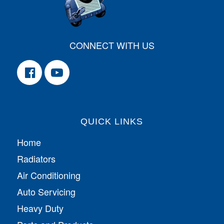
CONNECT WITH US
QUICK LINKS
Home
Radiators
Air Conditioning
Auto Servicing
Heavy Duty