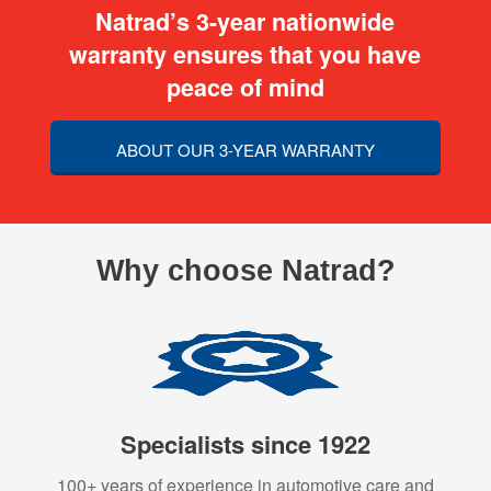
Natrad’s 3-year nationwide
warranty ensures that you have
peace of mind
ABOUT OUR 3-YEAR WARRANTY
Why choose Natrad?
Specialists since 1922
100+ years of experience in automotive care and