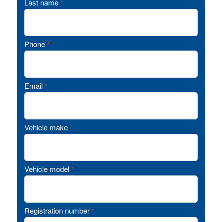
Last name
*
Phone
*
Email
*
Vehicle make
*
Vehicle model
*
Registration number
*