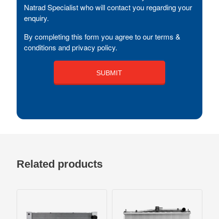
Natrad Specialist who will contact you regarding your
enquiry.
By completing this form you agree to our terms &
conditions and privacy policy.
Related products