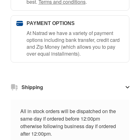
best.
Terms and conditions
.
PAYMENT OPTIONS
At Natrad we have a variety of payment
options including bank transfer, credit card
and Zip Money (which allows you to pay
over equal installments).
Shipping
All in stock orders will be dispatched on the
same day if ordered before 12:00pm
otherwise following business day if ordered
after 12:00pm.