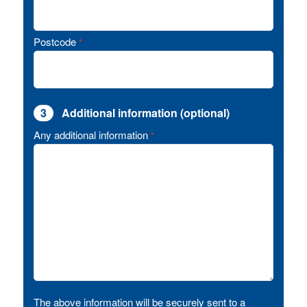
Postcode
*
3
Additional information (optional)
Any additional information
*
The above information will be securely sent to a