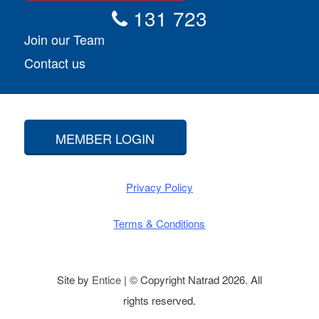
131 723
Join our Team
Contact us
MEMBER LOGIN
Privacy Policy
Terms & Conditions
Site by
Entice
| © Copyright Natrad 2026. All
rights reserved.