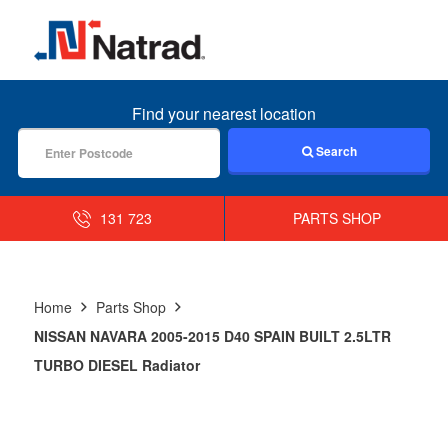
MENU
Find your nearest location
Search
131 723
PARTS SHOP
Home
Parts Shop
NISSAN NAVARA 2005-2015 D40 SPAIN BUILT 2.5LTR
TURBO DIESEL Radiator