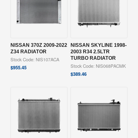
NISSAN 370Z 2009-2022
NISSAN SKYLINE 1998-
Z34 RADIATOR
2003 R34 2.5LTR
TURBO RADIATOR
Stock Code: NIS107ACA
Stock Code: NIS068PACMK
$
955.45
$
389.46