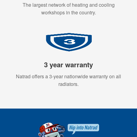
The largest network of heating and cooling
workshops in the country.
3 year warranty
Natrad offers a 3-year nationwide warranty on all
radiators.