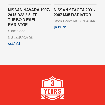
NISSAN NAVARA 1997-
NISSAN STAGEA 2001-
2015 D22 2.5LTR
2007 M35 RADIATOR
TURBO DIESEL
Stock Code: NIS087PACAK
RADIATOR
$
419.72
Stock Code:
NIS082PACMDK
$
449.94