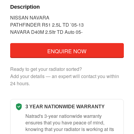
Description
NISSAN NAVARA
PATHFINDER R51 2.5L TD ’05-13
NAVARA D40M 2.5ltr TD Auto 05-
ENQUIRE NOW
Ready to get your radiator sorted?
Add your details — an expert will contact you within
24 hours.
3 YEAR NATIONWIDE WARRANTY
Natrad's 3-year nationwide warranty
ensures that you have peace of mind,
knowing that your radiator is working at its