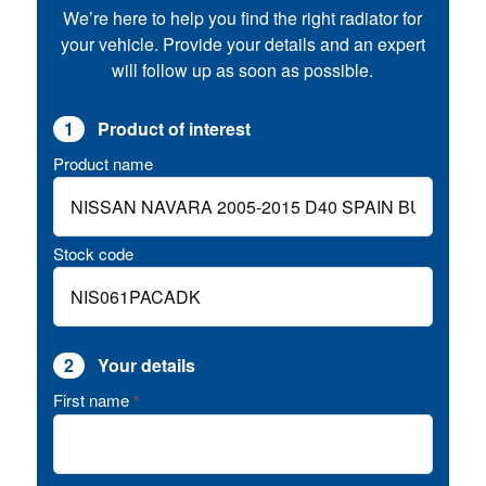
We’re here to help you find the right radiator for
your vehicle. Provide your details and an expert
will follow up as soon as possible.
1
Product of interest
Product name
Stock code
2
Your details
First name
*