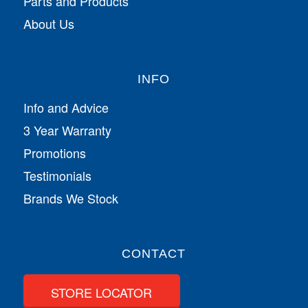
Parts and Products
About Us
INFO
Info and Advice
3 Year Warranty
Promotions
Testimonials
Brands We Stock
CONTACT
STORE LOCATOR