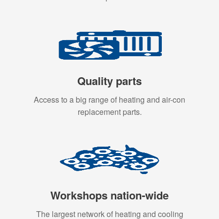
Quality parts
Access to a big range of heating and air-con
replacement parts.
Workshops nation-wide
The largest network of heating and cooling