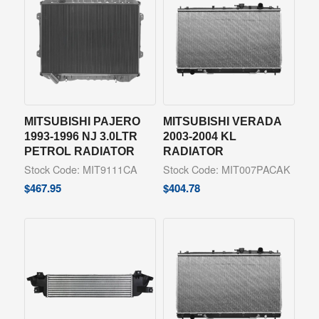
MITSUBISHI PAJERO
MITSUBISHI VERADA
1993-1996 NJ 3.0LTR
2003-2004 KL
PETROL RADIATOR
RADIATOR
Stock Code: MIT9111CA
Stock Code: MIT007PACAK
$
467.95
$
404.78