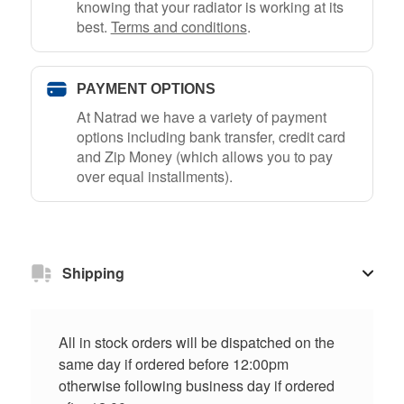
knowing that your radiator is working at its
best.
Terms and conditions
.
PAYMENT OPTIONS
At Natrad we have a variety of payment
options including bank transfer, credit card
and Zip Money (which allows you to pay
over equal installments).
Shipping
All in stock orders will be dispatched on the
same day if ordered before 12:00pm
otherwise following business day if ordered