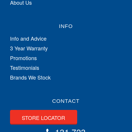
About Us
INFO
Info and Advice
3 Year Warranty
Promotions
Testimonials
Brands We Stock
CONTACT
STORE LOCATOR
131 723