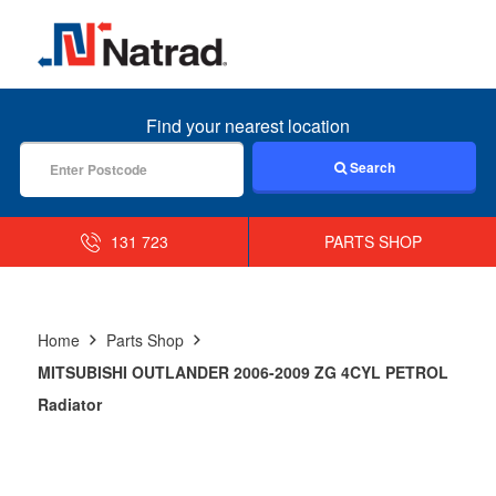
MENU
Find your nearest location
Search
131 723
PARTS SHOP
Home
Parts Shop
MITSUBISHI OUTLANDER 2006-2009 ZG 4CYL PETROL
Radiator