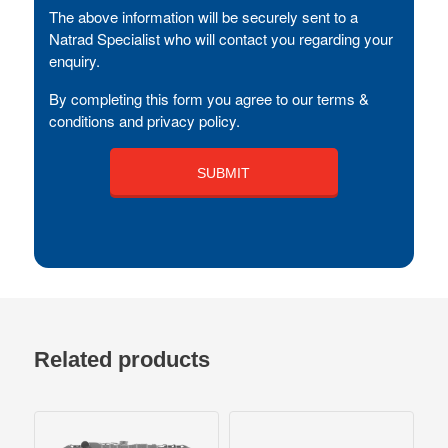
The above information will be securely sent to a
Natrad Specialist who will contact you regarding your
enquiry.
By completing this form you agree to our terms &
conditions and privacy policy.
Related products