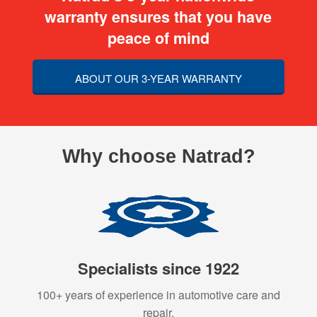
warranty ensures that you have
peace of mind
ABOUT OUR 3-YEAR WARRANTY
Why choose Natrad?
Specialists since 1922
100+ years of experience in automotive care and
repair.