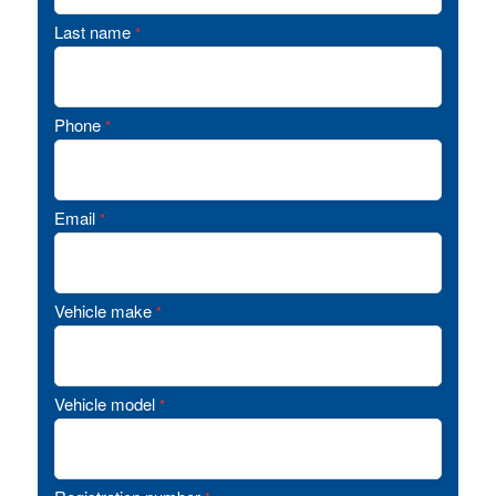
Last name
*
Phone
*
Email
*
Vehicle make
*
Vehicle model
*