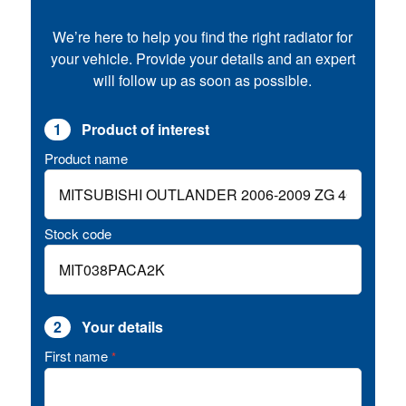
We’re here to help you find the right radiator for
your vehicle. Provide your details and an expert
will follow up as soon as possible.
1
Product of interest
Product name
Stock code
2
Your details
First name
*