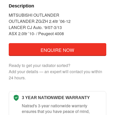
Description
MITSUBISHI OUTLANDER
OUTLANDER ZG/ZH 2.4ltr ’06-12
LANCER CJ Auto. ‘9/07-3/13
ASX 2.0ltr ’10- / Peugeot 4008
ENQUIRE NOW
Ready to get your radiator sorted?
Add your details — an expert will contact you within
24 hours.
3 YEAR NATIONWIDE WARRANTY
Natrad's 3-year nationwide warranty
ensures that you have peace of mind,