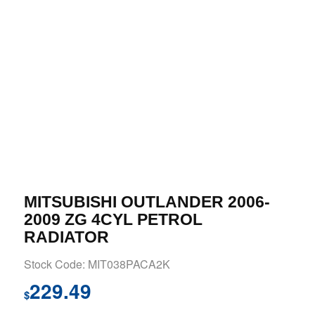
MITSUBISHI OUTLANDER 2006-
2009 ZG 4CYL PETROL
RADIATOR
Stock Code: MIT038PACA2K
229.49
$