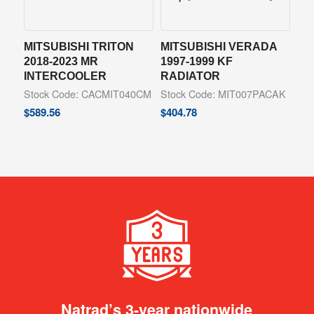
MITSUBISHI TRITON
MITSUBISHI VERADA
2018-2023 MR
1997-1999 KF
INTERCOOLER
RADIATOR
Stock Code: CACMIT040CM
Stock Code: MIT007PACAK
$
589.56
$
404.78
Natrad’s 3-year nationwide