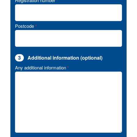
Registration number
*
Postcode
*
3
Additional information (optional)
Any additional information
*