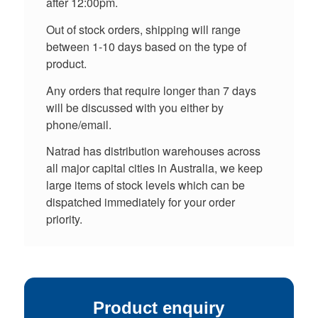
after 12:00pm.
Out of stock orders, shipping will range
between 1-10 days based on the type of
product.
Any orders that require longer than 7 days
will be discussed with you either by
phone/email.
Natrad has distribution warehouses across
all major capital cities in Australia, we keep
large items of stock levels which can be
dispatched immediately for your order
priority.
Product enquiry