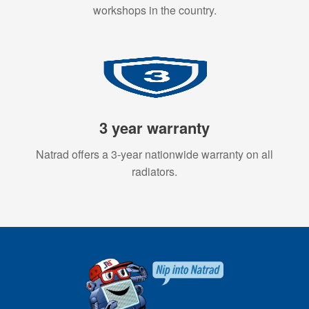
workshops in the country.
3 year warranty
Natrad offers a 3-year nationwide warranty on all
radiators.