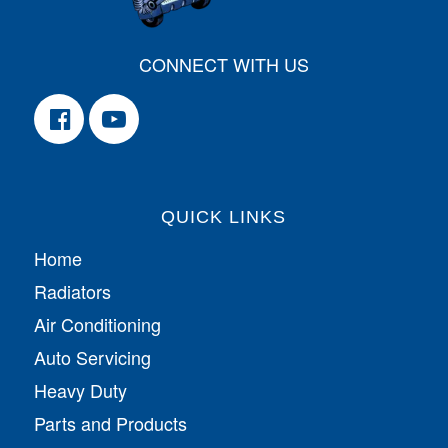
CONNECT WITH US
QUICK LINKS
Home
Radiators
Air Conditioning
Auto Servicing
Heavy Duty
Parts and Products