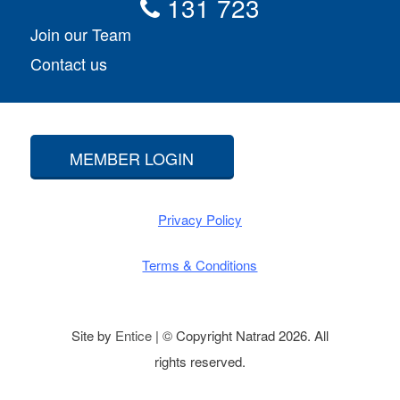
131 723
Join our Team
Contact us
MEMBER LOGIN
Privacy Policy
Terms & Conditions
Site by
Entice
| © Copyright Natrad 2026. All
rights reserved.