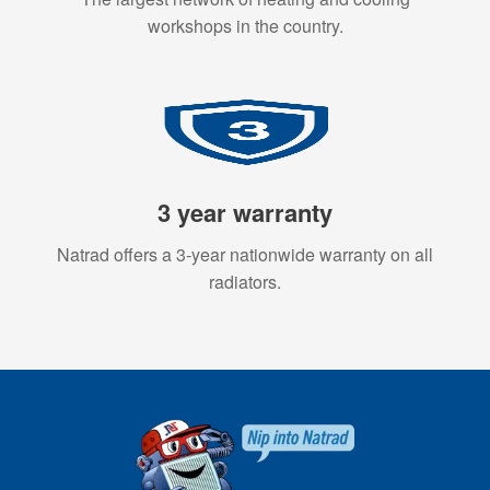
workshops in the country.
3 year warranty
Natrad offers a 3-year nationwide warranty on all
radiators.