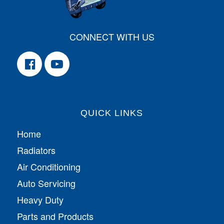
CONNECT WITH US
QUICK LINKS
Home
Radiators
Air Conditioning
Auto Servicing
Heavy Duty
Parts and Products