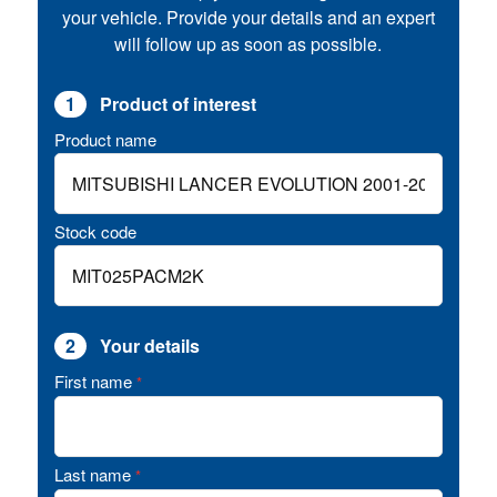
your vehicle. Provide your details and an expert
will follow up as soon as possible.
1
Product of interest
Product name
Stock code
2
Your details
First name
*
Last name
*