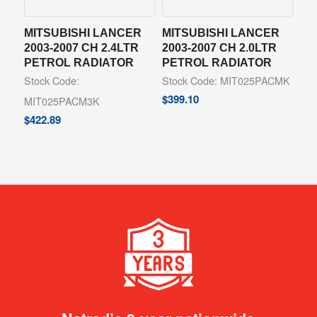
MITSUBISHI LANCER
MITSUBISHI LANCER
2003-2007 CH 2.4LTR
2003-2007 CH 2.0LTR
PETROL RADIATOR
PETROL RADIATOR
Stock Code:
Stock Code: MIT025PACMK
$
399.10
MIT025PACM3K
$
422.89