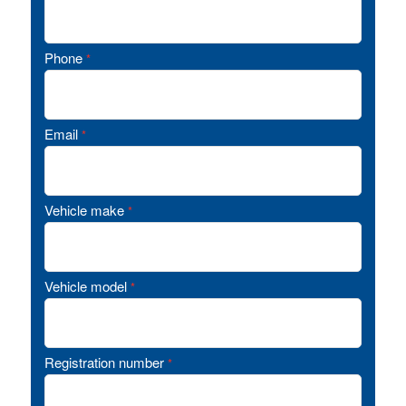
Phone
*
Email
*
Vehicle make
*
Vehicle model
*
Registration number
*