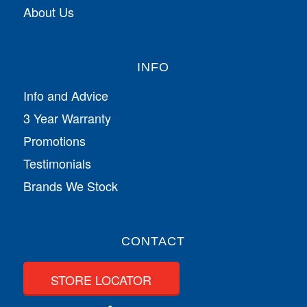
About Us
INFO
Info and Advice
3 Year Warranty
Promotions
Testimonials
Brands We Stock
CONTACT
STORE LOCATOR