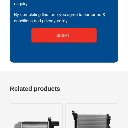
enquiry.
By completing this form you agree to our terms &
conditions and privacy policy.
Related products