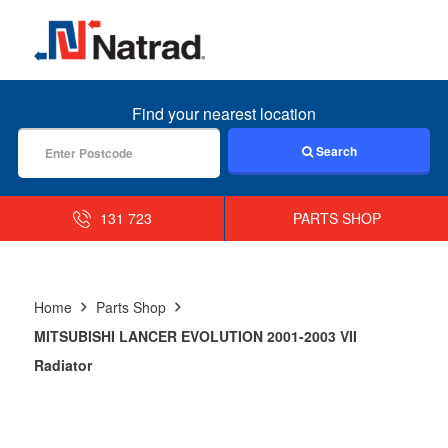
MENU
Find your nearest location
Search
131 723
PARTS SHOP
Home
Parts Shop
MITSUBISHI LANCER EVOLUTION 2001-2003 VII
Radiator