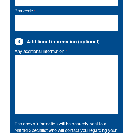
Postcode
*
3
Additional information (optional)
Any additional information
*
The above information will be securely sent to a
Natrad Specialist who will contact you regarding your