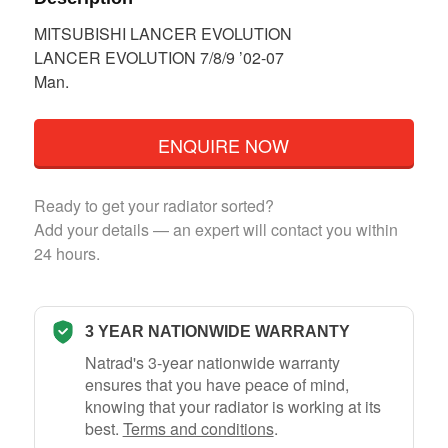
MITSUBISHI LANCER EVOLUTION
LANCER EVOLUTION 7/8/9 ’02-07
Man.
ENQUIRE NOW
Ready to get your radiator sorted?
Add your details — an expert will contact you within
24 hours.
3 YEAR NATIONWIDE WARRANTY
Natrad's 3-year nationwide warranty
ensures that you have peace of mind,
knowing that your radiator is working at its
best.
Terms and conditions
.