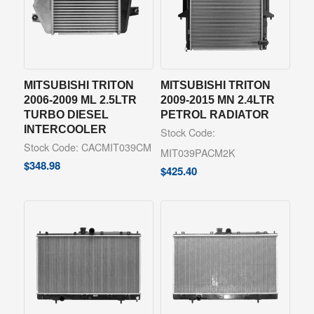
MITSUBISHI TRITON
MITSUBISHI TRITON
2006-2009 ML 2.5LTR
2009-2015 MN 2.4LTR
TURBO DIESEL
PETROL RADIATOR
INTERCOOLER
Stock Code:
Stock Code: CACMIT039CM
MIT039PACM2K
$
348.98
$
425.40