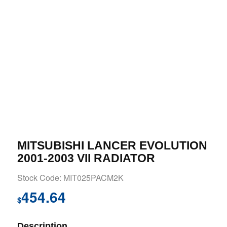
MITSUBISHI LANCER EVOLUTION
2001-2003 VII RADIATOR
Stock Code: MIT025PACM2K
454.64
$
Description