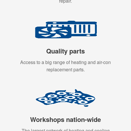
repair.
Quality parts
Access to a big range of heating and air-con
replacement parts.
Workshops nation-wide
The largest network of heating and cooling