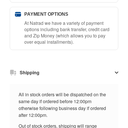
PAYMENT OPTIONS
At Natrad we have a variety of payment
options including bank transfer, credit card
and Zip Money (which allows you to pay
over equal installments).
Shipping
All in stock orders will be dispatched on the
same day if ordered before 12:00pm
otherwise following business day if ordered
after 12:00pm.
Out of stock orders, shipping will range