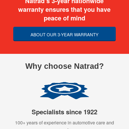
Natrad’s 3-year nationwide
warranty ensures that you have
peace of mind
ABOUT OUR 3-YEAR WARRANTY
Why choose Natrad?
Specialists since 1922
100+ years of experience in automotive care and