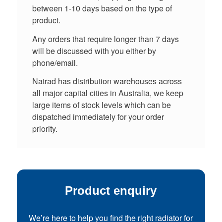
between 1-10 days based on the type of
product.
Any orders that require longer than 7 days
will be discussed with you either by
phone/email.
Natrad has distribution warehouses across
all major capital cities in Australia, we keep
large items of stock levels which can be
dispatched immediately for your order
priority.
Product enquiry
We’re here to help you find the right radiator for