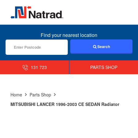
MENU
Find your nearest location
Search
131 723
PARTS SHOP
Home
Parts Shop
MITSUBISHI LANCER 1996-2003 CE SEDAN Radiator