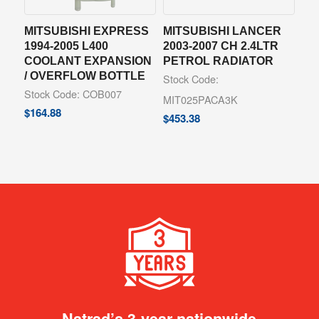
MITSUBISHI EXPRESS
MITSUBISHI LANCER
1994-2005 L400
2003-2007 CH 2.4LTR
COOLANT EXPANSION
PETROL RADIATOR
/ OVERFLOW BOTTLE
Stock Code:
Stock Code: COB007
MIT025PACA3K
$
164.88
$
453.38
Natrad’s 3-year nationwide