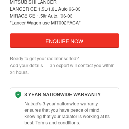
MITSUBISHI LANCER
LANCER CE 1.5L/1.8L Auto 96-03
MIRAGE CE 1.5ltr Auto. ’96-03
*Lancer Wagon use MIT002PACA*
ENQUIRE NOW
Ready to get your radiator sorted?
Add your details — an expert will contact you within
24 hours.
3 YEAR NATIONWIDE WARRANTY
Natrad's 3-year nationwide warranty
ensures that you have peace of mind,
knowing that your radiator is working at its
best.
Terms and conditions
.