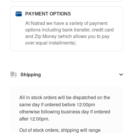
PAYMENT OPTIONS
At Natrad we have a variety of payment
options including bank transfer, credit card
and Zip Money (which allows you to pay
over equal installments).
Shipping
All in stock orders will be dispatched on the
same day if ordered before 12:00pm
otherwise following business day if ordered
after 12:00pm.
Out of stock orders, shipping will range