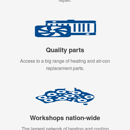
Quality parts
Access to a big range of heating and air-con
replacement parts.
Workshops nation-wide
The largest network of heating and cooling