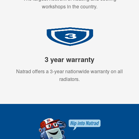
workshops in the country.
3 year warranty
Natrad offers a 3-year nationwide warranty on all
radiators.