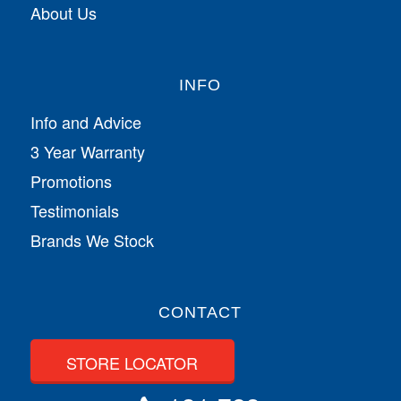
About Us
INFO
Info and Advice
3 Year Warranty
Promotions
Testimonials
Brands We Stock
CONTACT
STORE LOCATOR