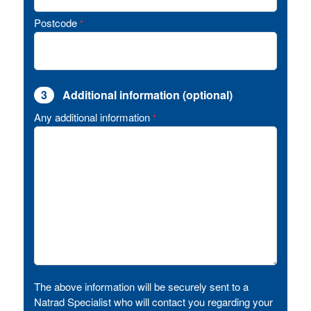
Postcode
*
3
Additional information (optional)
Any additional information
*
The above information will be securely sent to a
Natrad Specialist who will contact you regarding your