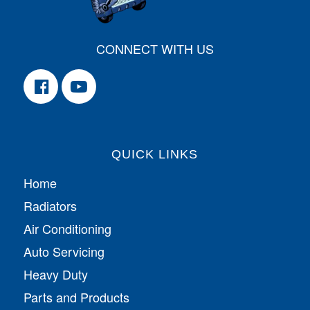
CONNECT WITH US
QUICK LINKS
Home
Radiators
Air Conditioning
Auto Servicing
Heavy Duty
Parts and Products