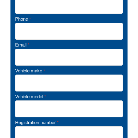
Phone
*
Email
*
Vehicle make
*
Vehicle model
*
Registration number
*