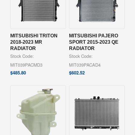
MITSUBISHI TRITON
MITSUBISHI PAJERO
2018-2023 MR
SPORT 2015-2023 QE
RADIATOR
RADIATOR
Stock Code:
Stock Code:
MIT039PACMD3
MIT039PACAD4
$
485.80
$
602.52