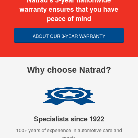
warranty ensures that you have
peace of mind
ABOUT OUR 3-YEAR WARRANTY
Why choose Natrad?
Specialists since 1922
100+ years of experience in automotive care and
repair.