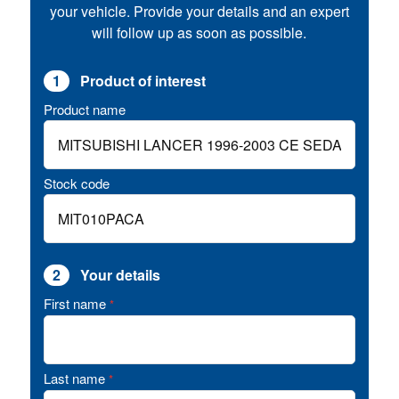
your vehicle. Provide your details and an expert
will follow up as soon as possible.
1
Product of interest
Product name
Stock code
2
Your details
First name
*
Last name
*