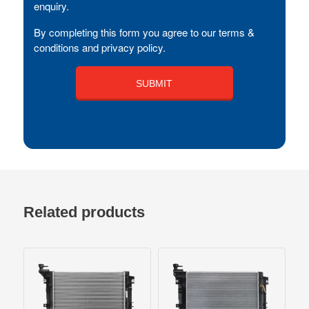
enquiry.
By completing this form you agree to our terms &
conditions and privacy policy.
Related products