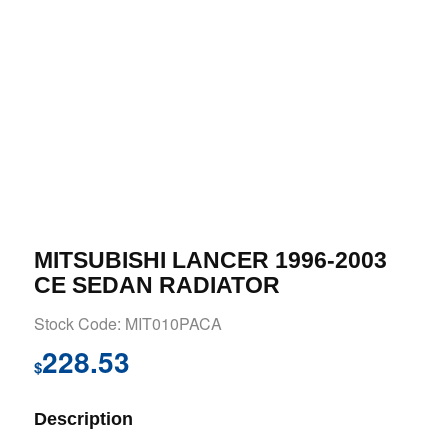
MITSUBISHI LANCER 1996-2003
CE SEDAN RADIATOR
Stock Code: MIT010PACA
228.53
$
Description