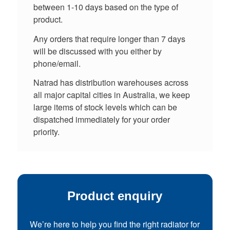
between 1-10 days based on the type of
product.
Any orders that require longer than 7 days
will be discussed with you either by
phone/email.
Natrad has distribution warehouses across
all major capital cities in Australia, we keep
large items of stock levels which can be
dispatched immediately for your order
priority.
Product enquiry
We’re here to help you find the right radiator for